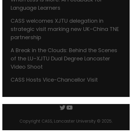
Language Learners
CASS welcomes XJTU delegation in
strategic visit marking new UK–China TNE
partnership
A Break in the Clouds: Behind the Scenes
of the LU–XJTU Dual Degree Lancaster
Video Shoot
CASS Hosts Vice-Chancellor Visit
Twitter
YouTube
Copyright CASS, Lancaster University © 2025.