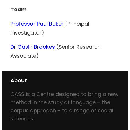
Team
Professor Paul Baker
(Principal
Investigator)
Dr Gavin Brookes
(Senior Research
Associate)
About
CASS is a Centre designed to bring a new
method in the study of language – the
corpus approach – to a range of social
sciences.