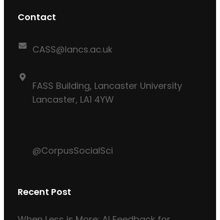
Contact
CASS@lancs.ac.uk
FASS Building, Lancaster University
Lancaster, LA1 4YW
@CorpusSocialSci
Recent Post
When Less is More: AI Feedback for