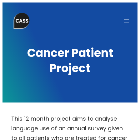
Skip
to
content
Cancer Patient
Project
This 12 month project aims to analyse
language use of an annual survey given
to all patients who are treated for cancer