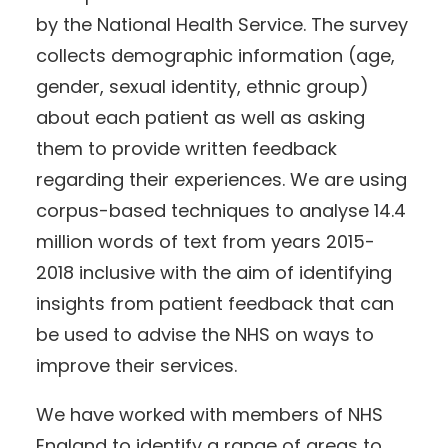
by the National Health Service. The survey
collects demographic information (age,
gender, sexual identity, ethnic group)
about each patient as well as asking
them to provide written feedback
regarding their experiences. We are using
corpus-based techniques to analyse 14.4
million words of text from years 2015-
2018 inclusive with the aim of identifying
insights from patient feedback that can
be used to advise the NHS on ways to
improve their services.
We have worked with members of NHS
England to identify a range of areas to