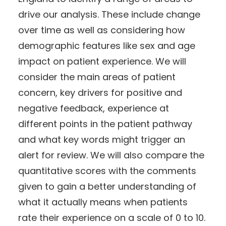
drive our analysis. These include change
over time as well as considering how
demographic features like sex and age
impact on patient experience. We will
consider the main areas of patient
concern, key drivers for positive and
negative feedback, experience at
different points in the patient pathway
and what key words might trigger an
alert for review. We will also compare the
quantitative scores with the comments
given to gain a better understanding of
what it actually means when patients
rate their experience on a scale of 0 to 10.