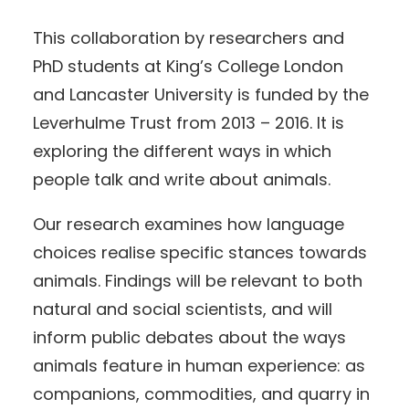
This collaboration by researchers and
PhD students at King’s College London
and Lancaster University is funded by the
Leverhulme Trust from 2013 – 2016. It is
exploring the different ways in which
people talk and write about animals.
Our research examines how language
choices realise specific stances towards
animals. Findings will be relevant to both
natural and social scientists, and will
inform public debates about the ways
animals feature in human experience: as
companions, commodities, and quarry in