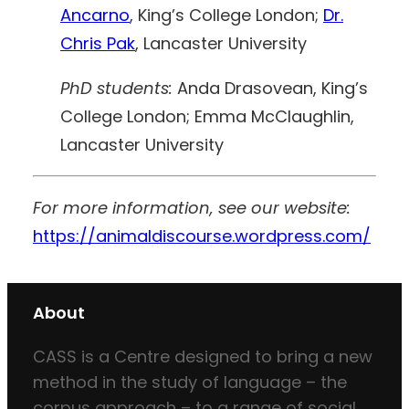
Ancarno
, King’s College London;
Dr.
Chris Pak
, Lancaster University
PhD students:
Anda Drasovean, King’s
College London; Emma McClaughlin,
Lancaster University
For more information, see our website:
https://animaldiscourse.wordpress.com/
About
CASS is a Centre designed to bring a new
method in the study of language – the
corpus approach – to a range of social