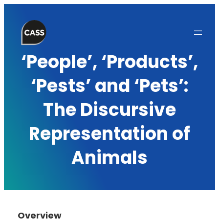
Skip
to
content
‘People’, ‘Products’,
‘Pests’ and ‘Pets’:
The Discursive
Representation of
Animals
Overview