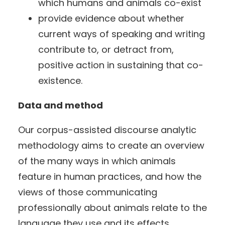
which humans and animals co-exist
provide evidence about whether
current ways of speaking and writing
contribute to, or detract from,
positive action in sustaining that co-
existence.
Data and method
Our corpus-assisted discourse analytic
methodology aims to create an overview
of the many ways in which animals
feature in human practices, and how the
views of those communicating
professionally about animals relate to the
language they use and its effects.