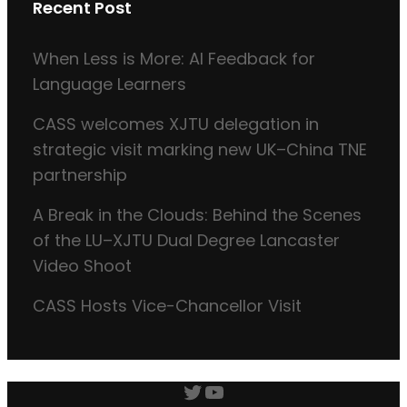
Recent Post
When Less is More: AI Feedback for
Language Learners
CASS welcomes XJTU delegation in
strategic visit marking new UK–China TNE
partnership
A Break in the Clouds: Behind the Scenes
of the LU–XJTU Dual Degree Lancaster
Video Shoot
CASS Hosts Vice-Chancellor Visit
Twitter
YouTube