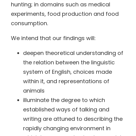
hunting; in domains such as medical
experiments, food production and food
consumption.
We intend that our findings will:
deepen theoretical understanding of
the relation between the linguistic
system of English, choices made
within it, and representations of
animals
illuminate the degree to which
established ways of talking and
writing are attuned to describing the
rapidly changing environment in