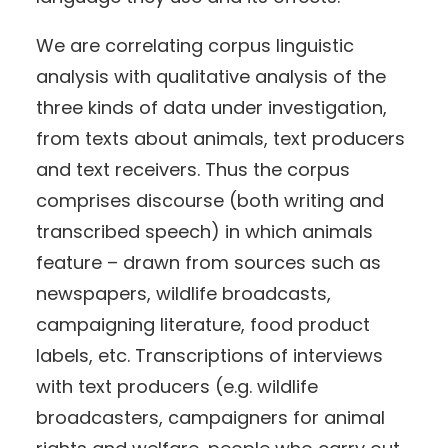
We are correlating corpus linguistic
analysis with qualitative analysis of the
three kinds of data under investigation,
from texts about animals, text producers
and text receivers. Thus the corpus
comprises discourse (both writing and
transcribed speech) in which animals
feature – drawn from sources such as
newspapers, wildlife broadcasts,
campaigning literature, food product
labels, etc. Transcriptions of interviews
with text producers (e.g. wildlife
broadcasters, campaigners for animal