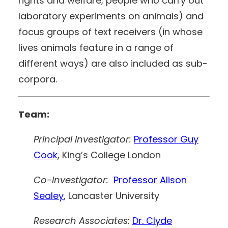
rights and welfare, people who carry out
laboratory experiments on animals) and
focus groups of text receivers (in whose
lives animals feature in a range of
different ways) are also included as sub-
corpora.
Team:
Principal Investigator:
Professor Guy
Cook
, King’s College London
Co-Investigator:
Professor Alison
Sealey
, Lancaster University
Research Associates:
Dr. Clyde