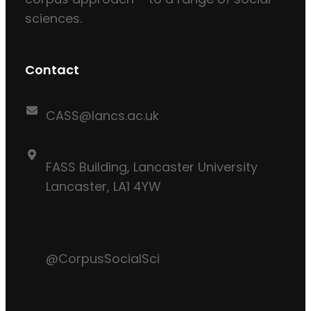
sciences.
Contact
CASS@lancs.ac.uk
FASS Building, Lancaster University
Lancaster, LA1 4YW
@CorpusSocialSci