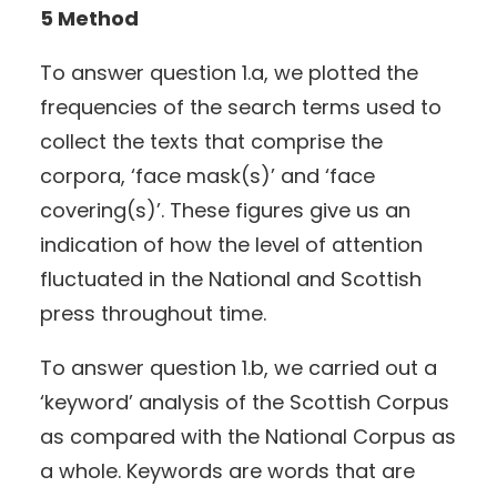
5 Method
To answer question 1.a, we plotted the
frequencies of the search terms used to
collect the texts that comprise the
corpora, ‘face mask(s)’ and ‘face
covering(s)’. These figures give us an
indication of how the level of attention
fluctuated in the National and Scottish
press throughout time.
To answer question 1.b, we carried out a
‘keyword’ analysis of the Scottish Corpus
as compared with the National Corpus as
a whole. Keywords are words that are