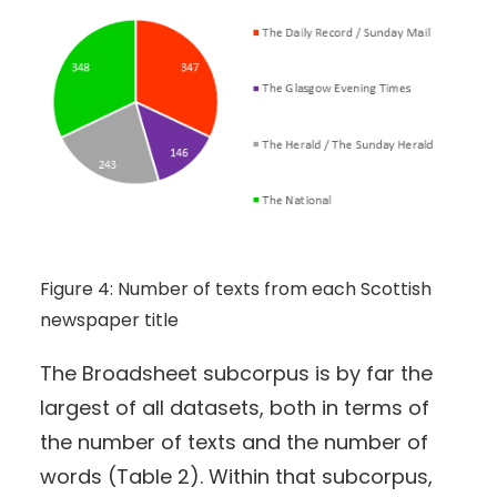
Figure 4: Number of texts from each Scottish
newspaper title
The Broadsheet subcorpus is by far the
largest of all datasets, both in terms of
the number of texts and the number of
words (Table 2). Within that subcorpus,