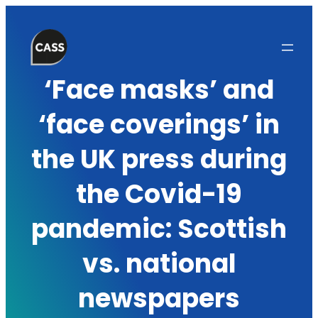
Skip
to
content
‘Face masks’ and
‘face coverings’ in
the UK press during
the Covid-19
pandemic: Scottish
vs. national
newspapers