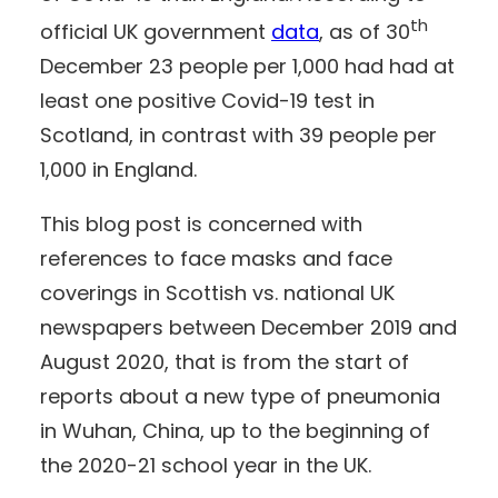
th
official UK government
data
, as of 30
December 23 people per 1,000 had had at
least one positive Covid-19 test in
Scotland, in contrast with 39 people per
1,000 in England.
This blog post is concerned with
references to face masks and face
coverings in Scottish vs. national UK
newspapers between December 2019 and
August 2020, that is from the start of
reports about a new type of pneumonia
in Wuhan, China, up to the beginning of
the 2020-21 school year in the UK.