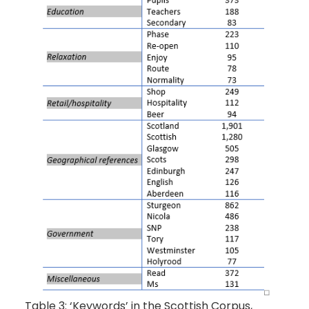
Table 3: ‘Keywords’ in the Scottish Corpus,