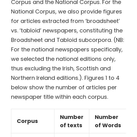
Corpus and the National Corpus. For the
National Corpus, we also provide figures
for articles extracted from ‘broadsheet’
vs. ‘tabloid’ newspapers, constituting the
Broadsheet and Tabloid subcorpora. (NB:
For the national newspapers specifically,
we selected the national editions only,
thus excluding the Irish, Scottish and
Northern Ireland editions.). Figures 1 to 4
below show the number of articles per
newspaper title within each corpus.
Number
Number
Corpus
of texts
of Words