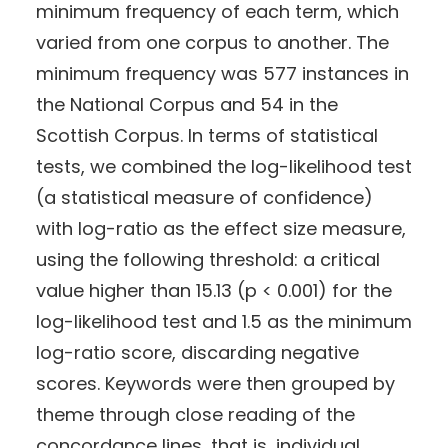
minimum frequency of each term, which
varied from one corpus to another. The
minimum frequency was 577 instances in
the National Corpus and 54 in the
Scottish Corpus. In terms of statistical
tests, we combined the log-likelihood test
(a statistical measure of confidence)
with log-ratio as the effect size measure,
using the following threshold: a critical
value higher than 15.13 (p < 0.001) for the
log-likelihood test and 1.5 as the minimum
log-ratio score, discarding negative
scores. Keywords were then grouped by
theme through close reading of the
concordance lines, that is, individual