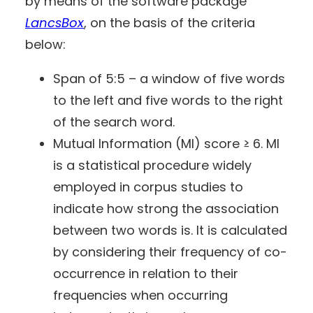
by means of the software package
LancsBox
, on the basis of the criteria
below:
Span of 5:5 – a window of five words
to the left and five words to the right
of the search word.
Mutual Information (MI) score ≥ 6. MI
is a statistical procedure widely
employed in corpus studies to
indicate how strong the association
between two words is. It is calculated
by considering their frequency of co-
occurrence in relation to their
frequencies when occurring