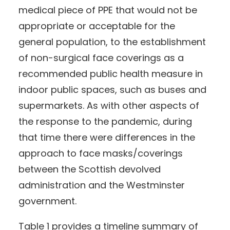
medical piece of PPE that would not be
appropriate or acceptable for the
general population, to the establishment
of non-surgical face coverings as a
recommended public health measure in
indoor public spaces, such as buses and
supermarkets. As with other aspects of
the response to the pandemic, during
that time there were differences in the
approach to face masks/coverings
between the Scottish devolved
administration and the Westminster
government.
Table 1 provides a timeline summary of