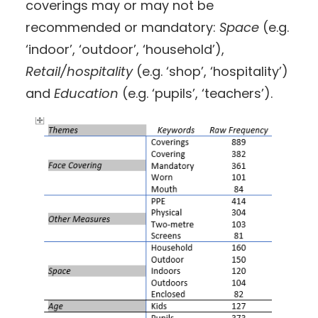
coverings may or may not be
recommended or mandatory:
Space
(e.g.
‘indoor’, ‘outdoor’, ‘household’),
Retail/hospitality
(e.g. ‘shop’, ‘hospitality’)
and
Education
(e.g. ‘pupils’, ‘teachers’).