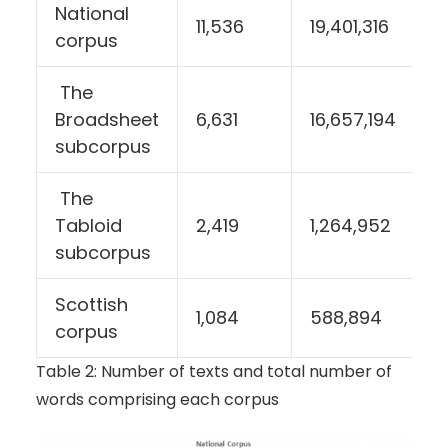
National
11,536
19,401,316
corpus
The
Broadsheet
6,631
16,657,194
subcorpus
The
Tabloid
2,419
1,264,952
subcorpus
Scottish
1,084
588,894
corpus
Table 2: Number of texts and total number of
words comprising each corpus