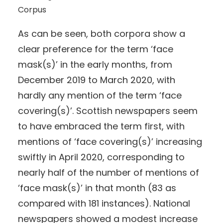
Corpus
As can be seen, both corpora show a
clear preference for the term ‘face
mask(s)’ in the early months, from
December 2019 to March 2020, with
hardly any mention of the term ‘face
covering(s)’. Scottish newspapers seem
to have embraced the term first, with
mentions of ‘face covering(s)’ increasing
swiftly in April 2020, corresponding to
nearly half of the number of mentions of
‘face mask(s)’ in that month (83 as
compared with 181 instances). National
newspapers showed a modest increase