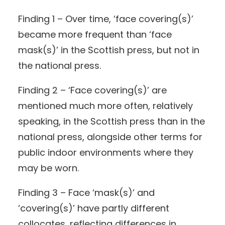
Finding 1 – Over time, ‘face covering(s)’
became more frequent than ‘face
mask(s)’ in the Scottish press, but not in
the national press.
Finding 2 – ‘Face covering(s)’ are
mentioned much more often, relatively
speaking, in the Scottish press than in the
national press, alongside other terms for
public indoor environments where they
may be worn.
Finding 3 – Face ‘mask(s)’ and
‘covering(s)’ have partly different
collocates, reflecting differences in