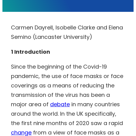
Carmen Dayrell, Isobelle Clarke and Elena
Semino (Lancaster University)
1 Introduction
Since the beginning of the Covid-19
pandemic, the use of face masks or face
coverings as a means of reducing the
transmission of the virus has been a
major area of
debate
in many countries
around the world. In the UK specifically,
the first nine months of 2020 saw a rapid
change
from a view of face masks as a