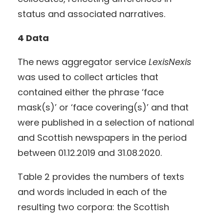
status and associated narratives.
4 Data
The news aggregator service
LexisNexis
was used to collect articles that
contained either the phrase ‘face
mask(s)’ or ‘face covering(s)’ and that
were published in a selection of national
and Scottish newspapers in the period
between 01.12.2019 and 31.08.2020.
Table 2 provides the numbers of texts
and words included in each of the
resulting two corpora: the Scottish