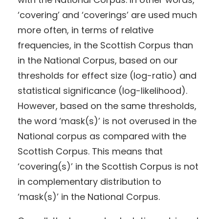
‘covering’ and ‘coverings’ are used much
more often, in terms of relative
frequencies, in the Scottish Corpus than
in the National Corpus, based on our
thresholds for effect size (log-ratio) and
statistical significance (log-likelihood).
However, based on the same thresholds,
the word ‘mask(s)’ is not overused in the
National corpus as compared with the
Scottish Corpus. This means that
‘covering(s)’ in the Scottish Corpus is not
in complementary distribution to
‘mask(s)’ in the National Corpus.