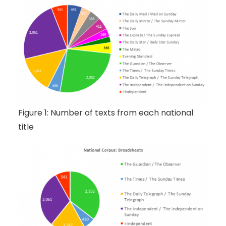
Figure 1: Number of texts from each national
title