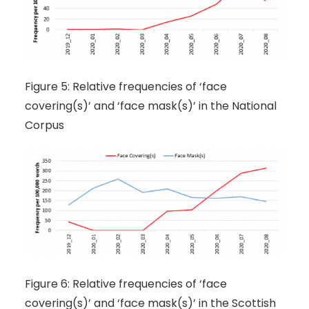
Figure 5: Relative frequencies of ‘face
covering(s)’ and ‘face mask(s)’ in the National
Corpus
Figure 6: Relative frequencies of ‘face
covering(s)’ and ‘face mask(s)’ in the Scottish