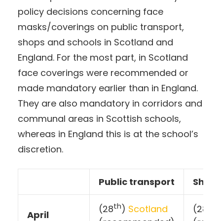
policy decisions concerning face
masks/coverings on public transport,
shops and schools in Scotland and
England. For the most part, in Scotland
face coverings were recommended or
made mandatory earlier than in England.
They are also mandatory in corridors and
communal areas in Scottish schools,
whereas in England this is at the school’s
discretion.
Public transport
Shop
th
th
(28
)
Scotland
(28
April