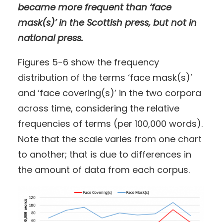
became more frequent than ‘face
mask(s)’ in the Scottish press, but not in
national press.
Figures 5-6 show the frequency
distribution of the terms ‘face mask(s)’
and ‘face covering(s)’ in the two corpora
across time, considering the relative
frequencies of terms (per 100,000 words).
Note that the scale varies from one chart
to another; that is due to differences in
the amount of data from each corpus.