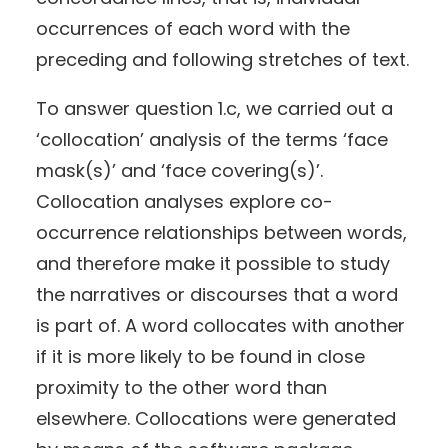
occurrences of each word with the
preceding and following stretches of text.
To answer question 1.c, we carried out a
‘collocation’ analysis of the terms ‘face
mask(s)’ and ‘face covering(s)’.
Collocation analyses explore co-
occurrence relationships between words,
and therefore make it possible to study
the narratives or discourses that a word
is part of. A word collocates with another
if it is more likely to be found in close
proximity to the other word than
elsewhere. Collocations were generated