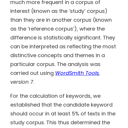
much more frequent in a corpus of
interest (known as the ‘study’ corpus)
than they are in another corpus (known
as the ‘reference corpus’), where the
difference is statistically significant. They
can be interpreted as reflecting the most
distinctive concepts and themes in a
particular corpus. The analysis was
carried out using
WordSmith Tools
,
version 7
.
For the calculation of keywords, we
established that the candidate keyword
should occur in at least 5% of texts in the
study corpus. This thus determined the