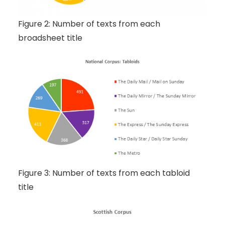
Figure 2: Number of texts from each
broadsheet title
Figure 3: Number of texts from each tabloid
title