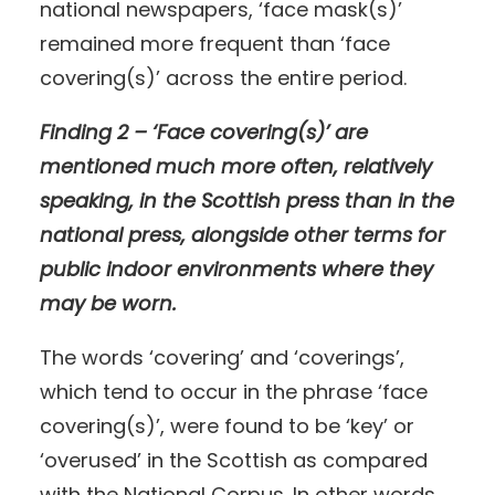
national newspapers, ‘face mask(s)’
remained more frequent than ‘face
covering(s)’ across the entire period.
Finding 2 – ‘Face covering(s)’ are
mentioned much more often, relatively
speaking, in the Scottish press than in the
national press, alongside other terms for
public indoor environments where they
may be worn.
The words ‘covering’ and ‘coverings’,
which tend to occur in the phrase ‘face
covering(s)’, were found to be ‘key’ or
‘overused’ in the Scottish as compared
with the National Corpus. In other words,