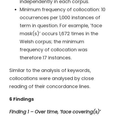
independently in each corpus.
Minimum frequency of collocation: 10
occurrences per 1,000 instances of
term in question. For example, ‘face
mask(s)’ occurs 1,672 times in the
Welsh corpus; the minimum
frequency of collocation was
therefore 17 instances.
Similar to the analysis of keywords,
collocations were analysed by close
reading of their concordance lines.
6 Findings
Finding 1 – Over time, ‘face covering(s)’