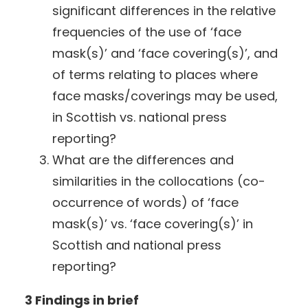
significant differences in the relative
frequencies of the use of ‘face
mask(s)’ and ‘face covering(s)’, and
of terms relating to places where
face masks/coverings may be used,
in Scottish vs. national press
reporting?
What are the differences and
similarities in the collocations (co-
occurrence of words) of ‘face
mask(s)’ vs. ‘face covering(s)’ in
Scottish and national press
reporting?
3 Findings in brief