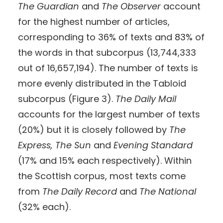
The Guardian
and
The Observer
account
for the highest number of articles,
corresponding to 36% of texts and 83% of
the words in that subcorpus (13,744,333
out of 16,657,194). The number of texts is
more evenly distributed in the Tabloid
subcorpus (Figure 3).
The Daily Mail
accounts for the largest number of texts
(20%) but it is closely followed by
The
Express, The Sun
and
Evening Standard
(17% and 15% each respectively). Within
the Scottish corpus, most texts come
from
The Daily Record
and
The National
(32% each).