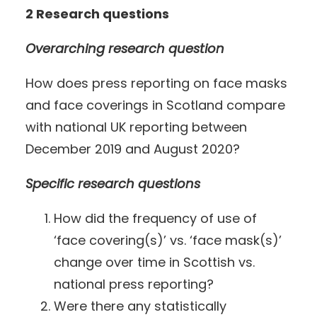
2 Research questions
Overarching research question
How does press reporting on face masks
and face coverings in Scotland compare
with national UK reporting between
December 2019 and August 2020?
Specific research questions
How did the frequency of use of
‘face covering(s)’ vs. ‘face mask(s)’
change over time in Scottish vs.
national press reporting?
Were there any statistically