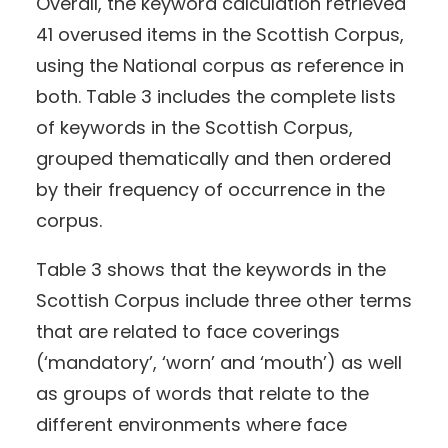
Overall, the keyword calculation retrieved
41 overused items in the Scottish Corpus,
using the National corpus as reference in
both. Table 3 includes the complete lists
of keywords in the Scottish Corpus,
grouped thematically and then ordered
by their frequency of occurrence in the
corpus.
Table 3 shows that the keywords in the
Scottish Corpus include three other terms
that are related to face coverings
(‘mandatory’, ‘worn’ and ‘mouth’) as well
as groups of words that relate to the
different environments where face