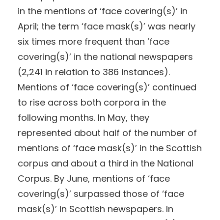
in the mentions of ‘face covering(s)’ in
April; the term ‘face mask(s)’ was nearly
six times more frequent than ‘face
covering(s)’ in the national newspapers
(2,241 in relation to 386 instances).
Mentions of ‘face covering(s)’ continued
to rise across both corpora in the
following months. In May, they
represented about half of the number of
mentions of ‘face mask(s)’ in the Scottish
corpus and about a third in the National
Corpus. By June, mentions of ‘face
covering(s)’ surpassed those of ‘face
mask(s)’ in Scottish newspapers. In