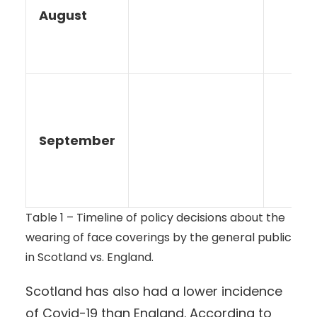
August
September
Table 1 – Timeline of policy decisions about the
wearing of face coverings by the general public
in Scotland vs. England.
Scotland has also had a lower incidence
of Covid-19 than England. According to