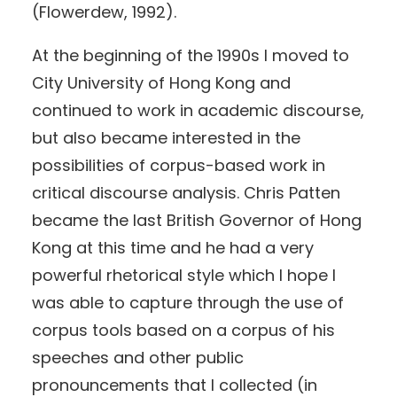
(Flowerdew, 1992).
At the beginning of the 1990s I moved to
City University of Hong Kong and
continued to work in academic discourse,
but also became interested in the
possibilities of corpus-based work in
critical discourse analysis. Chris Patten
became the last British Governor of Hong
Kong at this time and he had a very
powerful rhetorical style which I hope I
was able to capture through the use of
corpus tools based on a corpus of his
speeches and other public
pronouncements that I collected (in