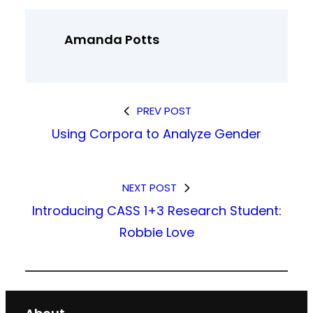
Amanda Potts
PREV POST
Using Corpora to Analyze Gender
NEXT POST
Introducing CASS 1+3 Research Student:
Robbie Love