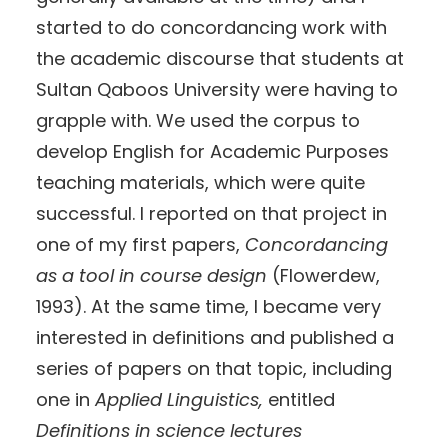
started to do concordancing work with
the academic discourse that students at
Sultan Qaboos University were having to
grapple with. We used the corpus to
develop English for Academic Purposes
teaching materials, which were quite
successful. I reported on that project in
one of my first papers,
Concordancing
as a tool in course design
(Flowerdew,
1993). At the same time, I became very
interested in definitions and published a
series of papers on that topic, including
one in
Applied Linguistics,
entitled
Definitions in science lectures