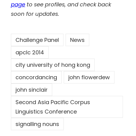
page
to see profiles, and check back
soon for updates.
Challenge Panel
News
apclc 2014
city university of hong kong
concordancing
john flowerdew
john sinclair
Second Asia Pacific Corpus
Linguistics Conference
signalling nouns