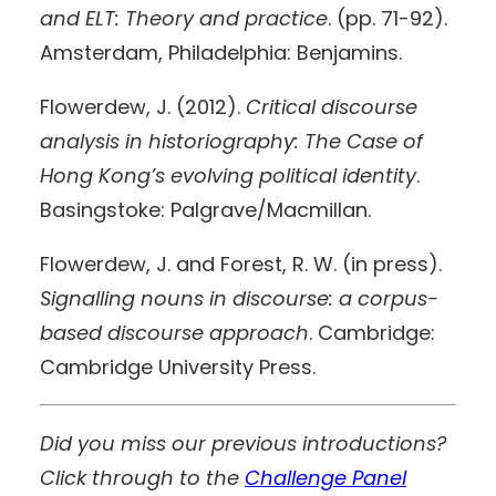
and ELT: Theory and practice
. (pp. 71-92).
Amsterdam, Philadelphia: Benjamins.
Flowerdew, J. (2012).
Critical discourse
analysis in historiography: The Case of
Hong Kong’s evolving political identity
.
Basingstoke: Palgrave/Macmillan.
Flowerdew, J. and Forest, R. W. (in press).
Signalling nouns in discourse
: a corpus-
based discourse approach
. Cambridge:
Cambridge University Press.
Did you miss our previous introductions?
Click through to the
Challenge Panel