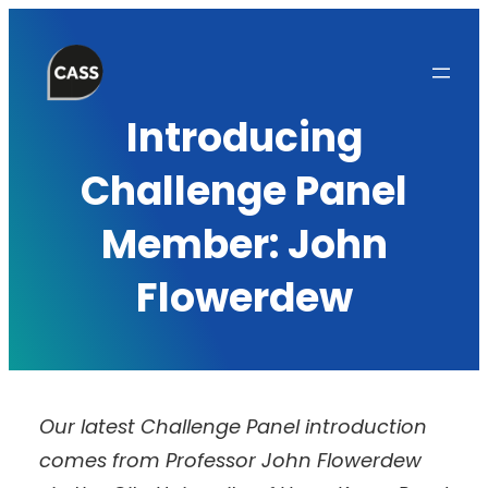
Skip
to
content
Introducing
Challenge Panel
Member: John
Flowerdew
Our latest Challenge Panel introduction
comes from Professor John Flowerdew