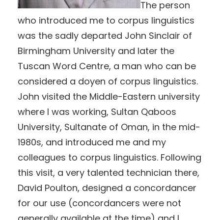
The person
who introduced me to corpus linguistics
was the sadly departed John Sinclair of
Birmingham University and later the
Tuscan Word Centre, a man who can be
considered a doyen of corpus linguistics.
John visited the Middle-Eastern university
where I was working, Sultan Qaboos
University, Sultanate of Oman, in the mid-
1980s, and introduced me and my
colleagues to corpus linguistics. Following
this visit, a very talented technician there,
David Poulton, designed a concordancer
for our use (concordancers were not
generally available at the time) and I