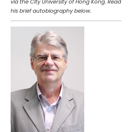
via the City University of Hong Kong. Read
his brief autobiography below.