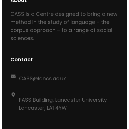
About
CASS is a Centre designed to bring a new
method in the study of language – the
corpus approach – to a range of social
sciences.
Contact
CASS@lancs.ac.uk
FASS Building, Lancaster University
Lancaster, LA1 4YW