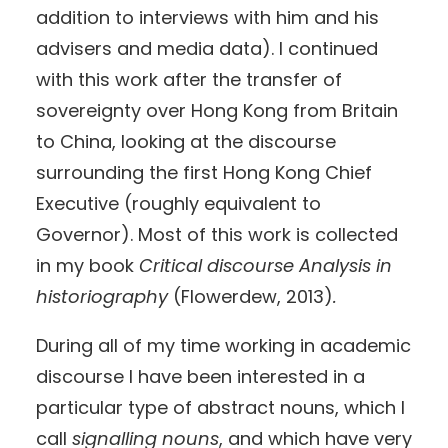
addition to interviews with him and his
advisers and media data). I continued
with this work after the transfer of
sovereignty over Hong Kong from Britain
to China, looking at the discourse
surrounding the first Hong Kong Chief
Executive (roughly equivalent to
Governor). Most of this work is collected
in my book
Critical discourse Analysis in
historiography
(Flowerdew, 2013)
.
During all of my time working in academic
discourse I have been interested in a
particular type of abstract nouns, which I
call
signalling nouns
, and which have very