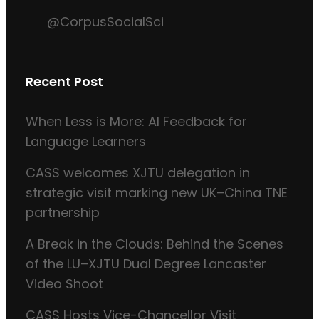
@CorpusSocialSci
Recent Post
When Less is More: AI Feedback for
Language Learners
CASS welcomes XJTU delegation in
strategic visit marking new UK–China TNE
partnership
A Break in the Clouds: Behind the Scenes
of the LU–XJTU Dual Degree Lancaster
Video Shoot
CASS Hosts Vice-Chancellor Visit