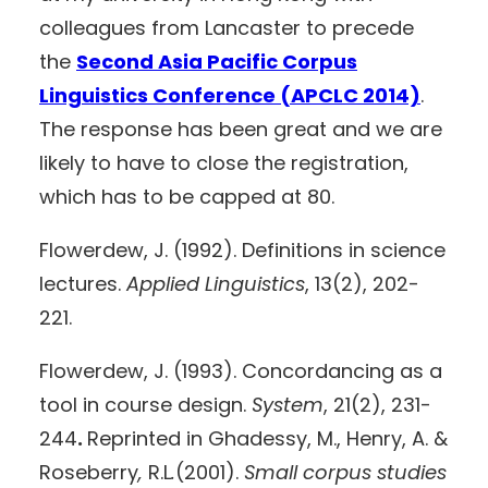
colleagues from Lancaster to precede
the
Second Asia Pacific Corpus
Linguistics Conference (APCLC 2014)
.
The response has been great and we are
likely to have to close the registration,
which has to be capped at 80.
Flowerdew, J. (1992). Definitions in science
lectures.
Applied Linguistics
, 13(2), 202-
221.
Flowerdew, J. (1993). Concordancing as a
tool in course design.
System
, 21(2), 231-
244
.
Reprinted in Ghadessy, M., Henry, A. &
Roseberry
,
R.L
.
(2001).
Small corpus studies