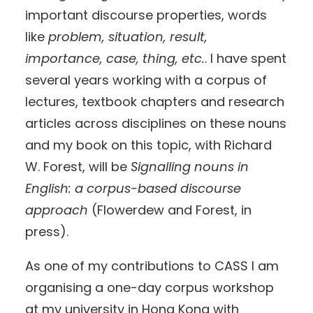
important discourse properties, words
like
problem, situation, result,
importance, case, thing, etc.
. I have spent
several years working with a corpus of
lectures, textbook chapters and research
articles across disciplines on these nouns
and my book on this topic, with Richard
W. Forest, will be
Signalling nouns in
English: a corpus-based discourse
approach
(Flowerdew and Forest, in
press).
As one of my contributions to CASS I am
organising a one-day corpus workshop
at my university in Hong Kong with