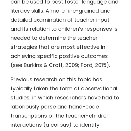
can be used to best foster language and
literacy skills. A more fine-grained and
detailed examination of teacher input
and its relation to children’s responses is
needed to determine the teacher
strategies that are most effective in
achieving specific positive outcomes
(see Burkins & Croft, 2009; Ford, 2015).
Previous research on this topic has
typically taken the form of observational
studies, in which researchers have had to
laboriously parse and hand-code
transcriptions of the teacher-children
interactions (a corpus) to identify