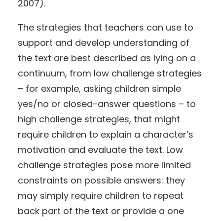
2007).
The strategies that teachers can use to
support and develop understanding of
the text are best described as lying on a
continuum, from low challenge strategies
– for example, asking children simple
yes/no or closed-answer questions – to
high challenge strategies, that might
require children to explain a character’s
motivation and evaluate the text. Low
challenge strategies pose more limited
constraints on possible answers: they
may simply require children to repeat
back part of the text or provide a one