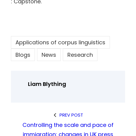
: Capstone.
Applications of corpus linguistics
Blogs
News
Research
Liam Blything
PREV POST
Controlling the scale and pace of
immigration: changes in UK press