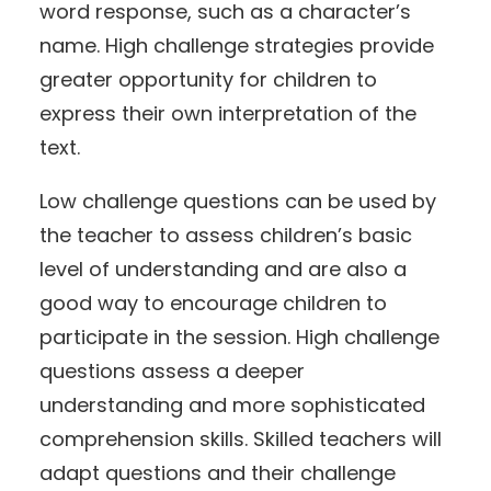
word response, such as a character’s
name. High challenge strategies provide
greater opportunity for children to
express their own interpretation of the
text.
Low challenge questions can be used by
the teacher to assess children’s basic
level of understanding and are also a
good way to encourage children to
participate in the session. High challenge
questions assess a deeper
understanding and more sophisticated
comprehension skills. Skilled teachers will
adapt questions and their challenge