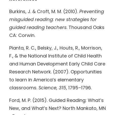
Burkins, J. & Croft, M. M. (2010).
Preventing
misguided reading: new strategies for
guided reading teachers
. Thousand Oaks
CA: Corwin.
Pianta, R. C., Belsky, J., Houts, R., Morrison,
F., & the National Institute of Child Health
and Human Development Early Child Care
Research Network. (2007). Opportunities
to learn in America’s elementary
classrooms.
Science, 315
, 1795–1796.
Ford, M. P. (2015). Guided Reading: What’s
New, and What’s Next? North Mankato, MN