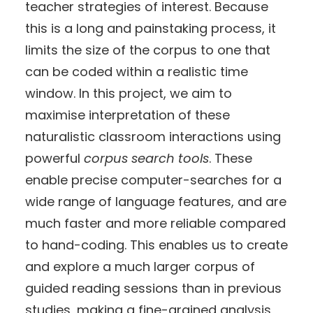
teacher strategies of interest. Because
this is a long and painstaking process, it
limits the size of the corpus to one that
can be coded within a realistic time
window. In this project, we aim to
maximise interpretation of these
naturalistic classroom interactions using
powerful
corpus search tools
. These
enable precise computer-searches for a
wide range of language features, and are
much faster and more reliable compared
to hand-coding. This enables us to create
and explore a much larger corpus of
guided reading sessions than in previous
studies, making a fine-grained analysis