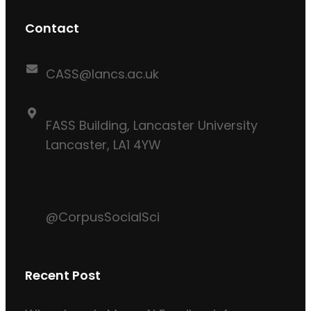
Contact
CASS@lancs.ac.uk
FASS Building, Lancaster University
Lancaster, LA1 4YW
@CorpusSocialSci
Recent Post