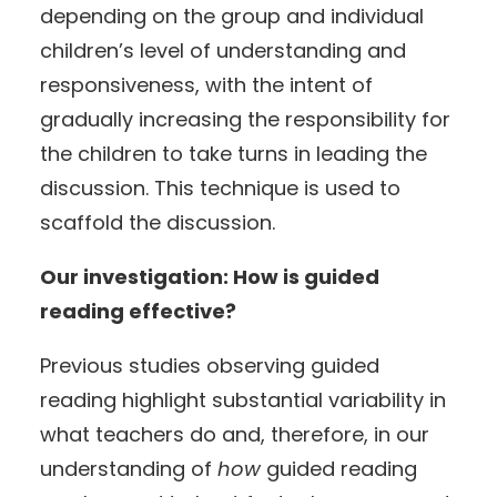
depending on the group and individual
children’s level of understanding and
responsiveness, with the intent of
gradually increasing the responsibility for
the children to take turns in leading the
discussion. This technique is used to
scaffold the discussion.
Our investigation: How is guided
reading effective?
Previous studies observing guided
reading highlight substantial variability in
what teachers do and, therefore, in our
understanding of
how
guided reading