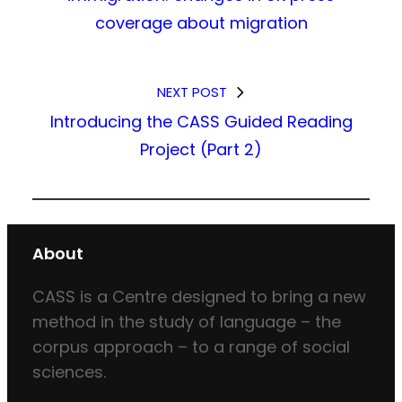
coverage about migration
NEXT POST
Introducing the CASS Guided Reading
Project (Part 2)
About
CASS is a Centre designed to bring a new
method in the study of language – the
corpus approach – to a range of social
sciences.