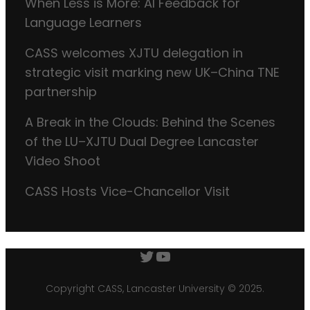
When Less is More: AI Feedback for
Language Learners
CASS welcomes XJTU delegation in
strategic visit marking new UK–China TNE
partnership
A Break in the Clouds: Behind the Scenes
of the LU–XJTU Dual Degree Lancaster
Video Shoot
CASS Hosts Vice-Chancellor Visit
Twitter
YouTube
Copyright CASS, Lancaster University © 2025.