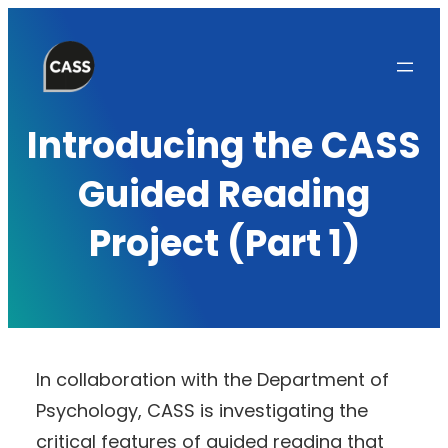
Skip
to
content
Introducing the CASS
Guided Reading
Project (Part 1)
In collaboration with the Department of
Psychology, CASS is investigating the
critical features of guided reading that