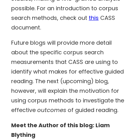
possible. For an introduction to corpus
search methods, check out
this
CASS
document.
Future blogs will provide more detail
about the specific corpus search
measurements that CASS are using to
identify what makes for effective guided
reading. The next (upcoming) blog,
however, will explain the motivation for
using corpus methods to investigate the
effective
outcomes
of guided reading.
Meet the Author of this blog: Liam
Blything