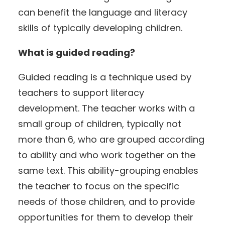
can benefit the language and literacy
skills of typically developing children.
What is guided reading?
Guided reading is a technique used by
teachers to support literacy
development. The teacher works with a
small group of children, typically not
more than 6, who are grouped according
to ability and who work together on the
same text. This ability-grouping enables
the teacher to focus on the specific
needs of those children, and to provide
opportunities for them to develop their