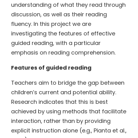
understanding of what they read through
discussion, as well as their reading
fluency. In this project we are
investigating the features of effective
guided reading, with a particular
emphasis on reading comprehension.
Features of guided reading
Teachers aim to bridge the gap between
children’s current and potential ability.
Research indicates that this is best
achieved by using methods that facilitate
interaction, rather than by providing
explicit instruction alone (e.g., Pianta et al.,