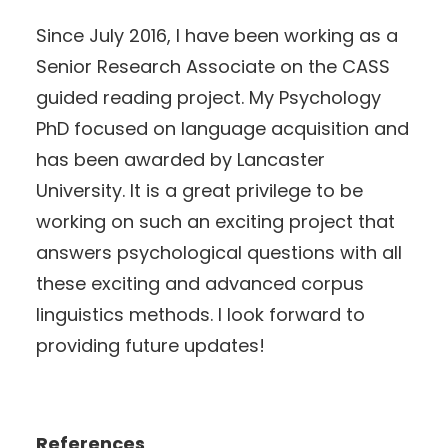
Since July 2016, I have been working as a
Senior Research Associate on the CASS
guided reading project. My Psychology
PhD focused on language acquisition and
has been awarded by Lancaster
University. It is a great privilege to be
working on such an exciting project that
answers psychological questions with all
these exciting and advanced corpus
linguistics methods. I look forward to
providing future updates!
References