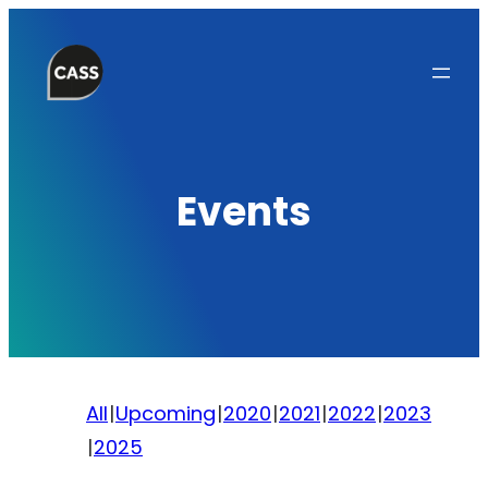
Skip
to
content
Events
All
Upcoming
2020
2021
2022
2023
2025