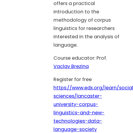
offers a practical
introduction to the
methodology of corpus
linguistics for researchers
interested in the analysis of
language.
Course educator: Prof.
Vaclav Brezina
Register for free
https://www.edx.org/learn/socia
sciences/lancaster-
university-corpus-
linguistics-and-new-
technologies-data-
language-society