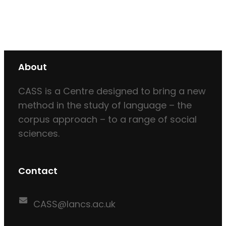
About
CASS is a Centre designed to bring a new
method in the study of language – the
corpus approach – to a range of social
sciences.
Contact
CASS@lancs.ac.uk