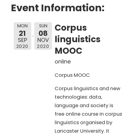
Event Information:
Corpus
MON
SUN
21
08
linguistics
SEP
NOV
2020
2020
MOOC
online
Corpus MOOC
Corpus linguistics and new
technologies: data,
language and society is
free online course in corpus
linguistics organised by
Lancaster University. It