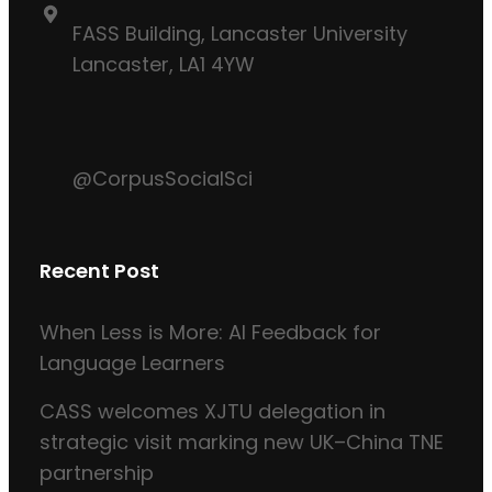
FASS Building, Lancaster University
Lancaster, LA1 4YW
@CorpusSocialSci
Recent Post
When Less is More: AI Feedback for
Language Learners
CASS welcomes XJTU delegation in
strategic visit marking new UK–China TNE
partnership