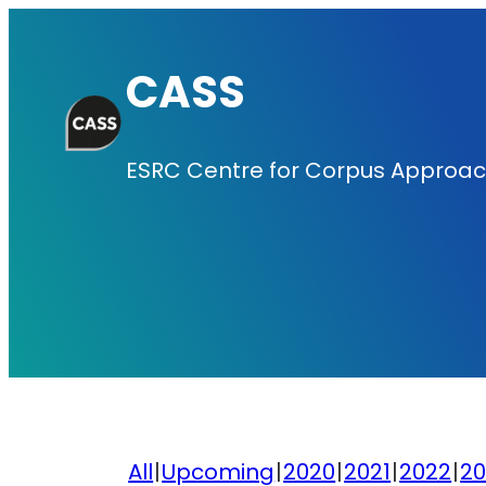
Skip
to
CASS
content
ESRC Centre for Corpus Approach
All
Upcoming
2020
2021
2022
20