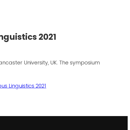
guistics 2021
Lancaster University, UK. The symposium
s Linguistics 2021