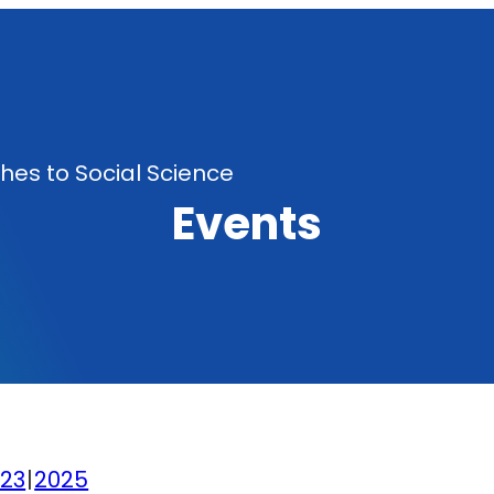
es to Social Science
Events
23
2025