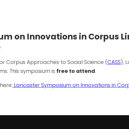
m on Innovations in Corpus Lin
)
or Corpus Approaches to Social Science (
CASS
), 
ams. This symposium is
free to attend
.
here:
Lancaster Symposium on Innovations in Corpu