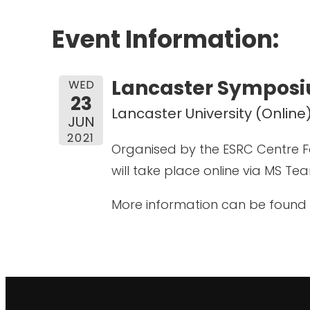
Event Information:
Lancaster Symposiu
WED
23
Lancaster University (Online
JUN
2021
Organised by the ESRC Centre F
will take place online via MS Te
More information can be found 