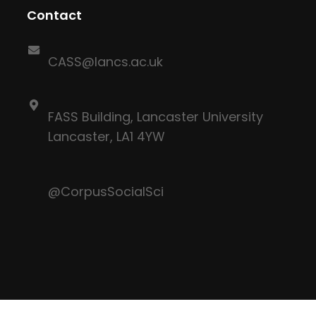
Contact
CASS@lancs.ac.uk
FASS Building, Lancaster University
Lancaster, LA1 4YW
@CorpusSocialSci