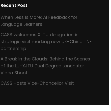
Recent Post
When Less is More: AI Feedback for
Language Learners
CASS welcomes XJTU delegation in
strategic visit marking new UK–China TNE
partnership
A Break in the Clouds: Behind the Scenes
of the LU–XJTU Dual Degree Lancaster
Video Shoot
CASS Hosts Vice-Chancellor Visit