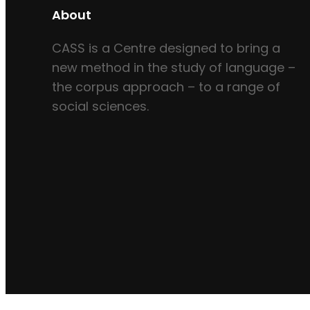
About
CASS is a Centre designed to bring a
new method in the study of language –
the corpus approach – to a range of
social sciences.