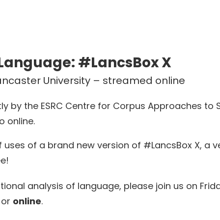
 Language: #LancsBox X
Lancaster University – streamed online
intly by the ESRC Centre for Corpus Approaches to
o online.
f uses of a brand new version of #LancsBox X, a ve
ee!
tional analysis of language, please join us on Fri
or
online
.