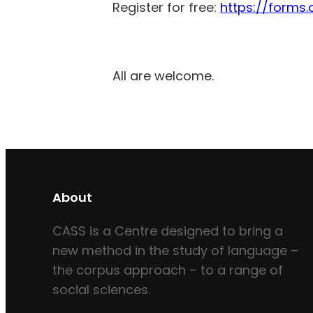
Register for free:
https://forms.
All are welcome.
About
CASS is a Centre designed to bring a
new method in the study of language –
the corpus approach – to a range of
social sciences.