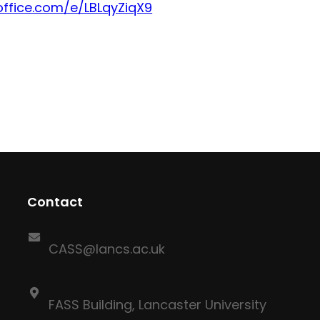
office.com/e/LBLqyZiqX9
Contact
CASS@lancs.ac.uk
FASS Building, Lancaster University