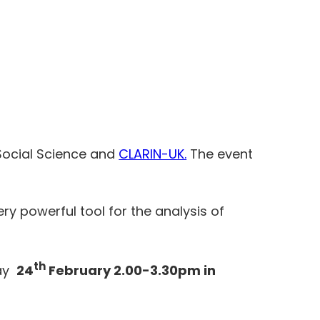
 Social Science and
CLARIN-UK.
The event
ry powerful tool for the analysis of
th
day
24
February 2.00-3.30pm in