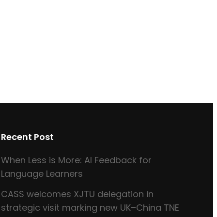
Recent Post
When Less is More: AI Feedback for
Language Learners
CASS welcomes XJTU delegation in
strategic visit marking new UK–China TNE