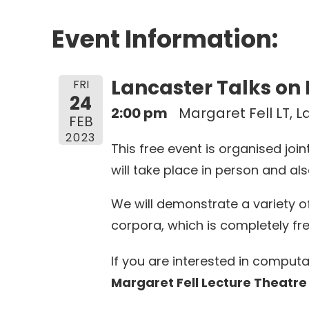
Event Information:
Lancaster Talks on
FRI
24
2:00 pm
Margaret Fell LT, 
FEB
2023
This free event is organised jo
will take place in person and als
We will demonstrate a variety o
corpora, which is completely fr
If you are interested in computa
Margaret Fell Lecture Theatre