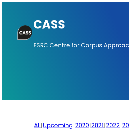
Skip
to
CASS
content
ESRC Centre for Corpus Approach
All
Upcoming
2020
2021
2022
20