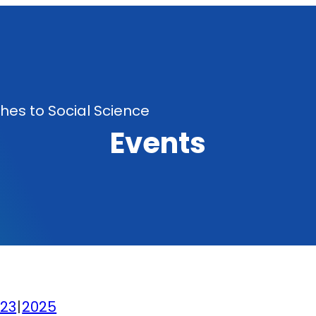
es to Social Science
Events
23
2025