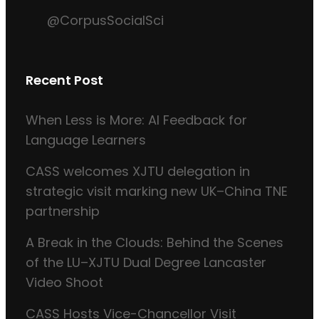
@CorpusSocialSci
Recent Post
When Less is More: AI Feedback for
Language Learners
CASS welcomes XJTU delegation in
strategic visit marking new UK–China TNE
partnership
A Break in the Clouds: Behind the Scenes
of the LU–XJTU Dual Degree Lancaster
Video Shoot
CASS Hosts Vice-Chancellor Visit