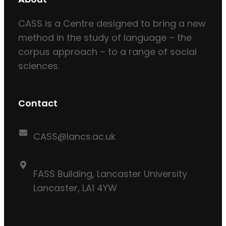
CASS is a Centre designed to bring a new
method in the study of language – the
corpus approach – to a range of social
sciences.
Contact
CASS@lancs.ac.uk
FASS Building, Lancaster University
Lancaster, LA1 4YW