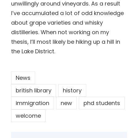
unwillingly around vineyards. As a result
I’ve accumulated a lot of odd knowledge
about grape varieties and whisky
distilleries. When not working on my
thesis, I’ll most likely be hiking up a hill in
the Lake District.
News
british library
history
immigration
new
phd students
welcome