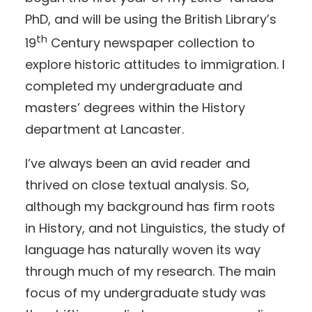
PhD, and will be using the British Library’s
th
19
Century newspaper collection to
explore historic attitudes to immigration. I
completed my undergraduate and
masters’ degrees within the History
department at Lancaster.
I’ve always been an avid reader and
thrived on close textual analysis. So,
although my background has firm roots
in History, and not Linguistics, the study of
language has naturally woven its way
through much of my research. The main
focus of my undergraduate study was