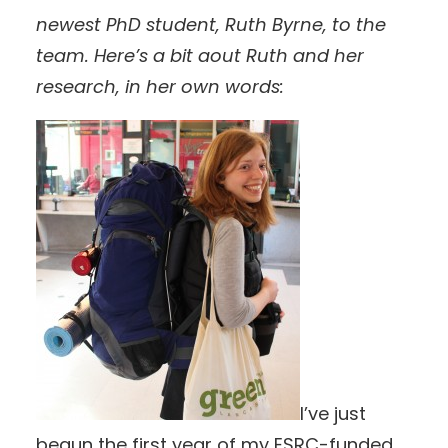
newest PhD student, Ruth Byrne, to the
team. Here’s a bit aout Ruth and her
research, in her own words:
I’ve just
begun the first year of my ESRC-funded