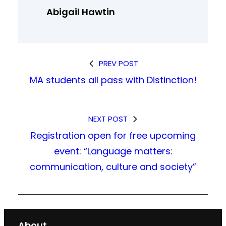
Abigail Hawtin
PREV POST
MA students all pass with Distinction!
NEXT POST
Registration open for free upcoming
event: “Language matters:
communication, culture and society”
About