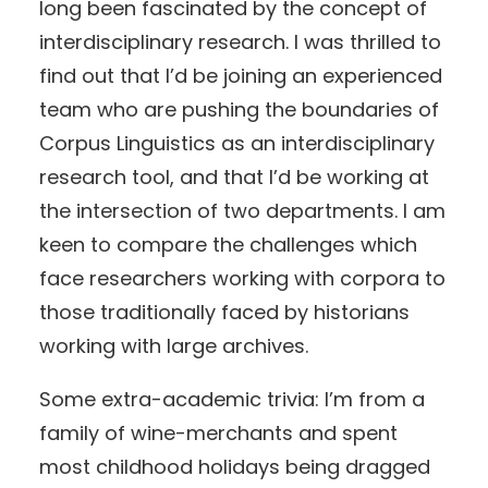
long been fascinated by the concept of
interdisciplinary research. I was thrilled to
find out that I’d be joining an experienced
team who are pushing the boundaries of
Corpus Linguistics as an interdisciplinary
research tool, and that I’d be working at
the intersection of two departments. I am
keen to compare the challenges which
face researchers working with corpora to
those traditionally faced by historians
working with large archives.
Some extra-academic trivia: I’m from a
family of wine-merchants and spent
most childhood holidays being dragged