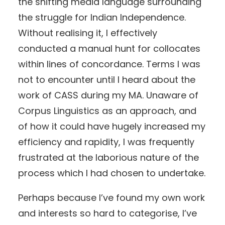
the shifting media language surrounding
the struggle for Indian Independence.
Without realising it, I effectively
conducted a manual hunt for collocates
within lines of concordance. Terms I was
not to encounter until I heard about the
work of CASS during my MA. Unaware of
Corpus Linguistics as an approach, and
of how it could have hugely increased my
efficiency and rapidity, I was frequently
frustrated at the laborious nature of the
process which I had chosen to undertake.
Perhaps because I’ve found my own work
and interests so hard to categorise, I’ve