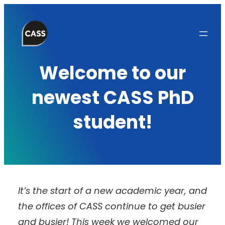
Skip
to
content
Welcome to our
newest CASS PhD
student!
It’s the start of a new academic year, and
the offices of CASS continue to get busier
and busier! This week we welcomed our