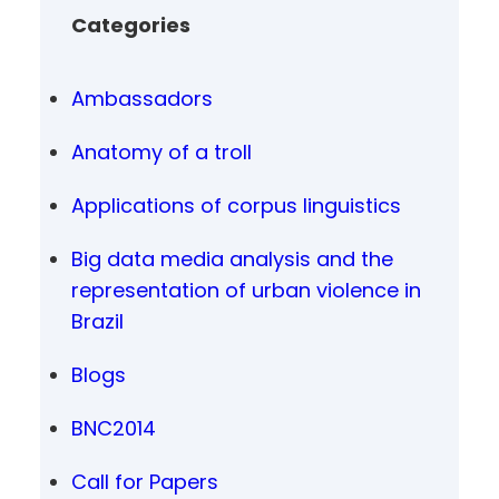
Categories
Ambassadors
Anatomy of a troll
Applications of corpus linguistics
Big data media analysis and the
representation of urban violence in
Brazil
Blogs
BNC2014
Call for Papers