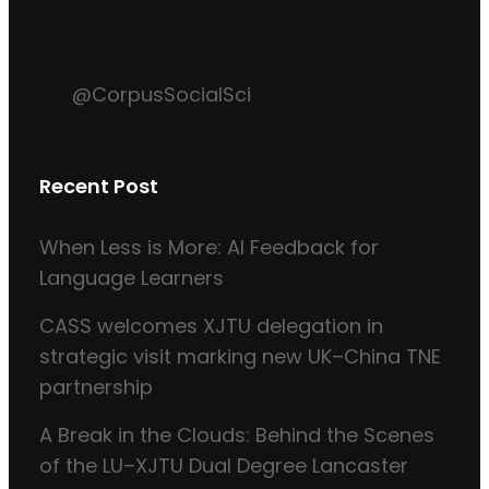
@CorpusSocialSci
Recent Post
When Less is More: AI Feedback for
Language Learners
CASS welcomes XJTU delegation in
strategic visit marking new UK–China TNE
partnership
A Break in the Clouds: Behind the Scenes
of the LU–XJTU Dual Degree Lancaster