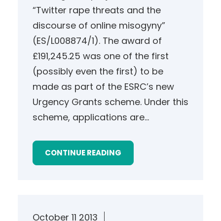
“Twitter rape threats and the
discourse of online misogyny”
(ES/L008874/1). The award of
£191,245.25 was one of the first
(possibly even the first) to be
made as part of the ESRC’s new
Urgency Grants scheme. Under this
scheme, applications are…
CONTINUE READING
October 11 2013