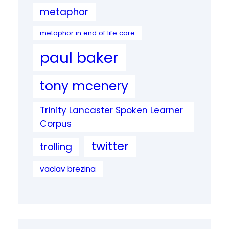
metaphor
metaphor in end of life care
paul baker
tony mcenery
Trinity Lancaster Spoken Learner
Corpus
twitter
trolling
vaclav brezina