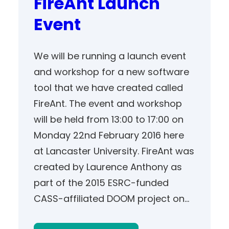
FireAnt Launch
Event
We will be running a launch event
and workshop for a new software
tool that we have created called
FireAnt. The event and workshop
will be held from 13:00 to 17:00 on
Monday 22nd February 2016 here
at Lancaster University. FireAnt was
created by Laurence Anthony as
part of the 2015 ESRC-funded
CASS-affiliated DOOM project on…