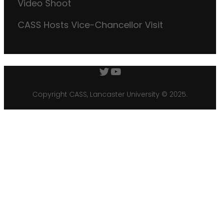
Video Shoot
CASS Hosts Vice-Chancellor Visit
Twitter
YouTube
Copyright CASS, Lancaster University © 2025.