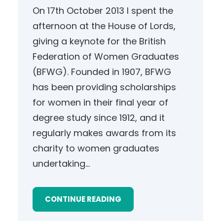
On 17th October 2013 I spent the
afternoon at the House of Lords,
giving a keynote for the British
Federation of Women Graduates
(BFWG). Founded in 1907, BFWG
has been providing scholarships
for women in their final year of
degree study since 1912, and it
regularly makes awards from its
charity to women graduates
undertaking…
CONTINUE READING