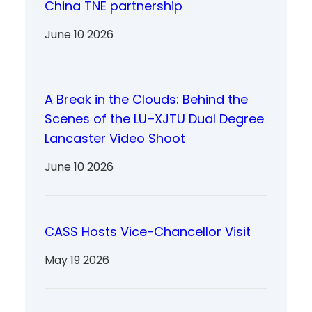
China TNE partnership
June 10 2026
A Break in the Clouds: Behind the
Scenes of the LU–XJTU Dual Degree
Lancaster Video Shoot
June 10 2026
CASS Hosts Vice-Chancellor Visit
May 19 2026