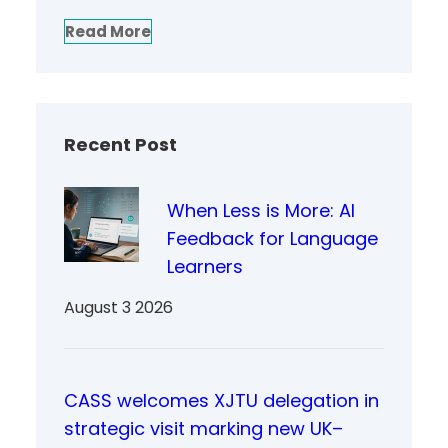
Read More
Recent Post
When Less is More: AI
Feedback for Language
Learners
August 3 2026
CASS welcomes XJTU delegation in
strategic visit marking new UK–