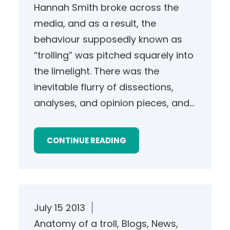
Hannah Smith broke across the
media, and as a result, the
behaviour supposedly known as
“trolling” was pitched squarely into
the limelight. There was the
inevitable flurry of dissections,
analyses, and opinion pieces, and…
CONTINUE READING
July 15 2013
Anatomy of a troll
, 
Blogs
, 
News
, 