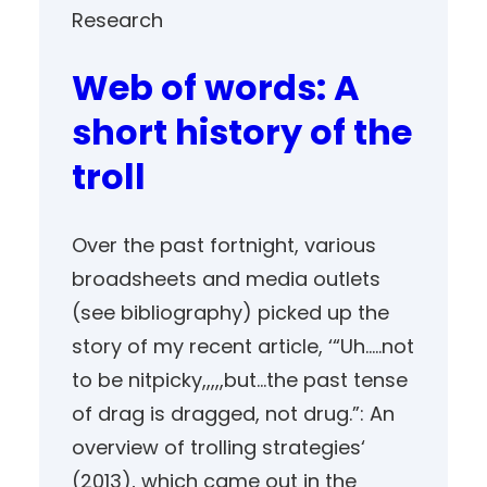
Research
Web of words: A
short history of the
troll
Over the past fortnight, various
broadsheets and media outlets
(see bibliography) picked up the
story of my recent article, ‘“Uh…..not
to be nitpicky,,,,,but…the past tense
of drag is dragged, not drug.”: An
overview of trolling strategies‘
(2013), which came out in the