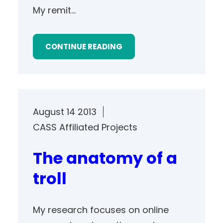
My remit…
CONTINUE READING
August 14 2013
CASS Affiliated Projects
The anatomy of a
troll
My research focuses on online