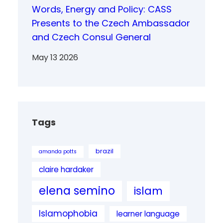
Words, Energy and Policy: CASS
Presents to the Czech Ambassador
and Czech Consul General
May 13 2026
Tags
brazil
amanda potts
claire hardaker
elena semino
islam
Islamophobia
learner language