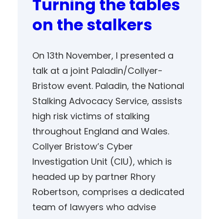
Turning the tables
on the stalkers
On 13th November, I presented a
talk at a joint Paladin/Collyer-
Bristow event. Paladin, the National
Stalking Advocacy Service, assists
high risk victims of stalking
throughout England and Wales.
Collyer Bristow’s Cyber
Investigation Unit (CIU), which is
headed up by partner Rhory
Robertson, comprises a dedicated
team of lawyers who advise