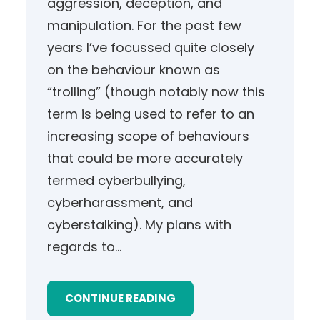
aggression, deception, and
manipulation. For the past few
years I’ve focussed quite closely
on the behaviour known as
“trolling” (though notably now this
term is being used to refer to an
increasing scope of behaviours
that could be more accurately
termed cyberbullying,
cyberharassment, and
cyberstalking). My plans with
regards to…
CONTINUE READING