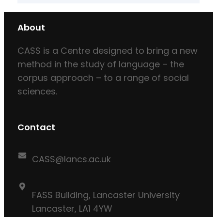
About
CASS is a Centre designed to bring a new
method in the study of language – the
corpus approach – to a range of social
sciences.
Contact
CASS@lancs.ac.uk
FASS Building, Lancaster University
Lancaster, LA1 4YW