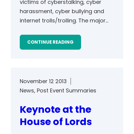
victims of cyberstalking, cyber
harassment, cyber bullying and
internet trolls/trolling. The major…
CONTINUE READING
November 12 2013
News
, 
Post Event Summaries
Keynote at the
House of Lords