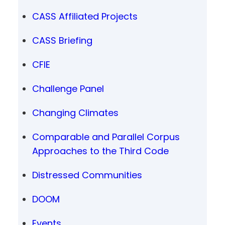
CASS Affiliated Projects
CASS Briefing
CFIE
Challenge Panel
Changing Climates
Comparable and Parallel Corpus
Approaches to the Third Code
Distressed Communities
DOOM
Events