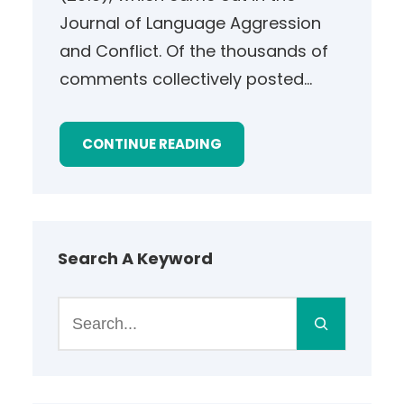
Journal of Language Aggression
and Conflict. Of the thousands of
comments collectively posted…
CONTINUE READING
Search A Keyword
S
e
a
r