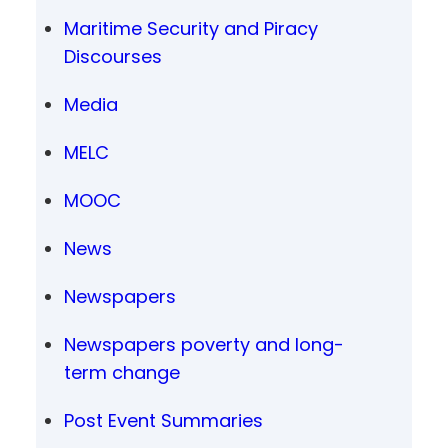
Maritime Security and Piracy
Discourses
Media
MELC
MOOC
News
Newspapers
Newspapers poverty and long-
term change
Post Event Summaries