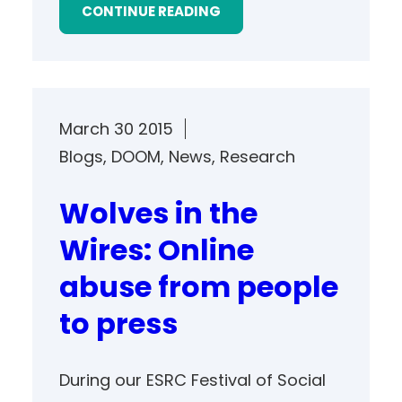
CONTINUE READING
March 30 2015
Blogs
, 
DOOM
, 
News
, 
Research
Wolves in the
Wires: Online
abuse from people
to press
During our ESRC Festival of Social