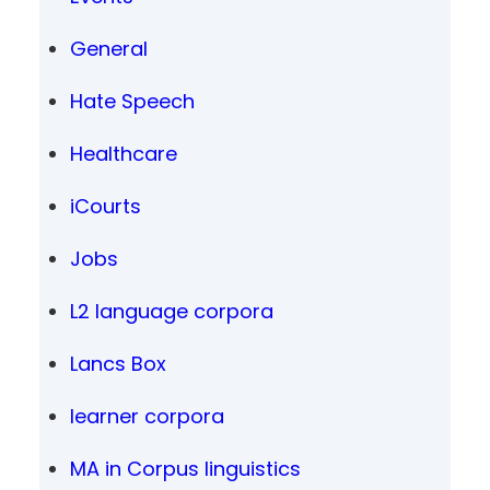
General
Hate Speech
Healthcare
iCourts
Jobs
L2 language corpora
Lancs Box
learner corpora
MA in Corpus linguistics