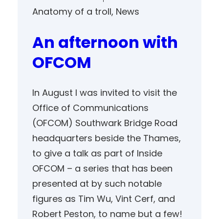
Anatomy of a troll
, 
News
An afternoon with
OFCOM
In August I was invited to visit the
Office of Communications
(OFCOM) Southwark Bridge Road
headquarters beside the Thames,
to give a talk as part of Inside
OFCOM – a series that has been
presented at by such notable
figures as Tim Wu, Vint Cerf, and
Robert Peston, to name but a few!