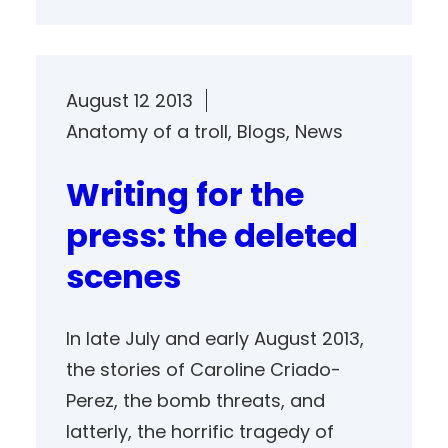
August 12 2013
Anatomy of a troll
, 
Blogs
, 
News
Writing for the
press: the deleted
scenes
In late July and early August 2013,
the stories of Caroline Criado-
Perez, the bomb threats, and
latterly, the horrific tragedy of