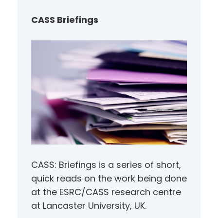
c
h
CASS Briefings
CASS: Briefings is a series of short,
quick reads on the work being done
at the ESRC/CASS research centre
at Lancaster University, UK.