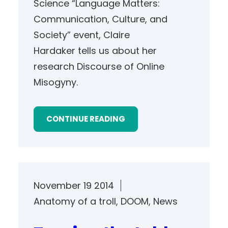
Science “Language Matters:
Communication, Culture, and
Society” event, Claire
Hardaker tells us about her
research Discourse of Online
Misogyny.
CONTINUE READING
November 19 2014
Anatomy of a troll
, 
DOOM
, 
News