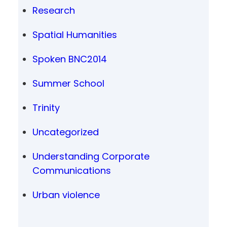
Research
Spatial Humanities
Spoken BNC2014
Summer School
Trinity
Uncategorized
Understanding Corporate
Communications
Urban violence