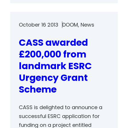
October 16 2013
DOOM
, 
News
CASS awarded
£200,000 from
landmark ESRC
Urgency Grant
Scheme
CASS is delighted to announce a
successful ESRC application for
funding on a project entitled