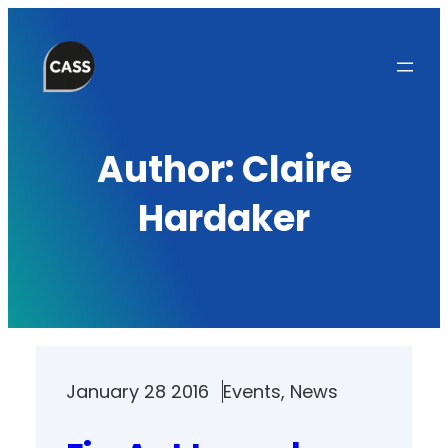
Skip
to
content
Author:
Claire
Hardaker
January 28 2016
Events
, 
News