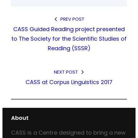
PREV POST
CASS Guided Reading project presented
to The Society for the Scientific Studies of
Reading (SSSR)
NEXT POST
CASS at Corpus Linguistics 2017
About
CASS is a Centre designed to bring a new