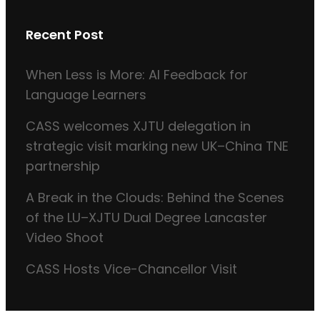
Recent Post
When Less is More: AI Feedback for
Language Learners
CASS welcomes XJTU delegation in
strategic visit marking new UK–China TNE
partnership
A Break in the Clouds: Behind the Scenes
of the LU–XJTU Dual Degree Lancaster
Video Shoot
CASS Hosts Vice-Chancellor Visit