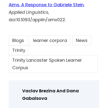
Aims. A Response to Gabriele Stein.
Applied Linguistics
,
doi:10.1093/applin/amx022.
Blogs
learner corpora
News
Trinity
Trinity Lancaster Spoken Learner
Corpus
Vaclav Brezina And Dana
Gabalsova