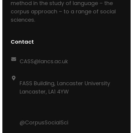
method in the study of language – the
corpus approach – to a range of social
sciences.
Contact
CASS@lancs.ac.uk
FASS Building, Lancaster University
Lancaster, LA1 4YW
@CorpusSocialSci