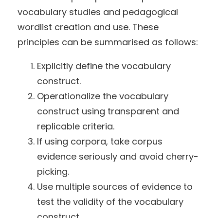
vocabulary studies and pedagogical
wordlist creation and use. These
principles can be summarised as follows:
Explicitly define the vocabulary
construct.
Operationalize the vocabulary
construct using transparent and
replicable criteria.
If using corpora, take corpus
evidence seriously and avoid cherry-
picking.
Use multiple sources of evidence to
test the validity of the vocabulary
construct.