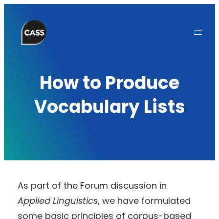
Skip
to
content
How to Produce
Vocabulary Lists
As part of the Forum discussion in
Applied Linguistics
, we have formulated
some basic principles of corpus-based