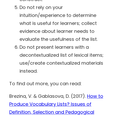
Do not rely on your
intuition/experience to determine
what is useful for learners; collect
evidence about learner needs to
evaluate the usefulness of the list.
Do not present learners with a
decontextualized list of lexical items;
use/create contextualized materials
instead.
To find out more, you can read:
Brezina, V. & Gablasova, D. (2017).
How to
Produce Vocabulary Lists? Issues of
Definition, Selection and Pedagogical