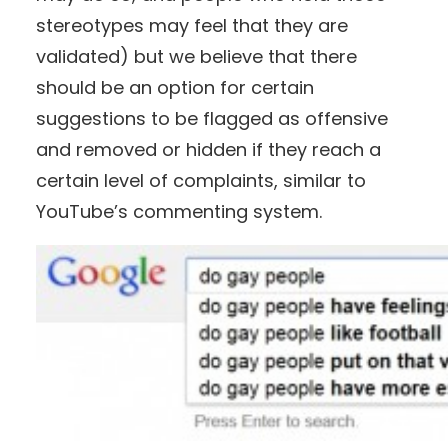
stereotypes may feel that they are
validated) but we believe that there
should be an option for certain
suggestions to be flagged as offensive
and removed or hidden if they reach a
certain level of complaints, similar to
YouTube’s commenting system.