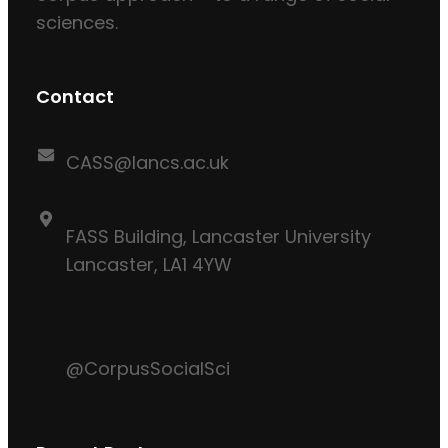
sciences.
Contact
CASS@lancs.ac.uk
FASS Building, Lancaster University
Lancaster, LA1 4YW
@CorpusSocialSci