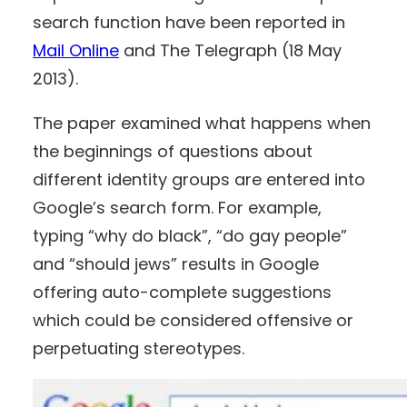
search function have been reported in
Mail Online
and The Telegraph (18 May
2013).
The paper examined what happens when
the beginnings of questions about
different identity groups are entered into
Google’s search form. For example,
typing “why do black”, “do gay people”
and “should jews” results in Google
offering auto-complete suggestions
which could be considered offensive or
perpetuating stereotypes.