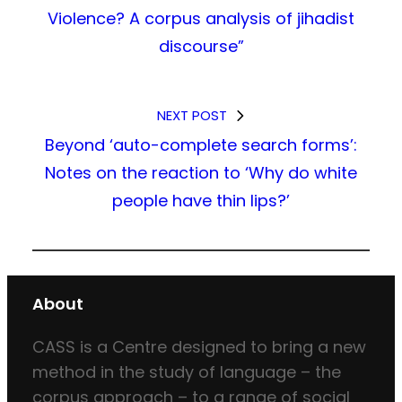
Violence? A corpus analysis of jihadist
discourse”
NEXT POST
Beyond ‘auto-complete search forms’:
Notes on the reaction to ‘Why do white
people have thin lips?’
About
CASS is a Centre designed to bring a new
method in the study of language – the
corpus approach – to a range of social