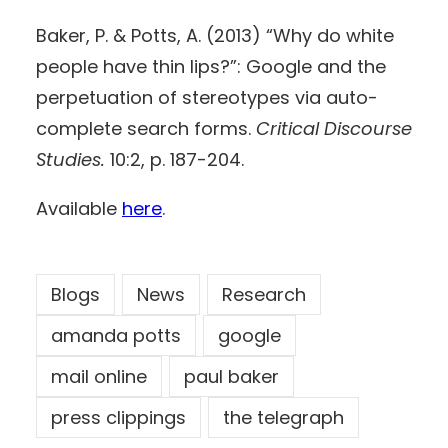
Baker, P. & Potts, A. (2013) “Why do white
people have thin lips?”: Google and the
perpetuation of stereotypes via auto-
complete search forms.
Critical Discourse
Studies.
10:2, p. 187-204.
Available
here
.
Blogs
News
Research
amanda potts
google
mail online
paul baker
press clippings
the telegraph