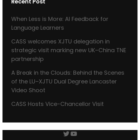
Recent Post
When Less is More: AI Feedback for
Language Learners
CASS welcomes XJTU delegation in
strategic visit marking new UK–China TNE
partnership
A Break in the Clouds: Behind the Scenes
of the LU–XJTU Dual Degree Lancaster
Video Shoot
CASS Hosts Vice-Chancellor Visit
Twitter
YouTube