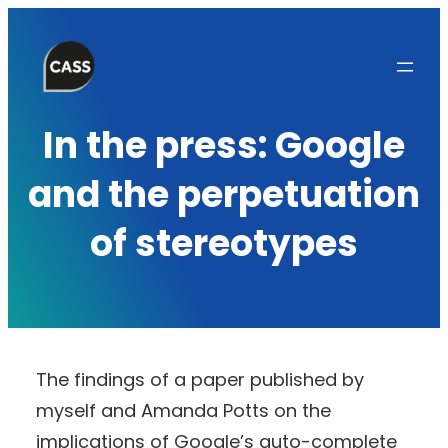
Skip
to
content
In the press: Google
and the perpetuation
of stereotypes
The findings of a paper published by
myself and Amanda Potts on the
implications of Google’s auto-complete