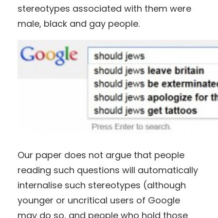
stereotypes associated with them were
male, black and gay people.
Our paper does not argue that people
reading such questions will automatically
internalise such stereotypes (although
younger or uncritical users of Google
may do so, and people who hold those