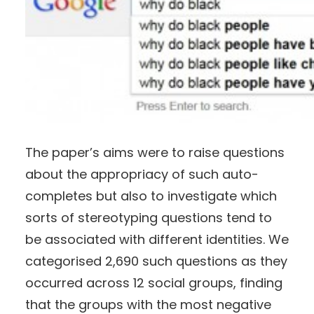
The paper’s aims were to raise questions
about the appropriacy of such auto-
completes but also to investigate which
sorts of stereotyping questions tend to
be associated with different identities. We
categorised 2,690 such questions as they
occurred across 12 social groups, finding
that the groups with the most negative