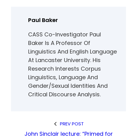
Paul Baker
CASS Co-Investigator Paul
Baker Is A Professor Of
Linguistics And English Language
At Lancaster University. His
Research Interests Corpus
Linguistics, Language And
Gender/sexual Identities And
Critical Discourse Analysis.
PREV POST
John Sinclair lecture: “Primed for