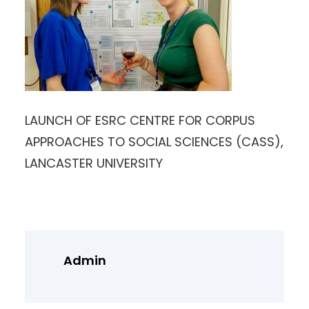
LAUNCH OF ESRC CENTRE FOR CORPUS
APPROACHES TO SOCIAL SCIENCES (CASS),
LANCASTER UNIVERSITY
Admin