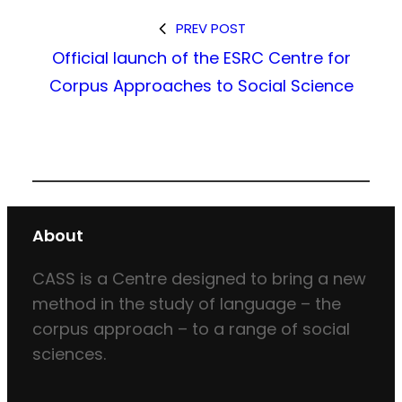
PREV POST
Official launch of the ESRC Centre for
Corpus Approaches to Social Science
About
CASS is a Centre designed to bring a new
method in the study of language – the
corpus approach – to a range of social
sciences.