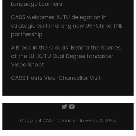
Language Learners
CASS welcomes XJTU delegation in
strategic visit marking new UK–China TNE
partnership
A Break in the Clouds: Behind the Scenes
of the LU–XJTU Dual Degree Lancaster
Video Shoot
CASS Hosts Vice-Chancellor Visit
Twitter
YouTube
Copyright CASS, Lancaster University © 2025.