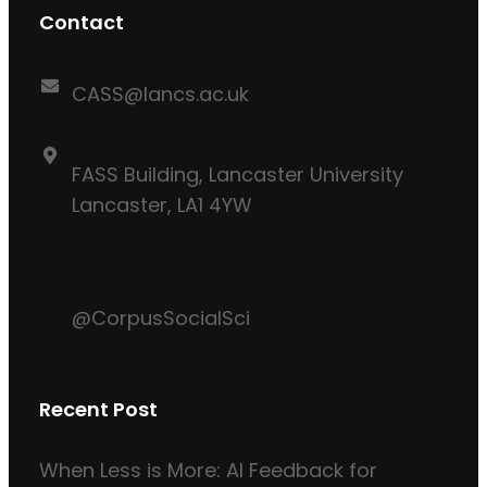
Contact
CASS@lancs.ac.uk
FASS Building, Lancaster University
Lancaster, LA1 4YW
@CorpusSocialSci
Recent Post
When Less is More: AI Feedback for