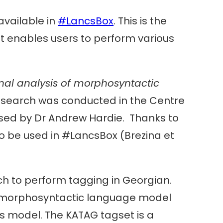
available in
#LancsBox
. This is the
It enables users to perform various
al analysis of morphosyntactic
esearch was conducted in the Centre
ised by Dr Andrew Hardie. Thanks to
to be used in #LancsBox (Brezina et
ch to perform tagging in Georgian.
 morphosyntactic language model
s model. The KATAG tagset is a