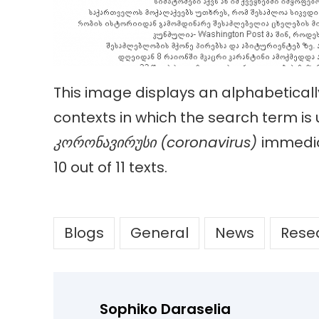
This image displays an alphabetica
contexts in which the search term is
კორონავირუსი
(coronavirus)
immedia
10 out of 11 texts.
Blogs
General
News
Rese
Sophiko Daraselia