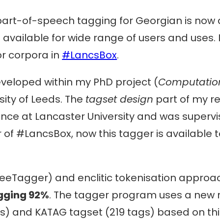
art-of-speech tagging for Georgian is now 
available for wide range of users and uses. 
 or corpora in
#LancsBox
.
veloped within my PhD project (
Computation
rsity of Leeds. The
tagset design
part of my r
ence at Lancaster University and was superv
 of #LancsBox, now this tagger is available 
reeTagger) and enclitic tokenisation approa
gging 92%
. The tagger program uses a new
) and KATAG tagset (219 tags) based on thi