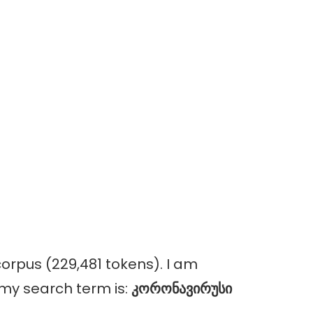
orpus (229,481 tokens). I am
, my search term is:
კორონავირუსი