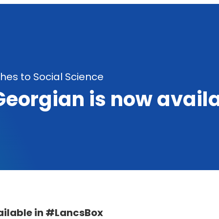
es to Social Science
Georgian is now avail
ailable in #LancsBox