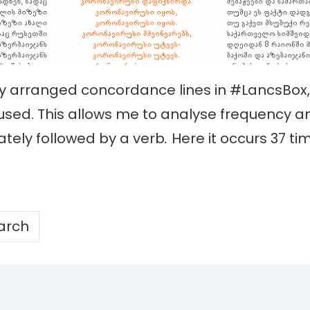
lly arranged concordance lines in #LancsBo
 used. This allows me to analyse frequency a
tely followed by a verb
.
Here it occurs 37 ti
arch