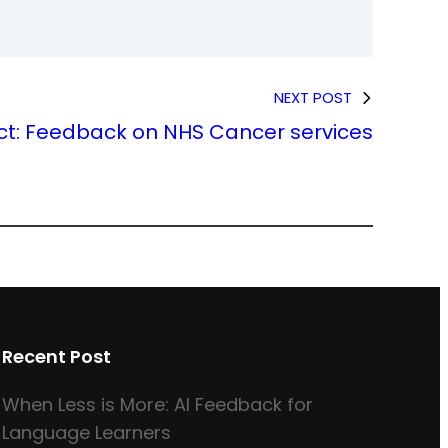
NEXT POST
ct: Feedback on NHS Cancer services
Recent Post
When Less is More: AI Feedback for
Language Learners