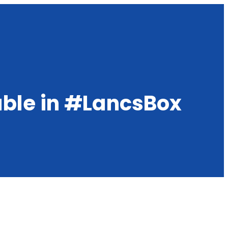
able in #LancsBox