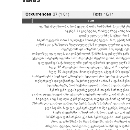
VERBS