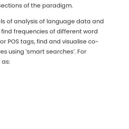
sections of the paradigm.
vels of analysis of language data and
find frequencies of different word
r POS tags, find and visualise co-
es using ‘smart searches’. For
 as: