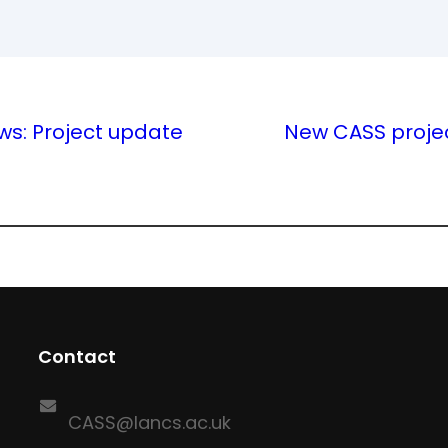
ws: Project update
New CASS proje
Contact
CASS@lancs.ac.uk