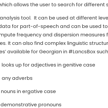
ch allows the user to search for different 
analysis tool. It can be used at different le
data for part-of-speech and can be used to 
ompute frequency and dispersion measures fo
 It can also find complex linguistic structur
s’ available for Georgian in #LancsBox such
up for adjectives in genitive case
dverbs
 in ergative case
onstrative pronouns