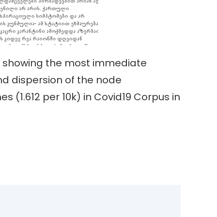
x, showing the most immediate
nd dispersion of the node
mes (1.612 per 10k) in Covid19 Corpus in