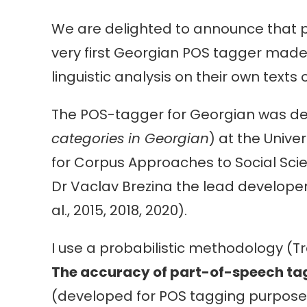
We are delighted to announce that p
very first Georgian POS tagger made 
linguistic analysis on their own texts
The POS-tagger for Georgian was de
categories in Georgian
) at the Unive
for Corpus Approaches to Social Sci
Dr Vaclav Brezina the lead developer
al., 2015, 2018, 2020).
I use a probabilistic methodology (T
The accuracy of part-of-speech ta
(developed for POS tagging purposes