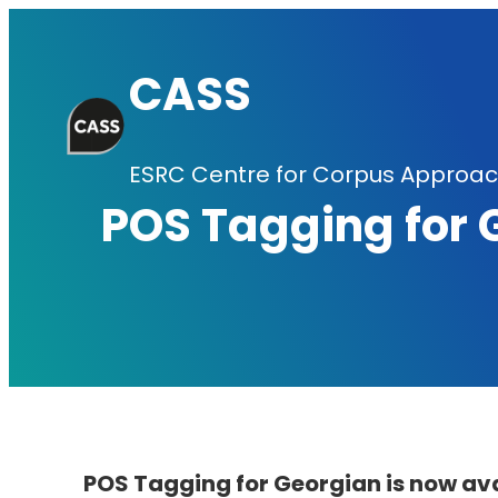
Skip
to
CASS
content
ESRC Centre for Corpus Approach
POS Tagging for 
POS Tagging for Georgian is now av