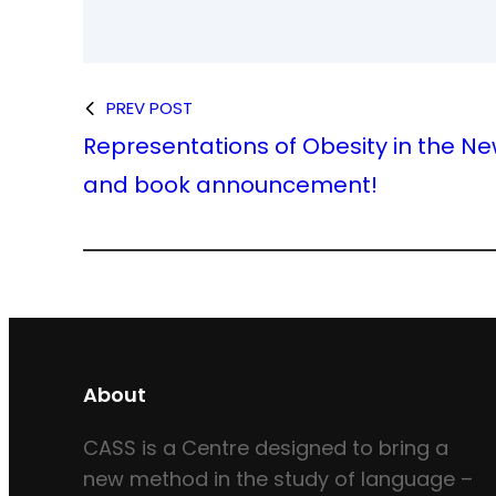
PREV POST
Representations of Obesity in the Ne
and book announcement!
About
CASS is a Centre designed to bring a
new method in the study of language –