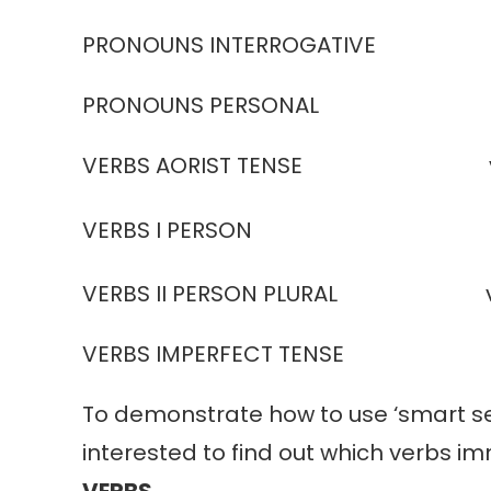
PRONOUNS INTERROGATIVE inte
PRONOUNS PERSONAL pers
VERBS AORIST TENSE verbs 
VERBS I PERSON ver
VERBS II PERSON PLURAL ve
VERBS IMPERFECT TENSE verb
To demonstrate how to use ‘smart sea
interested to find out which verbs i