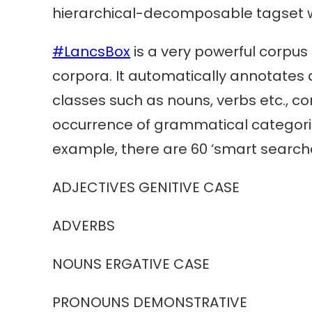
hierarchical-decomposable tagset whi
#LancsBox
is a very powerful corpus 
corpora. It automatically annotates 
classes such as nouns, verbs etc., c
occurrence of grammatical categories.
example, there are 60 ‘smart searche
ADJECTIVES GENITIVE CASE looks 
ADVERBS any a
NOUNS ERGATIVE CASE nouns
PRONOUNS DEMONSTRATIVE dem