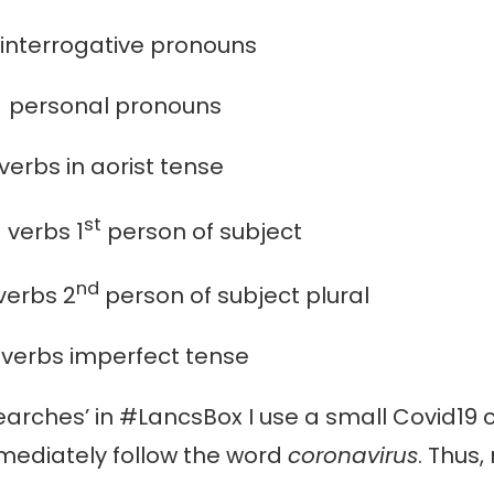
rrogative pronouns
onal pronouns
in aorist tense
st
bs 1
person of subject
nd
rbs 2
person of subject plural
s imperfect tense
rches’ in #LancsBox I use a small Covid19 c
mmediately follow the word
coronavirus
. Thus