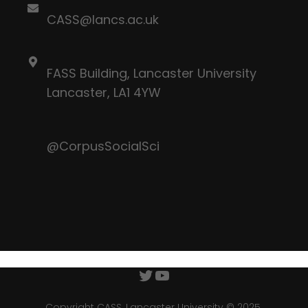
CASS@lancs.ac.uk
FASS Building, Lancaster University
Lancaster, LA1 4YW
@CorpusSocialSci
Twitter
YouTube
Copyright CASS, Lancaster University © 2025.