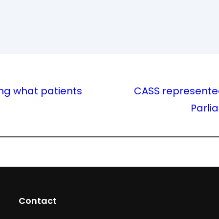
ng what patients
CASS represented
Parli
Contact