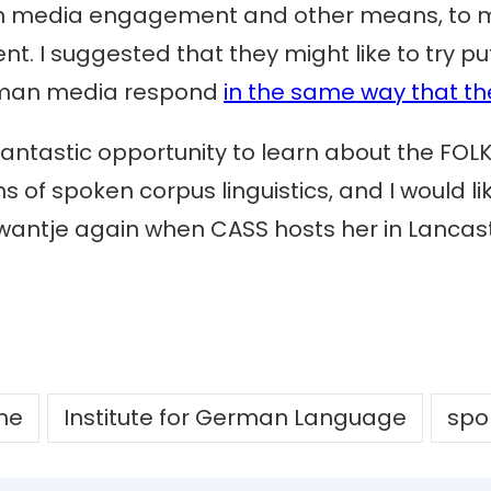
ugh media engagement and other means, to m
 I suggested that they might like to try pu
rman media respond
in the same way that th
fantastic opportunity to learn about the FOL
 of spoken corpus linguistics, and I would like
 Swantje again when CASS hosts her in Lancaste
che
Institute for German Language
spo