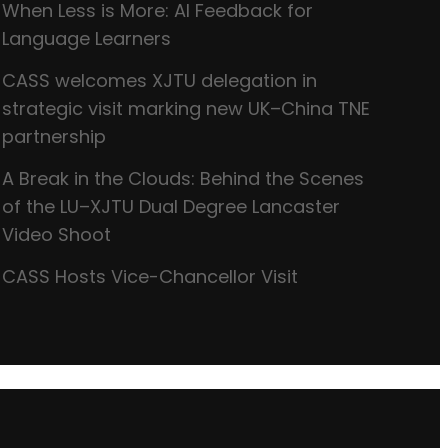
When Less is More: AI Feedback for
Language Learners
CASS welcomes XJTU delegation in
strategic visit marking new UK–China TNE
partnership
A Break in the Clouds: Behind the Scenes
of the LU–XJTU Dual Degree Lancaster
Video Shoot
CASS Hosts Vice-Chancellor Visit