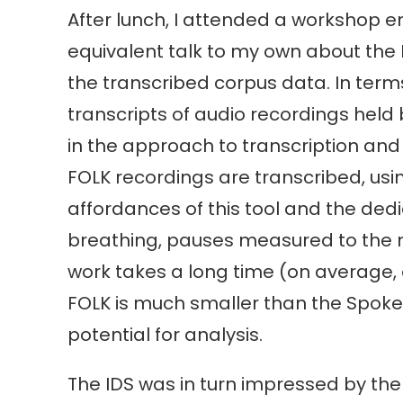
After lunch, I attended a workshop 
equivalent talk to my own about the F
the transcribed corpus data. In terms
transcripts of audio recordings held b
in the approach to transcription and 
FOLK recordings are transcribed, us
affordances of this tool and the dedic
breathing, pauses measured to the mi
work takes a long time (on average, 
FOLK is much smaller than the Spoken 
potential for analysis.
The IDS was in turn impressed by th