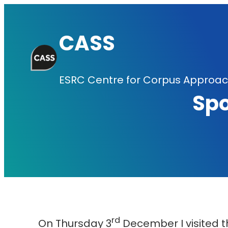
Skip
to
CASS
content
ESRC Centre for Corpus Approach
Sp
rd
On Thursday 3
December I visited 