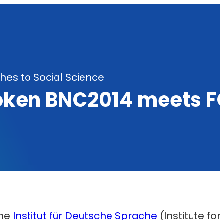
es to Social Science
oken BNC2014 meets F
the
Institut für Deutsche Sprache
(Institute 