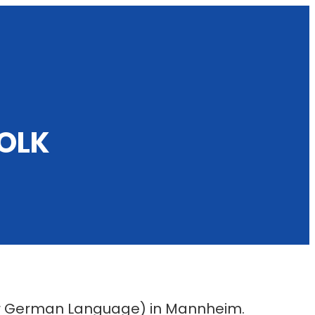
OLK
for German Language) in Mannheim.