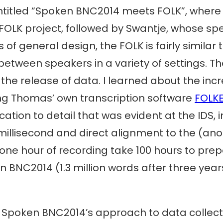
entitled “Spoken BNC2014 meets FOLK”, wher
OLK project, followed by Swantje, whose spec
 of general design, the FOLK is fairly similar
etween speakers in a variety of settings. The
the release of data. I learned about the incre
ing Thomas’ own transcription software
FOLK
ation to detail that was evident at the IDS, i
llisecond and direct alignment to the (anony
one hour of recording take 100 hours to prepa
BNC2014 (1.3 million words after three years
e Spoken BNC2014’s approach to data collect