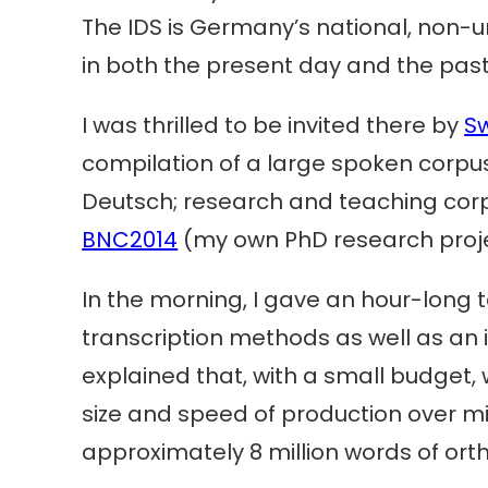
The IDS is Germany’s national, non-
in both the present day and the past
I was thrilled to be invited there by
S
compilation of a large spoken corp
Deutsch; research and teaching corp
BNC2014
(my own PhD research projec
In the morning, I gave an hour-long 
transcription methods as well as an in
explained that, with a small budget
size and speed of production over mi
approximately 8 million words of orth