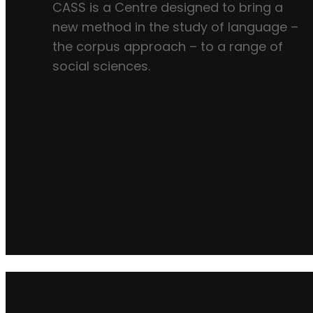
CASS is a Centre designed to bring a
new method in the study of language –
the corpus approach – to a range of
social sciences.