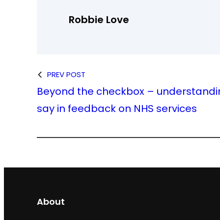
Robbie Love
PREV POST
Beyond the checkbox – understandi
say in feedback on NHS services
About