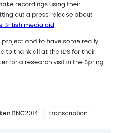
ake recordings using their
tting out a press release about
e British media did
.
K project and to have some really
 to thank all at the IDS for their
r for a research visit in the Spring
ken BNC2014
transcription