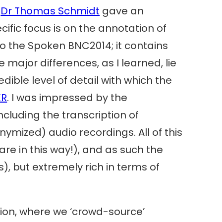
e
Dr Thomas Schmidt
gave an
ific focus is on the annotation of
 to the Spoken BNC2014; it contains
 major differences, as I learned, lie
dible level of detail with which the
ER
. I was impressed by the
ncluding the transcription of
mized) audio recordings. All of this
re in this way!), and as such the
), but extremely rich in terms of
ion, where we ‘crowd-source’