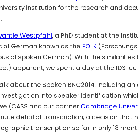
university institution for the research and 
.
wantje Westpfahl
, a PhD student at the Insti
us of German known as the
FOLK
(Forschungs
us of spoken German). With the similaritie
t) apparent, we spent a day at the IDS lea
talk about the Spoken BNC2014, including an 
vestigation into speaker identification which 
, we (CASS and our partner
Cambridge Univers
nute detail of transcription; a decision tha
ographic transcription so far in only 18 mont