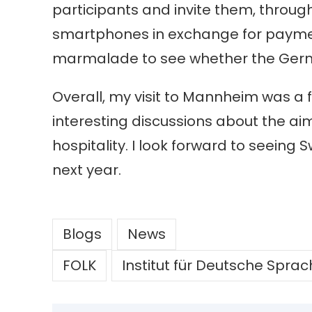
participants and invite them, thro
smartphones in exchange for payment.
marmalade to see whether the Ge
Overall, my visit to Mannheim was a 
interesting discussions about the aims
hospitality. I look forward to seeing
next year.
Blogs
News
FOLK
Institut für Deutsche Spra