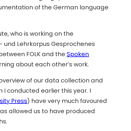
documentation of the German language
tute, who is working on the
- und Lehrkorpus Gesprochenes
s between FOLK and the
Spoken
rning about each other’s work.
overview of our data collection and
I conducted earlier this year. I
ity Press
) have very much favoured
t has allowed us to have produced
hs.