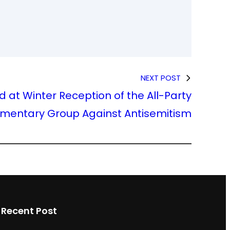
NEXT POST
 at Winter Reception of the All-Party
amentary Group Against Antisemitism
Recent Post