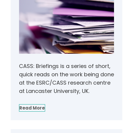
CASS: Briefings is a series of short,
quick reads on the work being done
at the ESRC/CASS research centre
at Lancaster University, UK.
Read More