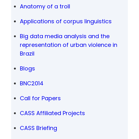
Anatomy of a troll
Applications of corpus linguistics
Big data media analysis and the
representation of urban violence in
Brazil
Blogs
BNC2014
Call for Papers
CASS Affiliated Projects
CASS Briefing