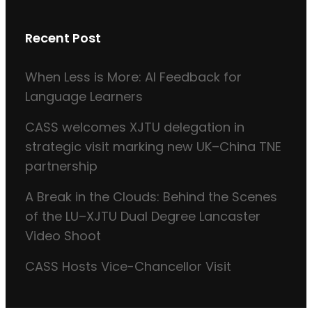
Recent Post
When Less is More: AI Feedback for
Language Learners
CASS welcomes XJTU delegation in
strategic visit marking new UK–China TNE
partnership
A Break in the Clouds: Behind the Scenes
of the LU–XJTU Dual Degree Lancaster
Video Shoot
CASS Hosts Vice-Chancellor Visit