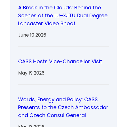
A Break in the Clouds: Behind the
Scenes of the LU–XJTU Dual Degree
Lancaster Video Shoot
June 10 2026
CASS Hosts Vice-Chancellor Visit
May 19 2026
Words, Energy and Policy: CASS
Presents to the Czech Ambassador
and Czech Consul General
May 13 2026