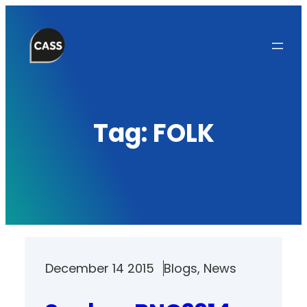
Skip
to
content
Tag:
FOLK
December 14 2015
Blogs
, 
News