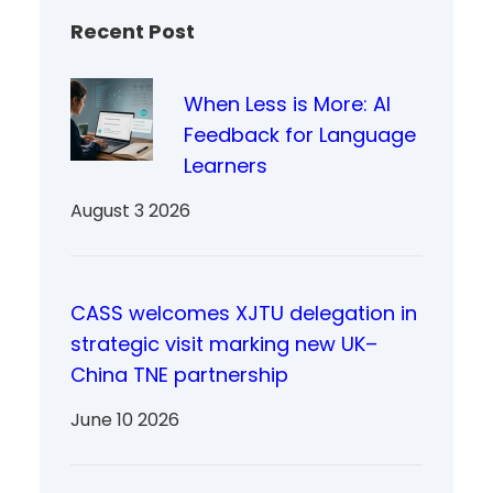
Recent Post
When Less is More: AI
Feedback for Language
Learners
August 3 2026
CASS welcomes XJTU delegation in
strategic visit marking new UK–
China TNE partnership
June 10 2026