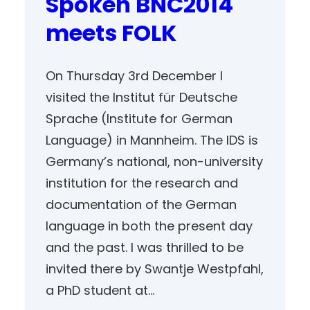
Spoken BNC2014
meets FOLK
On Thursday 3rd December I
visited the Institut für Deutsche
Sprache (Institute for German
Language) in Mannheim. The IDS is
Germany’s national, non-university
institution for the research and
documentation of the German
language in both the present day
and the past. I was thrilled to be
invited there by Swantje Westpfahl,
a PhD student at…