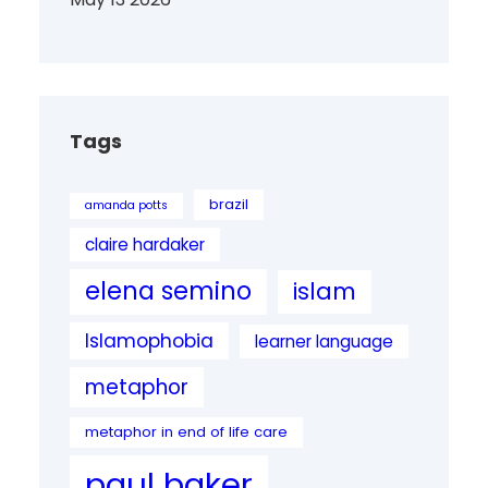
Tags
brazil
amanda potts
claire hardaker
elena semino
islam
Islamophobia
learner language
metaphor
metaphor in end of life care
paul baker