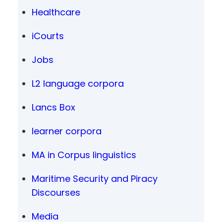
Healthcare
iCourts
Jobs
L2 language corpora
Lancs Box
learner corpora
MA in Corpus linguistics
Maritime Security and Piracy
Discourses
Media