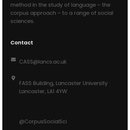
method in the study of language – the
corpus approach – to a range of social
sciences.
Contact
CASS@lancs.ac.uk
FASS Building, Lancaster University
Lancaster, LA1 4YW
@CorpusSocialSci