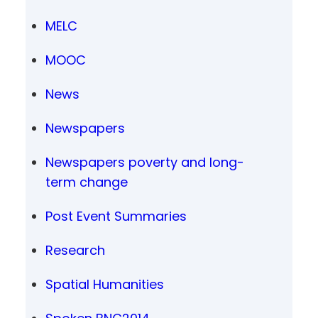
MELC
MOOC
News
Newspapers
Newspapers poverty and long-
term change
Post Event Summaries
Research
Spatial Humanities