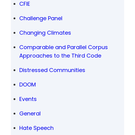
CFIE
Challenge Panel
Changing Climates
Comparable and Parallel Corpus
Approaches to the Third Code
Distressed Communities
DOOM
Events
General
Hate Speech