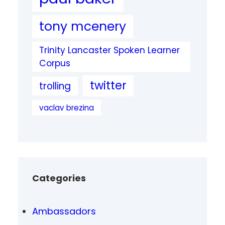
tony mcenery
Trinity Lancaster Spoken Learner
Corpus
twitter
trolling
vaclav brezina
Categories
Ambassadors