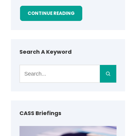
CONTINUE READING
Search A Keyword
S
e
a
r
c
h
CASS Briefings