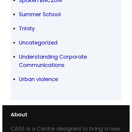
Spoken BNC2014
Summer School
Trinity
Uncategorized
Understanding Corporate
Communications
Urban violence
About
CASS is a Centre designed to bring a new