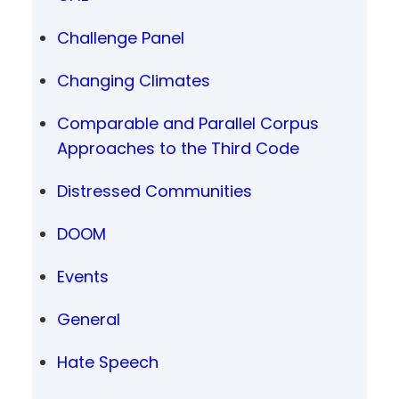
Challenge Panel
Changing Climates
Comparable and Parallel Corpus
Approaches to the Third Code
Distressed Communities
DOOM
Events
General
Hate Speech