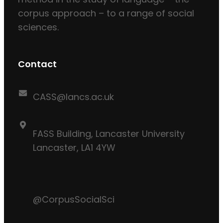
corpus approach – to a range of social
sciences.
Contact
CASS@lancs.ac.uk
FASS Building, Lancaster University
Lancaster, LA1 4YW
@CorpusSocialSci