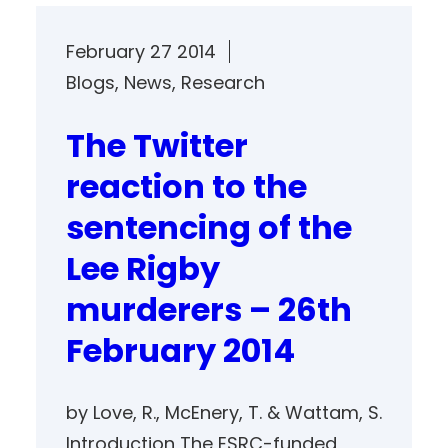
February 27 2014
Blogs
, 
News
, 
Research
The Twitter
reaction to the
sentencing of the
Lee Rigby
murderers – 26th
February 2014
by Love, R., McEnery, T. & Wattam, S.
Introduction The ESRC-funded