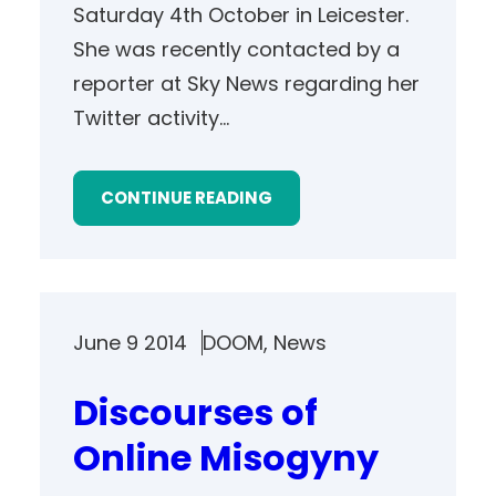
Saturday 4th October in Leicester.
She was recently contacted by a
reporter at Sky News regarding her
Twitter activity…
CONTINUE READING
June 9 2014
DOOM
, 
News
Discourses of
Online Misogyny