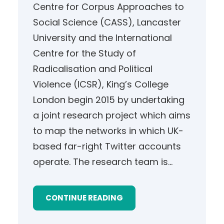
Centre for Corpus Approaches to
Social Science (CASS), Lancaster
University and the International
Centre for the Study of
Radicalisation and Political
Violence (ICSR), King’s College
London begin 2015 by undertaking
a joint research project which aims
to map the networks in which UK-
based far-right Twitter accounts
operate. The research team is…
CONTINUE READING