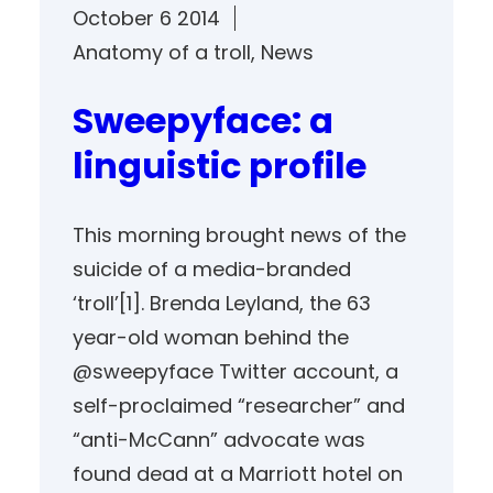
October 6 2014
Anatomy of a troll
, 
News
Sweepyface: a
linguistic profile
This morning brought news of the
suicide of a media-branded
‘troll’[1]. Brenda Leyland, the 63
year-old woman behind the
@sweepyface Twitter account, a
self-proclaimed “researcher” and
“anti-McCann” advocate was
found dead at a Marriott hotel on