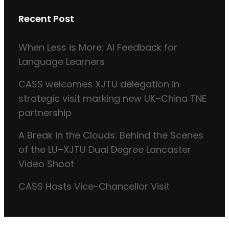
Recent Post
When Less is More: AI Feedback for
Language Learners
CASS welcomes XJTU delegation in
strategic visit marking new UK–China TNE
partnership
A Break in the Clouds: Behind the Scenes
of the LU–XJTU Dual Degree Lancaster
Video Shoot
CASS Hosts Vice-Chancellor Visit