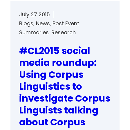
July 27 2015
Blogs
, 
News
, 
Post Event
Summaries
, 
Research
#CL2015 social
media roundup:
Using Corpus
Linguistics to
investigate Corpus
Linguists talking
about Corpus