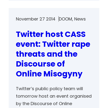
November 27 2014
DOOM
, 
News
Twitter host CASS
event: Twitter rape
threats and the
Discourse of
Online Misogyny
Twitter’s public policy team will
tomorrow host an event organised
by the Discourse of Online