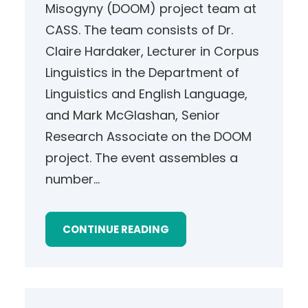
Misogyny (DOOM) project team at
CASS. The team consists of Dr.
Claire Hardaker, Lecturer in Corpus
Linguistics in the Department of
Linguistics and English Language,
and Mark McGlashan, Senior
Research Associate on the DOOM
project. The event assembles a
number…
CONTINUE READING