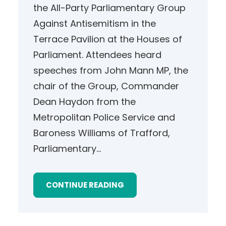
the All-Party Parliamentary Group
Against Antisemitism in the
Terrace Pavilion at the Houses of
Parliament. Attendees heard
speeches from John Mann MP, the
chair of the Group, Commander
Dean Haydon from the
Metropolitan Police Service and
Baroness Williams of Trafford,
Parliamentary…
CONTINUE READING