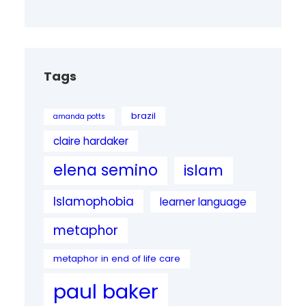
Tags
brazil
amanda potts
claire hardaker
elena semino
islam
Islamophobia
learner language
metaphor
metaphor in end of life care
paul baker