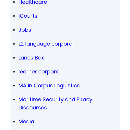
Healthcare
iCourts
Jobs
L2 language corpora
Lancs Box
learner corpora
MA in Corpus linguistics
Maritime Security and Piracy
Discourses
Media