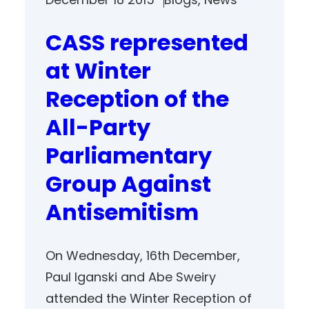
CASS represented
at Winter
Reception of the
All-Party
Parliamentary
Group Against
Antisemitism
On Wednesday, 16th December,
Paul Iganski and Abe Sweiry
attended the Winter Reception of