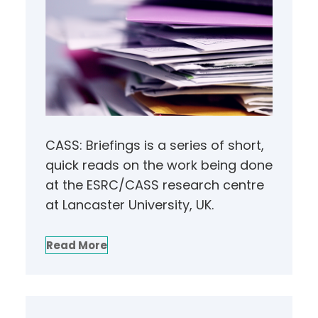
CASS: Briefings is a series of short,
quick reads on the work being done
at the ESRC/CASS research centre
at Lancaster University, UK.
Read More