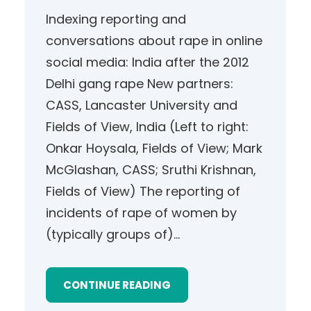
Indexing reporting and
conversations about rape in online
social media: India after the 2012
Delhi gang rape New partners:
CASS, Lancaster University and
Fields of View, India (Left to right:
Onkar Hoysala, Fields of View; Mark
McGlashan, CASS; Sruthi Krishnan,
Fields of View) The reporting of
incidents of rape of women by
(typically groups of)…
CONTINUE READING