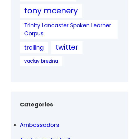
tony mcenery
Trinity Lancaster Spoken Learner
Corpus
twitter
trolling
vaclav brezina
Categories
Ambassadors