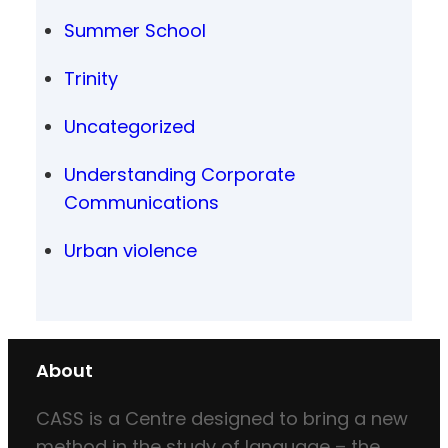
Summer School
Trinity
Uncategorized
Understanding Corporate
Communications
Urban violence
About
CASS is a Centre designed to bring a new
method in the study of language – the