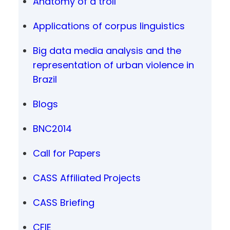
Anatomy of a troll
Applications of corpus linguistics
Big data media analysis and the
representation of urban violence in
Brazil
Blogs
BNC2014
Call for Papers
CASS Affiliated Projects
CASS Briefing
CFIE