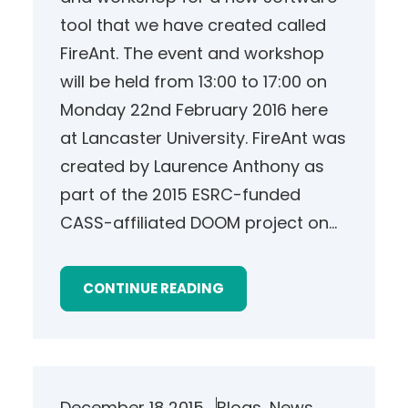
tool that we have created called
FireAnt. The event and workshop
will be held from 13:00 to 17:00 on
Monday 22nd February 2016 here
at Lancaster University. FireAnt was
created by Laurence Anthony as
part of the 2015 ESRC-funded
CASS-affiliated DOOM project on…
CONTINUE READING
December 18 2015
Blogs
, 
News