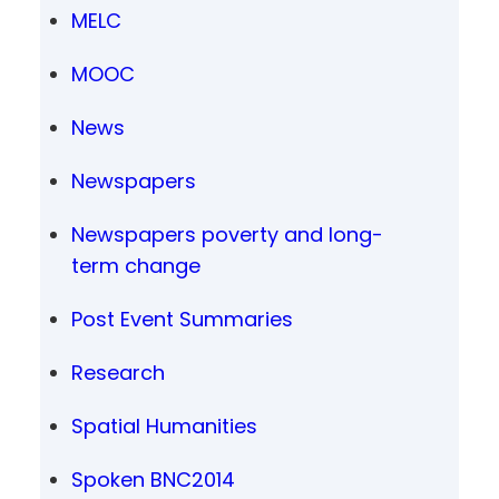
MELC
MOOC
News
Newspapers
Newspapers poverty and long-
term change
Post Event Summaries
Research
Spatial Humanities
Spoken BNC2014