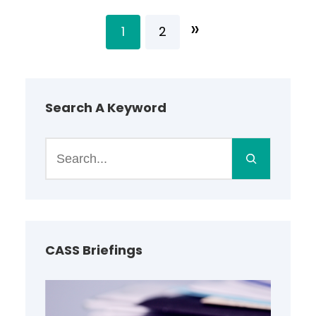
»
1
2
Search A Keyword
S
e
a
r
c
h
CASS Briefings