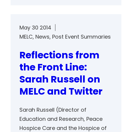
May 30 2014
MELC
, 
News
, 
Post Event Summaries
Reflections from
the Front Line:
Sarah Russell on
MELC and Twitter
Sarah Russell (Director of
Education and Research, Peace
Hospice Care and the Hospice of