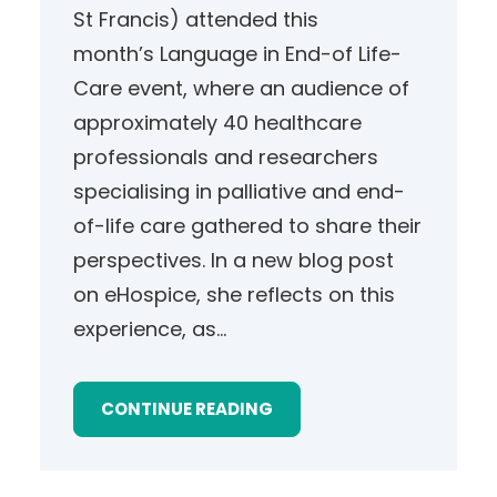
St Francis) attended this
month’s Language in End-of Life-
Care event, where an audience of
approximately 40 healthcare
professionals and researchers
specialising in palliative and end-
of-life care gathered to share their
perspectives. In a new blog post
on eHospice, she reflects on this
experience, as…
CONTINUE READING