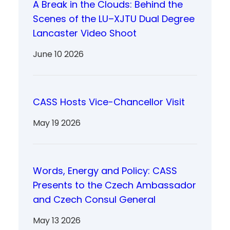
A Break in the Clouds: Behind the
Scenes of the LU–XJTU Dual Degree
Lancaster Video Shoot
June 10 2026
CASS Hosts Vice-Chancellor Visit
May 19 2026
Words, Energy and Policy: CASS
Presents to the Czech Ambassador
and Czech Consul General
May 13 2026