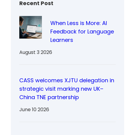
Recent Post
When Less is More: AI
Feedback for Language
Learners
August 3 2026
CASS welcomes XJTU delegation in
strategic visit marking new UK–
China TNE partnership
June 10 2026