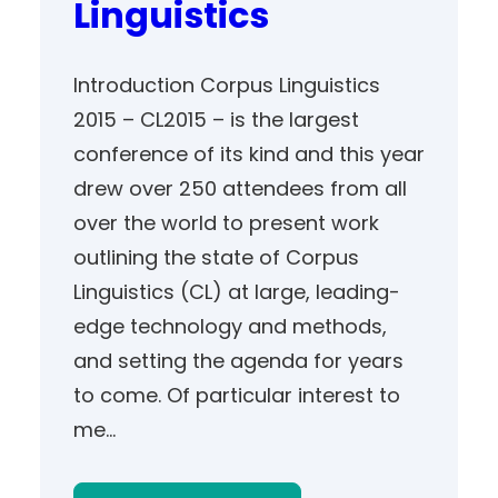
Linguistics
Introduction Corpus Linguistics
2015 – CL2015 – is the largest
conference of its kind and this year
drew over 250 attendees from all
over the world to present work
outlining the state of Corpus
Linguistics (CL) at large, leading-
edge technology and methods,
and setting the agenda for years
to come. Of particular interest to
me…