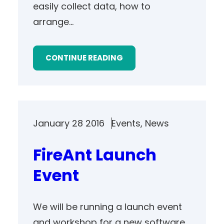
easily collect data, how to
arrange…
CONTINUE READING
January 28 2016
Events
, 
News
FireAnt Launch
Event
We will be running a launch event
and workshop for a new software