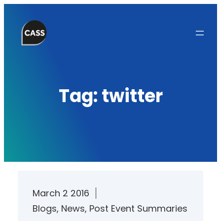
Skip
to
content
Tag:
twitter
March 2 2016
Blogs
, 
News
, 
Post Event Summaries