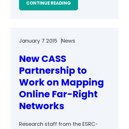
CONTINUE READING
January 7 2015
News
New CASS
Partnership to
Work on Mapping
Online Far-Right
Networks
Research staff from the ESRC-