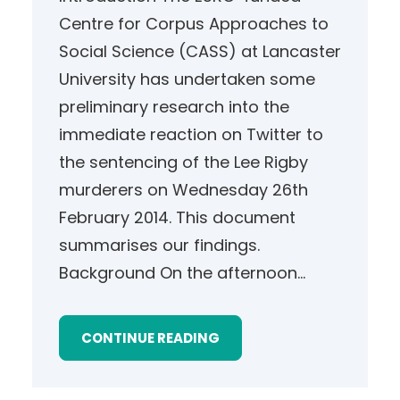
Centre for Corpus Approaches to
Social Science (CASS) at Lancaster
University has undertaken some
preliminary research into the
immediate reaction on Twitter to
the sentencing of the Lee Rigby
murderers on Wednesday 26th
February 2014. This document
summarises our findings.
Background On the afternoon…
CONTINUE READING