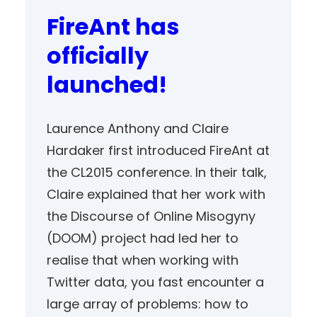
FireAnt has
officially
launched!
Laurence Anthony and Claire
Hardaker first introduced FireAnt at
the CL2015 conference. In their talk,
Claire explained that her work with
the Discourse of Online Misogyny
(DOOM) project had led her to
realise that when working with
Twitter data, you fast encounter a
large array of problems: how to