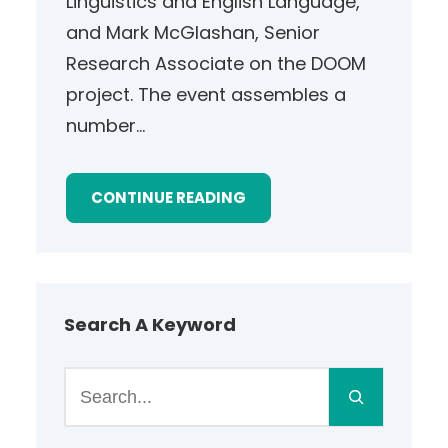
Linguistics and English Language,
and Mark McGlashan, Senior
Research Associate on the DOOM
project. The event assembles a
number…
CONTINUE READING
Search A Keyword
S
e
a