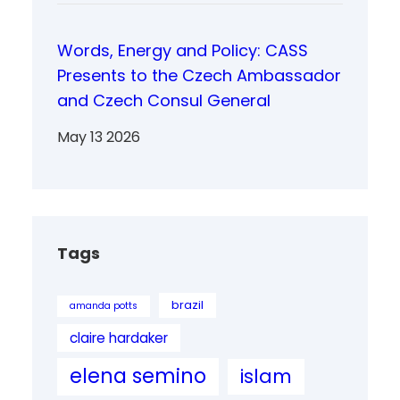
Words, Energy and Policy: CASS
Presents to the Czech Ambassador
and Czech Consul General
May 13 2026
Tags
brazil
amanda potts
claire hardaker
elena semino
islam