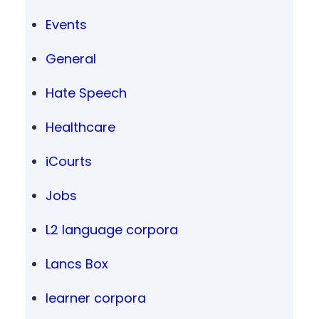
Events
General
Hate Speech
Healthcare
iCourts
Jobs
L2 language corpora
Lancs Box
learner corpora