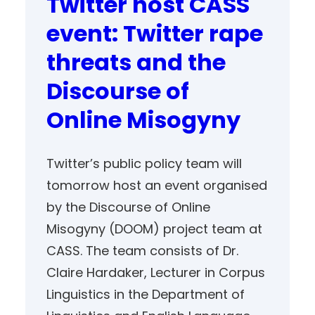
Twitter host CASS
event: Twitter rape
threats and the
Discourse of
Online Misogyny
Twitter’s public policy team will
tomorrow host an event organised
by the Discourse of Online
Misogyny (DOOM) project team at
CASS. The team consists of Dr.
Claire Hardaker, Lecturer in Corpus
Linguistics in the Department of