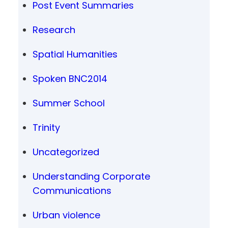
Post Event Summaries
Research
Spatial Humanities
Spoken BNC2014
Summer School
Trinity
Uncategorized
Understanding Corporate
Communications
Urban violence