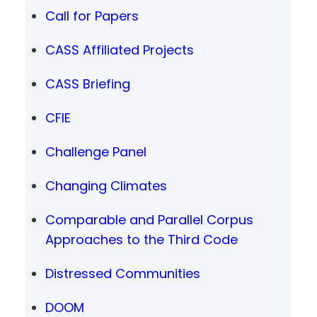
Call for Papers
CASS Affiliated Projects
CASS Briefing
CFIE
Challenge Panel
Changing Climates
Comparable and Parallel Corpus
Approaches to the Third Code
Distressed Communities
DOOM