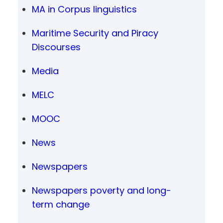
MA in Corpus linguistics
Maritime Security and Piracy
Discourses
Media
MELC
MOOC
News
Newspapers
Newspapers poverty and long-
term change