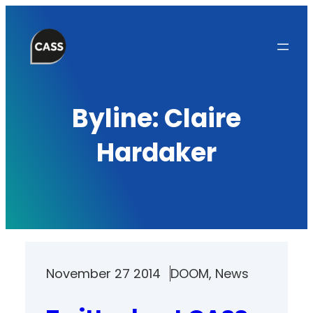
Skip
to
content
Byline:
Claire
Hardaker
November 27 2014
DOOM
, 
News