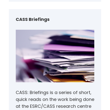
r
c
h
CASS Briefings
CASS: Briefings is a series of short,
quick reads on the work being done
at the ESRC/CASS research centre