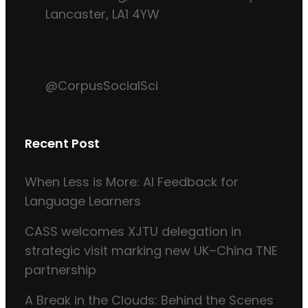
Lancaster, LA1 4YW
@CorpusSocialSci
Recent Post
When Less is More: AI Feedback for
Language Learners
CASS welcomes XJTU delegation in
strategic visit marking new UK–China TNE
partnership
A Break in the Clouds: Behind the Scenes