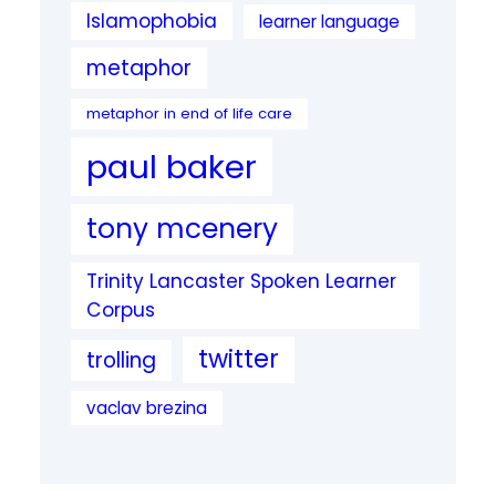
Islamophobia
learner language
metaphor
metaphor in end of life care
paul baker
tony mcenery
Trinity Lancaster Spoken Learner
Corpus
twitter
trolling
vaclav brezina