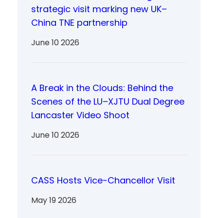
strategic visit marking new UK–
China TNE partnership
June 10 2026
A Break in the Clouds: Behind the
Scenes of the LU–XJTU Dual Degree
Lancaster Video Shoot
June 10 2026
CASS Hosts Vice-Chancellor Visit
May 19 2026