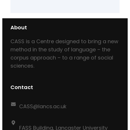
About
CASS is a Centre designed to bring a new
method in the study of language – the
corpus approach – to a range of social
sciences.
Contact
CASS@lancs.ac.uk
FASS Building, Lancaster University