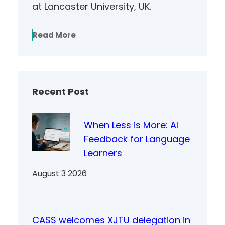
at Lancaster University, UK.
Read More
Recent Post
When Less is More: AI
Feedback for Language
Learners
August 3 2026
CASS welcomes XJTU delegation in