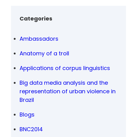
Categories
Ambassadors
Anatomy of a troll
Applications of corpus linguistics
Big data media analysis and the
representation of urban violence in
Brazil
Blogs
BNC2014