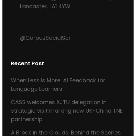
Lancaster, LA1 4YW
@CorpusSocialSci
Recent Post
When Less is More: AI Feedback for
Language Learners
CASS welcomes XJTU delegation in
strategic visit marking new UK–China TNE
partnership
A Break in the Clouds: Behind the Scenes