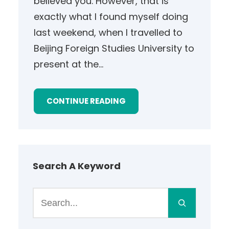
believed you. However, that is
exactly what I found myself doing
last weekend, when I travelled to
Beijing Foreign Studies University to
present at the…
CONTINUE READING
Search A Keyword
S
e
a