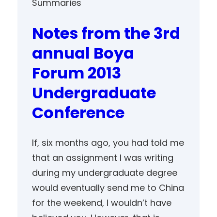
Summaries
Notes from the 3rd
annual Boya
Forum 2013
Undergraduate
Conference
If, six months ago, you had told me
that an assignment I was writing
during my undergraduate degree
would eventually send me to China
for the weekend, I wouldn’t have