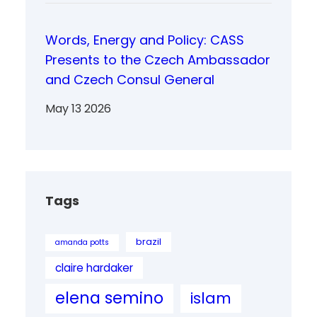
Words, Energy and Policy: CASS
Presents to the Czech Ambassador
and Czech Consul General
May 13 2026
Tags
brazil
amanda potts
claire hardaker
elena semino
islam