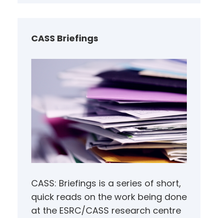
r
c
h
CASS Briefings
CASS: Briefings is a series of short,
quick reads on the work being done
at the ESRC/CASS research centre