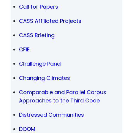
Call for Papers
CASS Affiliated Projects
CASS Briefing
CFIE
Challenge Panel
Changing Climates
Comparable and Parallel Corpus
Approaches to the Third Code
Distressed Communities
DOOM