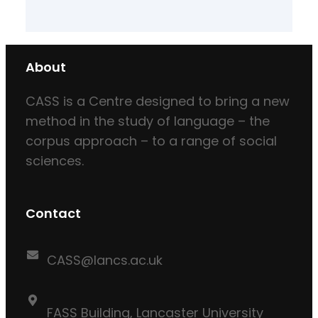
About
CASS is a Centre designed to bring a new
method in the study of language – the
corpus approach – to a range of social
sciences.
Contact
CASS@lancs.ac.uk
FASS Building, Lancaster University