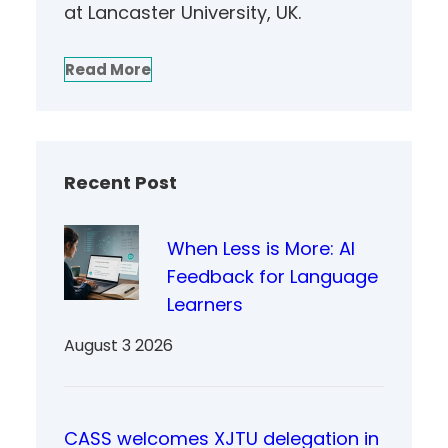
at Lancaster University, UK.
Read More
Recent Post
When Less is More: AI
Feedback for Language
Learners
August 3 2026
CASS welcomes XJTU delegation in