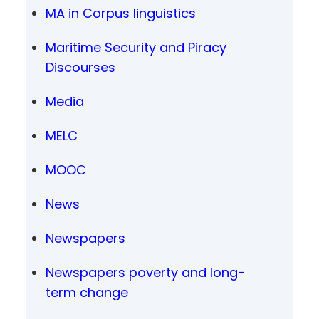
MA in Corpus linguistics
Maritime Security and Piracy
Discourses
Media
MELC
MOOC
News
Newspapers
Newspapers poverty and long-
term change