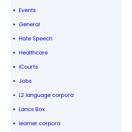
Events
General
Hate Speech
Healthcare
iCourts
Jobs
L2 language corpora
Lancs Box
learner corpora