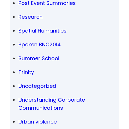
Post Event Summaries
Research
Spatial Humanities
Spoken BNC2014
Summer School
Trinity
Uncategorized
Understanding Corporate
Communications
Urban violence