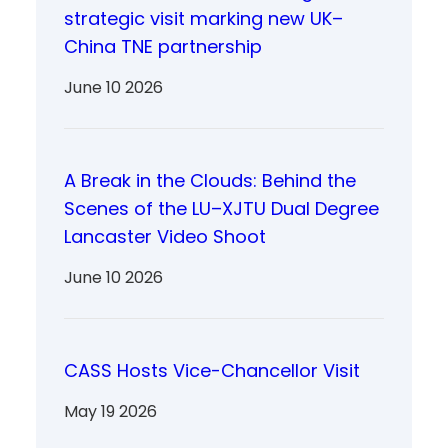
strategic visit marking new UK–
China TNE partnership
June 10 2026
A Break in the Clouds: Behind the
Scenes of the LU–XJTU Dual Degree
Lancaster Video Shoot
June 10 2026
CASS Hosts Vice-Chancellor Visit
May 19 2026