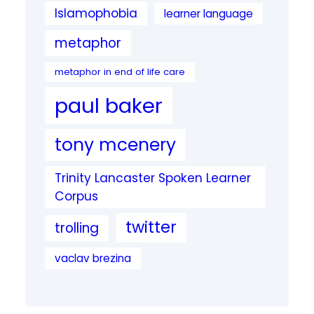
Islamophobia
learner language
metaphor
metaphor in end of life care
paul baker
tony mcenery
Trinity Lancaster Spoken Learner
Corpus
twitter
trolling
vaclav brezina