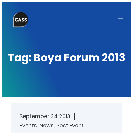
Skip
to
content
Tag:
Boya Forum 2013
September 24 2013
Events
, 
News
, 
Post Event