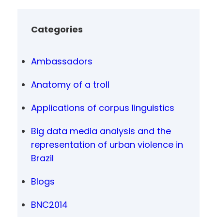
Categories
Ambassadors
Anatomy of a troll
Applications of corpus linguistics
Big data media analysis and the
representation of urban violence in
Brazil
Blogs
BNC2014