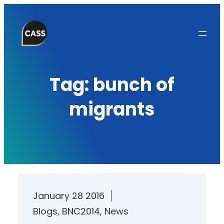
Skip
to
content
Tag:
bunch of
migrants
January 28 2016
Blogs
, 
BNC2014
, 
News