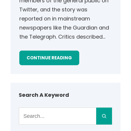
members of the general public on
Twitter, and the story was
reported on in mainstream
newspapers like the Guardian and
the Telegraph. Critics described…
CONTINUE READING
Search A Keyword
S
e
a