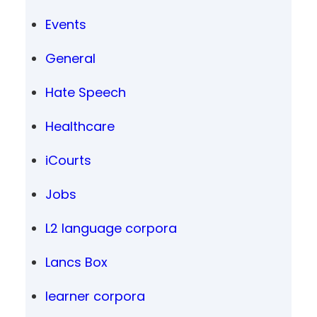
Events
General
Hate Speech
Healthcare
iCourts
Jobs
L2 language corpora
Lancs Box
learner corpora