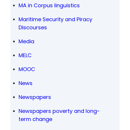
MA in Corpus linguistics
Maritime Security and Piracy
Discourses
Media
MELC
MOOC
News
Newspapers
Newspapers poverty and long-
term change