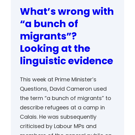
What’s wrong with
“a bunch of
migrants”?
Looking at the
linguistic evidence
This week at Prime Minister’s
Questions, David Cameron used
the term “a bunch of migrants” to
describe refugees at a camp in
Calais. He was subsequently
criticised by Labour MPs and