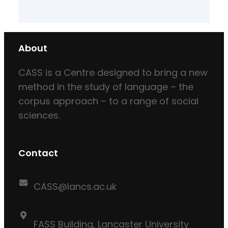
About
CASS is a Centre designed to bring a new
method in the study of language – the
corpus approach – to a range of social
sciences.
Contact
CASS@lancs.ac.uk
FASS Building, Lancaster University