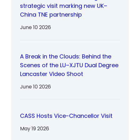
strategic visit marking new UK–
China TNE partnership
June 10 2026
A Break in the Clouds: Behind the
Scenes of the LU–XJTU Dual Degree
Lancaster Video Shoot
June 10 2026
CASS Hosts Vice-Chancellor Visit
May 19 2026