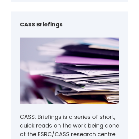
r
c
h
CASS Briefings
CASS: Briefings is a series of short,
quick reads on the work being done
at the ESRC/CASS research centre