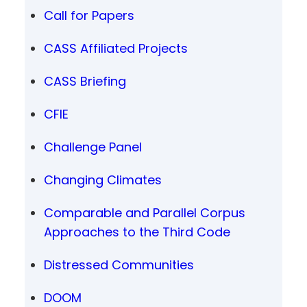
Call for Papers
CASS Affiliated Projects
CASS Briefing
CFIE
Challenge Panel
Changing Climates
Comparable and Parallel Corpus
Approaches to the Third Code
Distressed Communities
DOOM