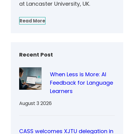
at Lancaster University, UK.
Read More
Recent Post
When Less is More: AI
Feedback for Language
Learners
August 3 2026
CASS welcomes XJTU delegation in