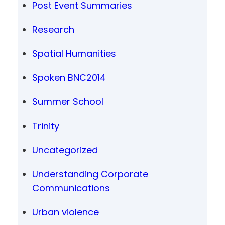
Post Event Summaries
Research
Spatial Humanities
Spoken BNC2014
Summer School
Trinity
Uncategorized
Understanding Corporate
Communications
Urban violence