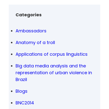
Categories
Ambassadors
Anatomy of a troll
Applications of corpus linguistics
Big data media analysis and the
representation of urban violence in
Brazil
Blogs
BNC2014