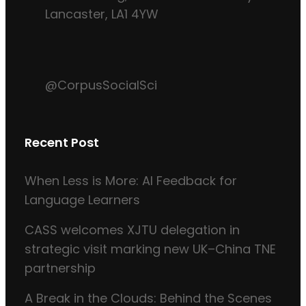
Lancaster, LA1 4YW
@CorpusSocialSci
Recent Post
When Less is More: AI Feedback for
Language Learners
CASS welcomes XJTU delegation in
strategic visit marking new UK–China TNE
partnership
A Break in the Clouds: Behind the Scenes