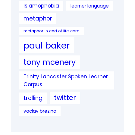
Islamophobia
learner language
metaphor
metaphor in end of life care
paul baker
tony mcenery
Trinity Lancaster Spoken Learner
Corpus
twitter
trolling
vaclav brezina