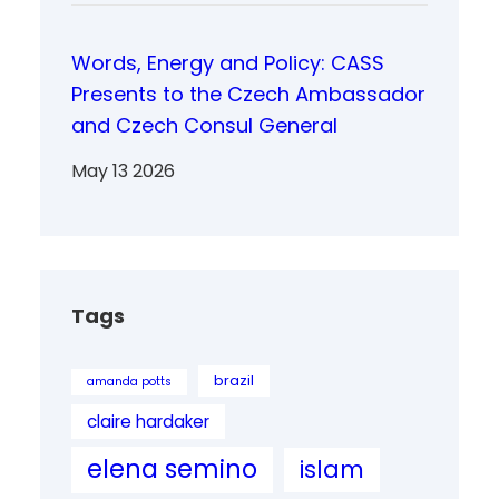
Words, Energy and Policy: CASS
Presents to the Czech Ambassador
and Czech Consul General
May 13 2026
Tags
brazil
amanda potts
claire hardaker
elena semino
islam