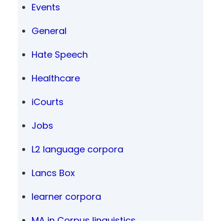
Events
General
Hate Speech
Healthcare
iCourts
Jobs
L2 language corpora
Lancs Box
learner corpora
MA in Corpus linguistics