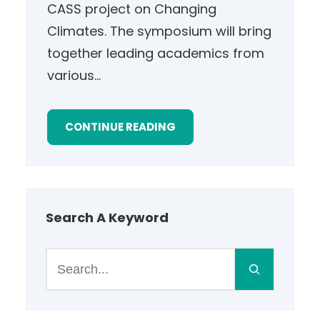
CASS project on Changing
Climates. The symposium will bring
together leading academics from
various…
CONTINUE READING
Search A Keyword
S
e
a
r