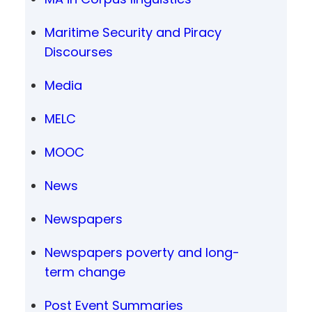
Maritime Security and Piracy
Discourses
Media
MELC
MOOC
News
Newspapers
Newspapers poverty and long-
term change
Post Event Summaries