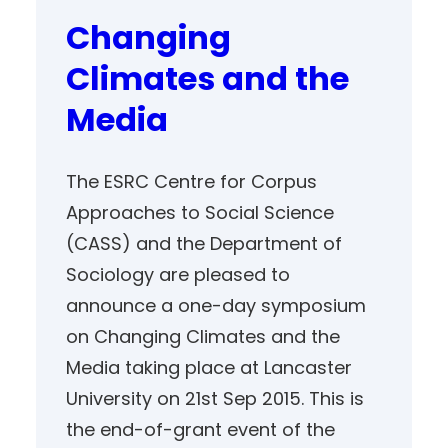
Changing
Climates and the
Media
The ESRC Centre for Corpus
Approaches to Social Science
(CASS) and the Department of
Sociology are pleased to
announce a one-day symposium
on Changing Climates and the
Media taking place at Lancaster
University on 21st Sep 2015. This is
the end-of-grant event of the