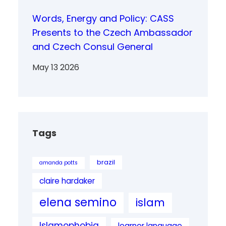
Words, Energy and Policy: CASS
Presents to the Czech Ambassador
and Czech Consul General
May 13 2026
Tags
brazil
amanda potts
claire hardaker
elena semino
islam
Islamophobia
learner language