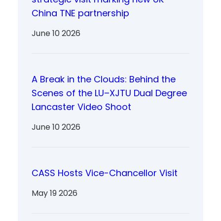
China TNE partnership
June 10 2026
A Break in the Clouds: Behind the
Scenes of the LU–XJTU Dual Degree
Lancaster Video Shoot
June 10 2026
CASS Hosts Vice-Chancellor Visit
May 19 2026