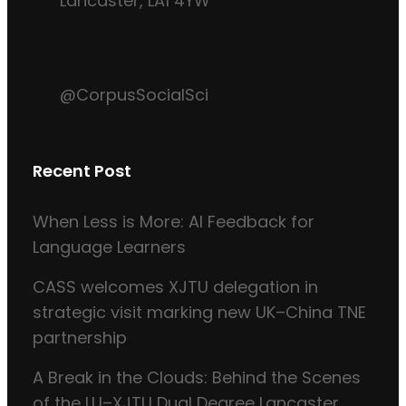
Lancaster, LA1 4YW
@CorpusSocialSci
Recent Post
When Less is More: AI Feedback for
Language Learners
CASS welcomes XJTU delegation in
strategic visit marking new UK–China TNE
partnership
A Break in the Clouds: Behind the Scenes
of the LU–XJTU Dual Degree Lancaster