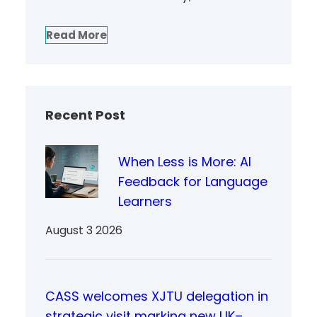
Read More
Recent Post
When Less is More: AI
Feedback for Language
Learners
August 3 2026
CASS welcomes XJTU delegation in
strategic visit marking new UK–