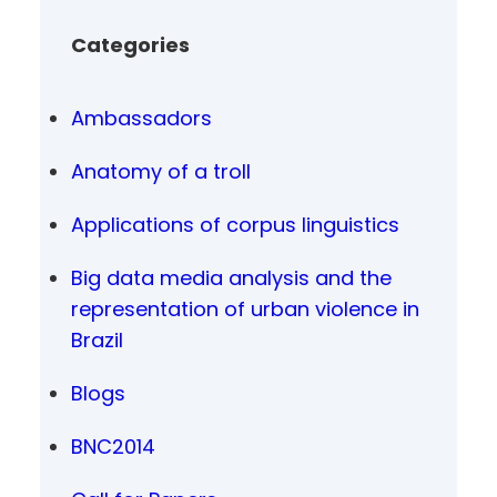
Categories
Ambassadors
Anatomy of a troll
Applications of corpus linguistics
Big data media analysis and the
representation of urban violence in
Brazil
Blogs
BNC2014