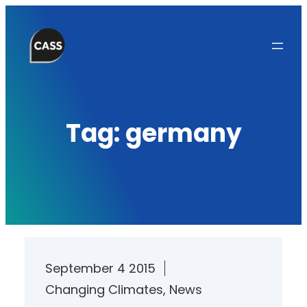
Skip
to
content
Tag:
germany
September 4 2015
Changing Climates
, 
News