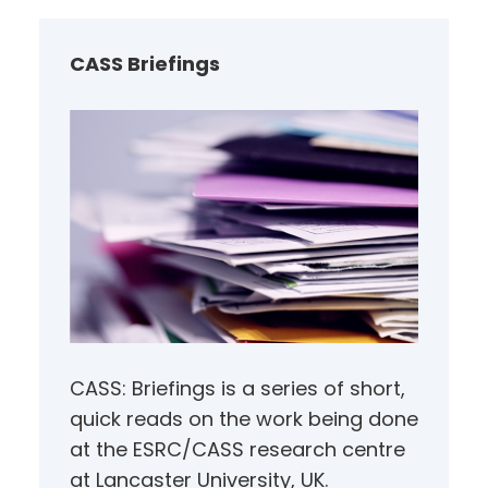
c
h
CASS Briefings
CASS: Briefings is a series of short,
quick reads on the work being done
at the ESRC/CASS research centre
at Lancaster University, UK.