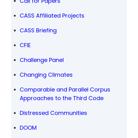
Call for Papers
CASS Affiliated Projects
CASS Briefing
CFIE
Challenge Panel
Changing Climates
Comparable and Parallel Corpus
Approaches to the Third Code
Distressed Communities
DOOM