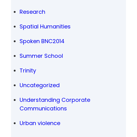
Research
Spatial Humanities
Spoken BNC2014
Summer School
Trinity
Uncategorized
Understanding Corporate
Communications
Urban violence