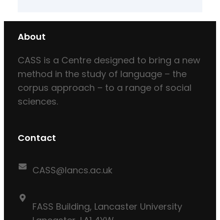
About
CASS is a Centre designed to bring a new
method in the study of language – the
corpus approach – to a range of social
sciences.
Contact
CASS@lancs.ac.uk
FASS Building, Lancaster University