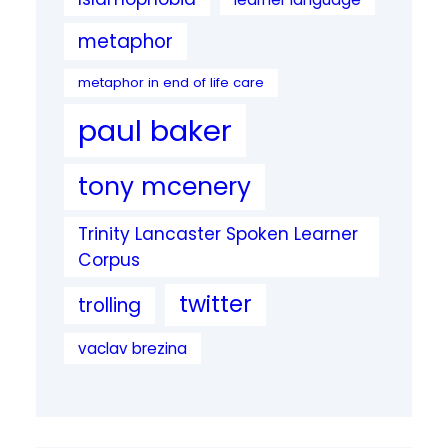
metaphor
metaphor in end of life care
paul baker
tony mcenery
Trinity Lancaster Spoken Learner
Corpus
twitter
trolling
vaclav brezina