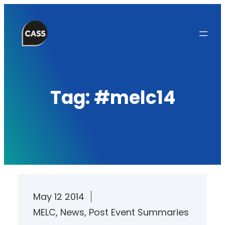
Skip
to
content
Tag:
#melc14
May 12 2014
MELC
, 
News
, 
Post Event Summaries