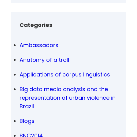
Categories
Ambassadors
Anatomy of a troll
Applications of corpus linguistics
Big data media analysis and the
representation of urban violence in
Brazil
Blogs
BNC2014