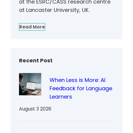
at the ESRC/CASS research centre
at Lancaster University, UK.
Read More
Recent Post
When Less is More: AI
Feedback for Language
Learners
August 3 2026