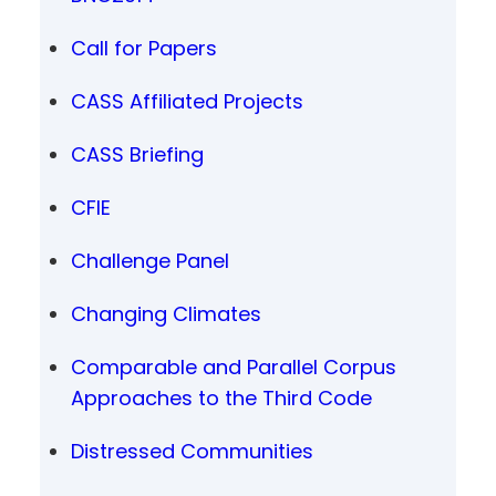
Call for Papers
CASS Affiliated Projects
CASS Briefing
CFIE
Challenge Panel
Changing Climates
Comparable and Parallel Corpus
Approaches to the Third Code
Distressed Communities