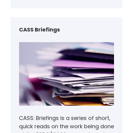
a
r
c
h
CASS Briefings
CASS: Briefings is a series of short,
quick reads on the work being done