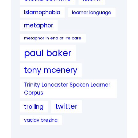
Islamophobia
learner language
metaphor
metaphor in end of life care
paul baker
tony mcenery
Trinity Lancaster Spoken Learner
Corpus
twitter
trolling
vaclav brezina