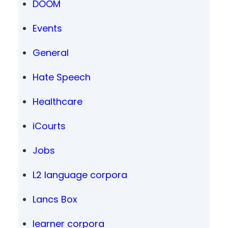
DOOM
Events
General
Hate Speech
Healthcare
iCourts
Jobs
L2 language corpora
Lancs Box
learner corpora