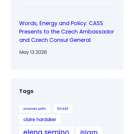
Words, Energy and Policy: CASS
Presents to the Czech Ambassador
and Czech Consul General
May 13 2026
Tags
brazil
amanda potts
claire hardaker
elena semino
islam