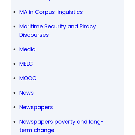
MA in Corpus linguistics
Maritime Security and Piracy
Discourses
Media
MELC
MOOC
News
Newspapers
Newspapers poverty and long-
term change