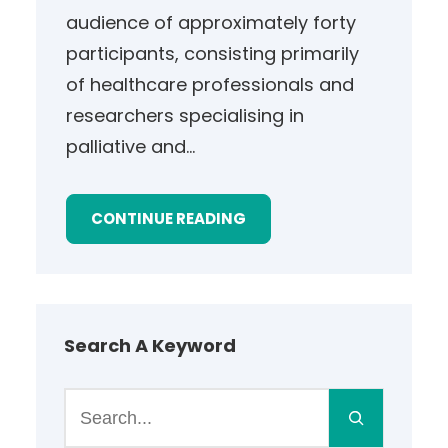
audience of approximately forty
participants, consisting primarily
of healthcare professionals and
researchers specialising in
palliative and…
CONTINUE READING
Search A Keyword
S
e