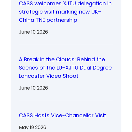
CASS welcomes XJTU delegation in
strategic visit marking new UK–
China TNE partnership
June 10 2026
A Break in the Clouds: Behind the
Scenes of the LU–XJTU Dual Degree
Lancaster Video Shoot
June 10 2026
CASS Hosts Vice-Chancellor Visit
May 19 2026