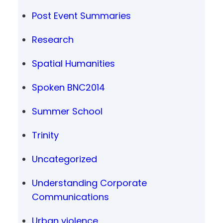
Post Event Summaries
Research
Spatial Humanities
Spoken BNC2014
Summer School
Trinity
Uncategorized
Understanding Corporate
Communications
Urban violence