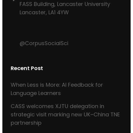
FASS Building, Lancaster University
Lancaster, LA1 4YW
@CorpusSocialSci
Recent Post
When Less is More: AI Feedback for
Language Learners
CASS welcomes XJTU delegation in
strategic visit marking new UK–China TNE
partnership