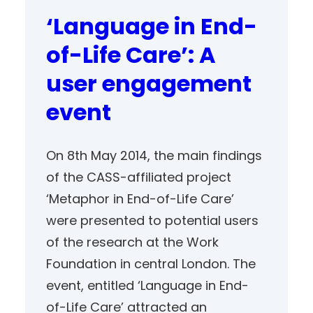
‘Language in End-
of-Life Care’: A
user engagement
event
On 8th May 2014, the main findings
of the CASS-affiliated project
‘Metaphor in End-of-Life Care’
were presented to potential users
of the research at the Work
Foundation in central London. The
event, entitled ‘Language in End-
of-Life Care’ attracted an