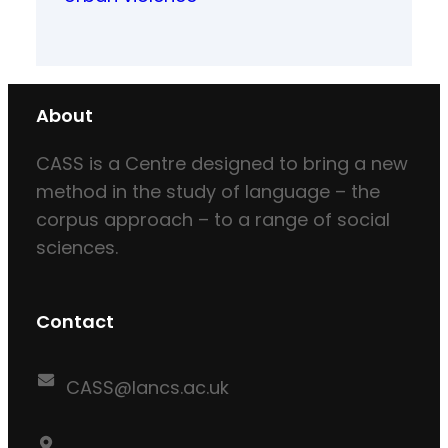
About
CASS is a Centre designed to bring a new
method in the study of language – the
corpus approach – to a range of social
sciences.
Contact
CASS@lancs.ac.uk