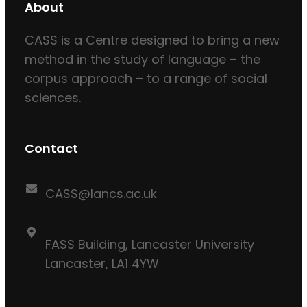
About
CASS is a Centre designed to bring a new
method in the study of language – the
corpus approach – to a range of social
sciences.
Contact
CASS@lancs.ac.uk
FASS Building, Lancaster University
Lancaster, LA1 4YW