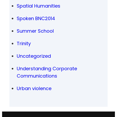
Spatial Humanities
Spoken BNC2014
Summer School
Trinity
Uncategorized
Understanding Corporate
Communications
Urban violence