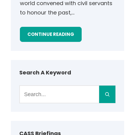
world convened with civil servants
to honour the past,…
CONTINUE READING
Search A Keyword
S
e
a
r
c
h
CASS Briefings