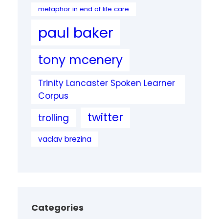
metaphor in end of life care
paul baker
tony mcenery
Trinity Lancaster Spoken Learner
Corpus
twitter
trolling
vaclav brezina
Categories