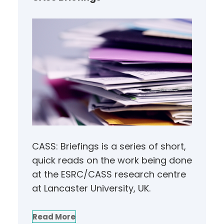
CASS: Briefings is a series of short,
quick reads on the work being done
at the ESRC/CASS research centre
at Lancaster University, UK.
Read More