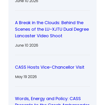
June 10 2026
A Break in the Clouds: Behind the
Scenes of the LU–XJTU Dual Degree
Lancaster Video Shoot
June 10 2026
CASS Hosts Vice-Chancellor Visit
May 19 2026
Words, Energy and Policy: CASS