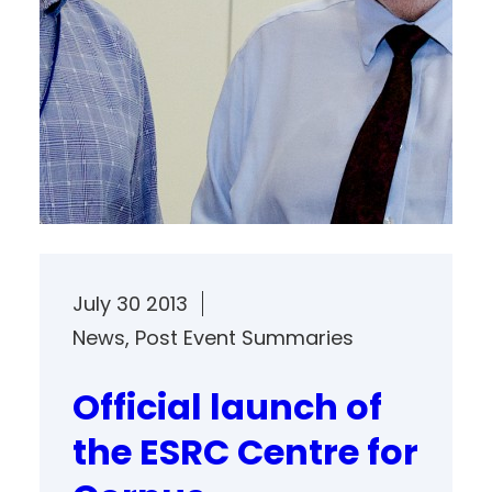
July 30 2013
News
, 
Post Event Summaries
Official launch of
the ESRC Centre for