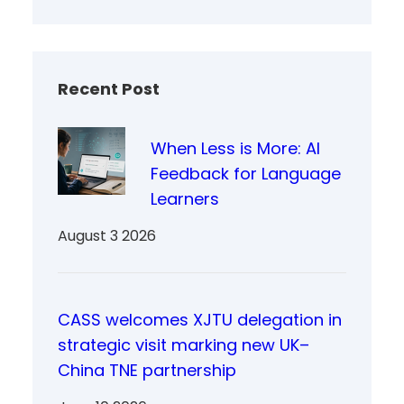
Recent Post
When Less is More: AI
Feedback for Language
Learners
August 3 2026
CASS welcomes XJTU delegation in
strategic visit marking new UK–
China TNE partnership