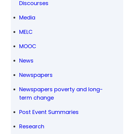
Discourses
Media
MELC
MOOC
News
Newspapers
Newspapers poverty and long-
term change
Post Event Summaries
Research