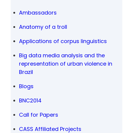
Ambassadors
Anatomy of a troll
Applications of corpus linguistics
Big data media analysis and the
representation of urban violence in
Brazil
Blogs
BNC2014
Call for Papers
CASS Affiliated Projects