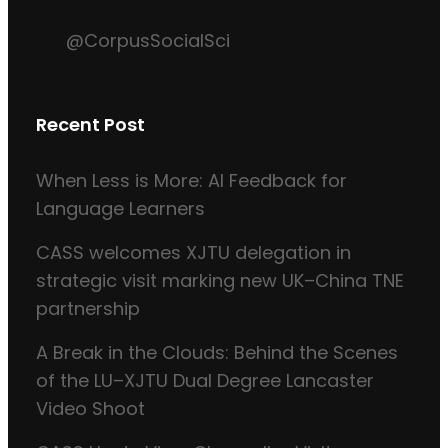
@CorpusSocialSci
Recent Post
When Less is More: AI Feedback for
Language Learners
CASS welcomes XJTU delegation in
strategic visit marking new UK–China TNE
partnership
A Break in the Clouds: Behind the Scenes
of the LU–XJTU Dual Degree Lancaster
Video Shoot