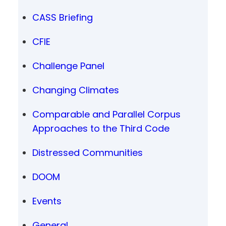
CASS Briefing
CFIE
Challenge Panel
Changing Climates
Comparable and Parallel Corpus
Approaches to the Third Code
Distressed Communities
DOOM
Events
General