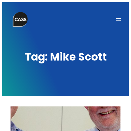
Skip
to
content
Tag:
Mike Scott