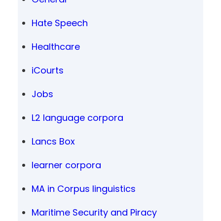
Hate Speech
Healthcare
iCourts
Jobs
L2 language corpora
Lancs Box
learner corpora
MA in Corpus linguistics
Maritime Security and Piracy