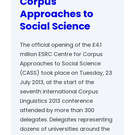
Corpus
Approaches to
Social Science
The official opening of the £4.1
million ESRC Centre for Corpus
Approaches to Social Science
(CASS) took place on Tuesday, 23
July 2013, at the start of the
seventh international Corpus
Linguistics 2013 conference
attended by more than 300
delegates. Delegates representing
dozens of universities around the