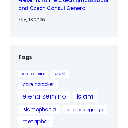
Presents to the Czech Ambassador
and Czech Consul General
May 13 2026
Tags
brazil
amanda potts
claire hardaker
elena semino
islam
Islamophobia
learner language
metaphor