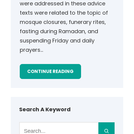
were addressed in these advice
texts were related to the topic of
mosque closures, funerary rites,
fasting during Ramadan, and
suspending Friday and daily
prayers…
CONTINUE READING
Search A Keyword
S