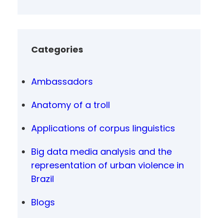
Categories
Ambassadors
Anatomy of a troll
Applications of corpus linguistics
Big data media analysis and the
representation of urban violence in
Brazil
Blogs