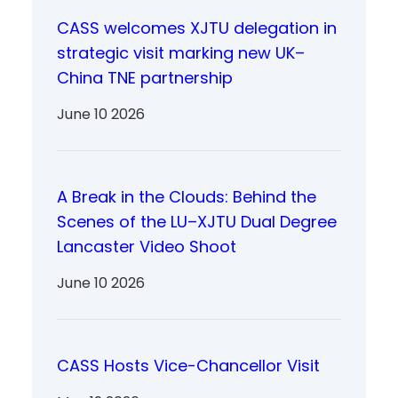
CASS welcomes XJTU delegation in
strategic visit marking new UK–
China TNE partnership
June 10 2026
A Break in the Clouds: Behind the
Scenes of the LU–XJTU Dual Degree
Lancaster Video Shoot
June 10 2026
CASS Hosts Vice-Chancellor Visit