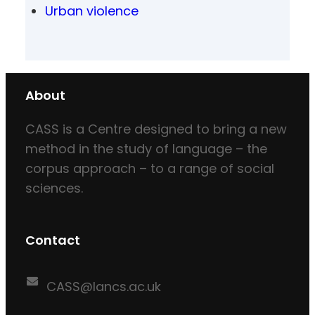
Urban violence
About
CASS is a Centre designed to bring a new
method in the study of language – the
corpus approach – to a range of social
sciences.
Contact
CASS@lancs.ac.uk