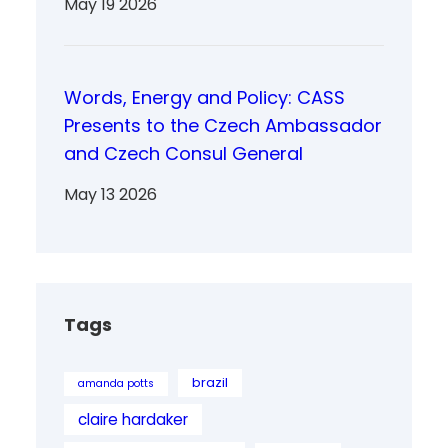
May 19 2026
Words, Energy and Policy: CASS
Presents to the Czech Ambassador
and Czech Consul General
May 13 2026
Tags
brazil
amanda potts
claire hardaker