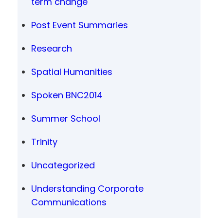
term change
Post Event Summaries
Research
Spatial Humanities
Spoken BNC2014
Summer School
Trinity
Uncategorized
Understanding Corporate
Communications