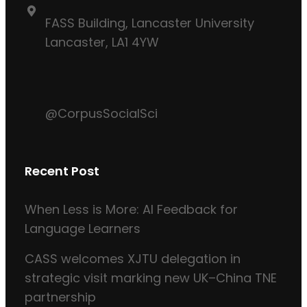
FASS Building, Lancaster University
Lancaster, LA1 4YW
@CorpusSocialSci
Recent Post
When Less is More: AI Feedback for
Language Learners
CASS welcomes XJTU delegation in
strategic visit marking new UK–China TNE
partnership