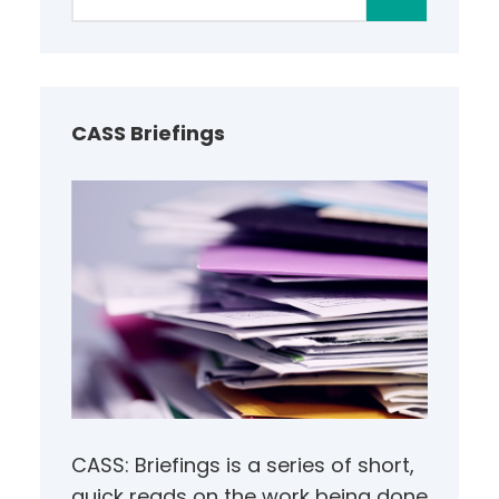
e
a
r
c
h
CASS Briefings
CASS: Briefings is a series of short,
quick reads on the work being done