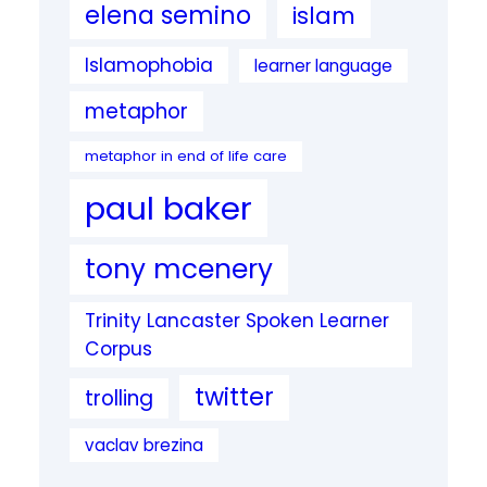
elena semino
islam
Islamophobia
learner language
metaphor
metaphor in end of life care
paul baker
tony mcenery
Trinity Lancaster Spoken Learner
Corpus
twitter
trolling
vaclav brezina