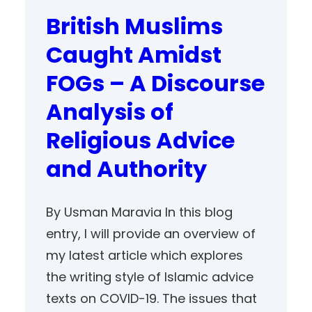
British Muslims
Caught Amidst
FOGs – A Discourse
Analysis of
Religious Advice
and Authority
By Usman Maravia In this blog
entry, I will provide an overview of
my latest article which explores
the writing style of Islamic advice
texts on COVID-19. The issues that