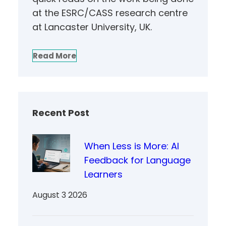
at the ESRC/CASS research centre
at Lancaster University, UK.
Read More
Recent Post
When Less is More: AI
Feedback for Language
Learners
August 3 2026