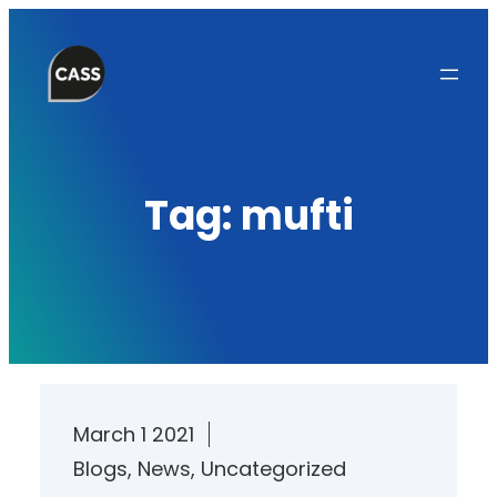
Skip
to
content
Tag:
mufti
March 1 2021
Blogs
, 
News
, 
Uncategorized