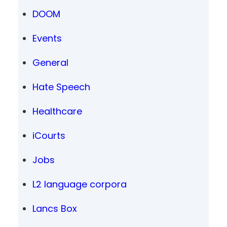
DOOM
Events
General
Hate Speech
Healthcare
iCourts
Jobs
L2 language corpora
Lancs Box