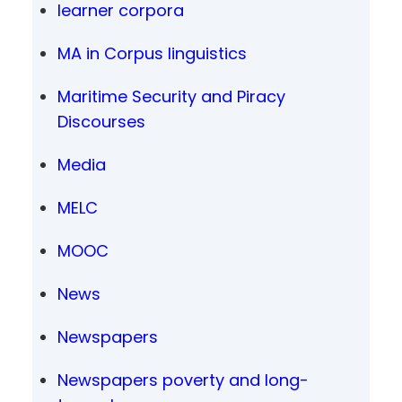
learner corpora
MA in Corpus linguistics
Maritime Security and Piracy
Discourses
Media
MELC
MOOC
News
Newspapers
Newspapers poverty and long-