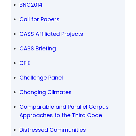
BNC2014
Call for Papers
CASS Affiliated Projects
CASS Briefing
CFIE
Challenge Panel
Changing Climates
Comparable and Parallel Corpus
Approaches to the Third Code
Distressed Communities