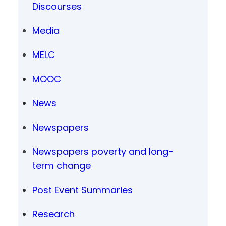
Discourses
Media
MELC
MOOC
News
Newspapers
Newspapers poverty and long-
term change
Post Event Summaries
Research