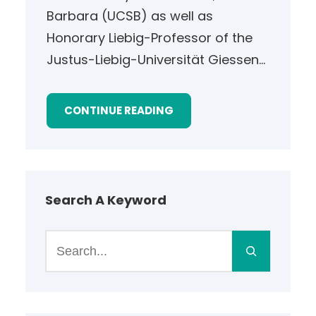
Barbara (UCSB) as well as
Honorary Liebig-Professor of the
Justus-Liebig-Universität Giessen…
CONTINUE READING
Search A Keyword
S
e
a
r