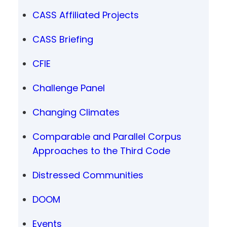
CASS Affiliated Projects
CASS Briefing
CFIE
Challenge Panel
Changing Climates
Comparable and Parallel Corpus
Approaches to the Third Code
Distressed Communities
DOOM
Events