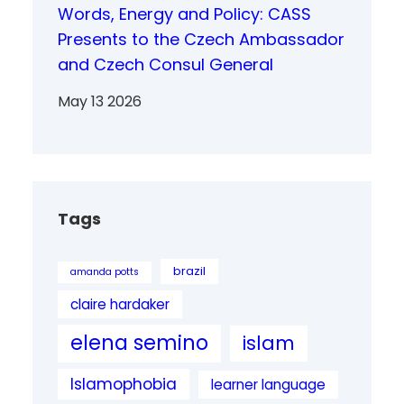
Words, Energy and Policy: CASS
Presents to the Czech Ambassador
and Czech Consul General
May 13 2026
Tags
brazil
amanda potts
claire hardaker
elena semino
islam
Islamophobia
learner language