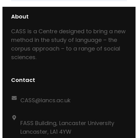
About
CASS is a Centre designed to bring a new
method in the study of language – the
corpus approach – to a range of social
sciences.
Contact
CASS@lancs.ac.uk
FASS Building, Lancaster University
Lancaster, LA1 4YW