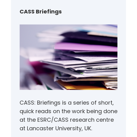
c
h
CASS Briefings
CASS: Briefings is a series of short,
quick reads on the work being done
at the ESRC/CASS research centre
at Lancaster University, UK.