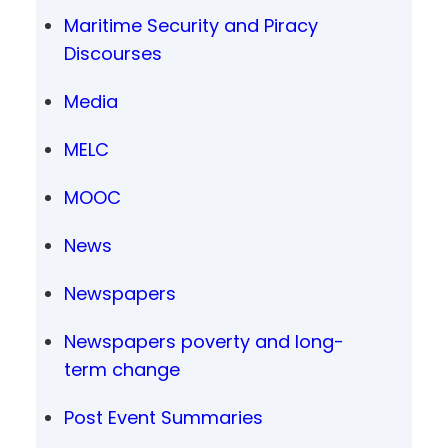
Maritime Security and Piracy
Discourses
Media
MELC
MOOC
News
Newspapers
Newspapers poverty and long-
term change
Post Event Summaries