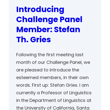
Introducing
Challenge Panel
Member: Stefan
Th. Gries
Following the first meeting last
month of our Challenge Panel, we
are pleased to introduce the
esteemed members, in their own
words. First up: Stefan Gries. I am
currently a Professor of Linguistics
in the Department of Linguistics at
the University of California, Santa