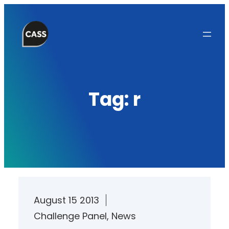
Skip
to
content
Tag:
r
August 15 2013
Challenge Panel
, 
News