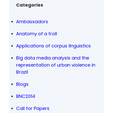
Categories
Ambassadors
Anatomy of a troll
Applications of corpus linguistics
Big data media analysis and the
representation of urban violence in
Brazil
Blogs
BNC2014
Call for Papers