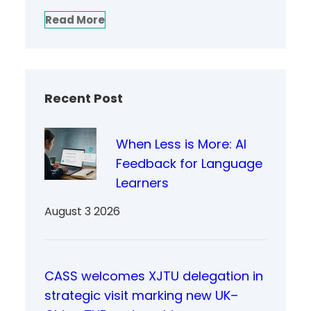
Read More
Recent Post
When Less is More: AI
Feedback for Language
Learners
August 3 2026
CASS welcomes XJTU delegation in
strategic visit marking new UK–