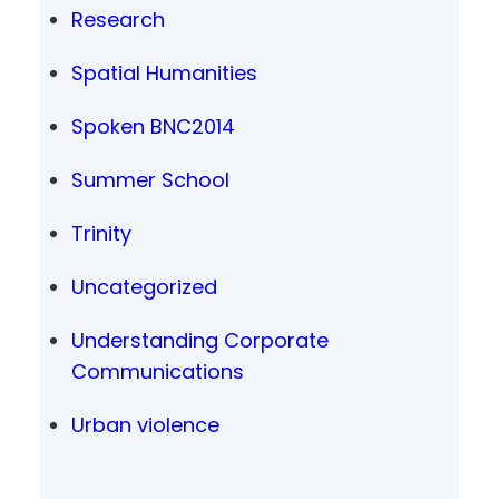
Research
Spatial Humanities
Spoken BNC2014
Summer School
Trinity
Uncategorized
Understanding Corporate
Communications
Urban violence