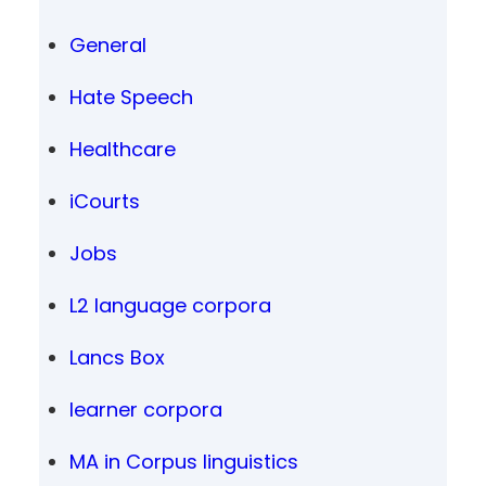
General
Hate Speech
Healthcare
iCourts
Jobs
L2 language corpora
Lancs Box
learner corpora
MA in Corpus linguistics