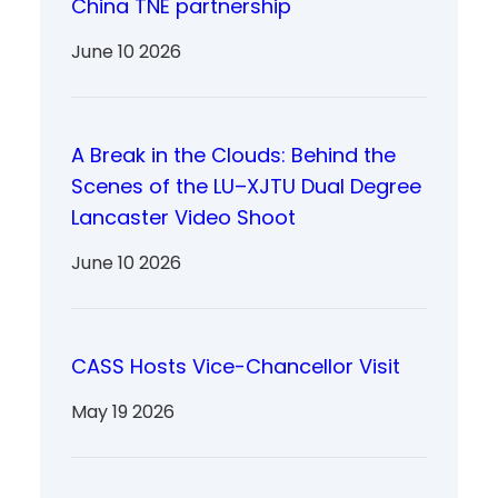
China TNE partnership
June 10 2026
A Break in the Clouds: Behind the
Scenes of the LU–XJTU Dual Degree
Lancaster Video Shoot
June 10 2026
CASS Hosts Vice-Chancellor Visit
May 19 2026