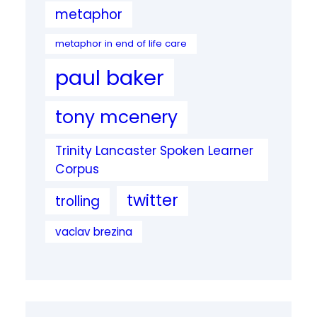
metaphor
metaphor in end of life care
paul baker
tony mcenery
Trinity Lancaster Spoken Learner
Corpus
twitter
trolling
vaclav brezina