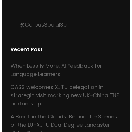
@CorpusSocialSci
Recent Post
When Less is More: AI Feedback for
Language Learners
CASS welcomes XJTU delegation in
strategic visit marking new UK–China TNE
partnership
A Break in the Clouds: Behind the Scenes
of the LU–XJTU Dual Degree Lancaster