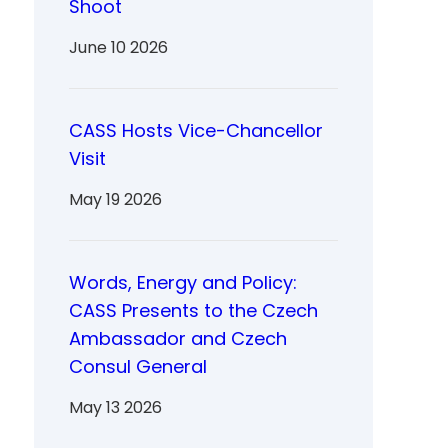
Shoot
June 10 2026
CASS Hosts Vice-Chancellor
Visit
May 19 2026
Words, Energy and Policy:
CASS Presents to the Czech
Ambassador and Czech
Consul General
May 13 2026