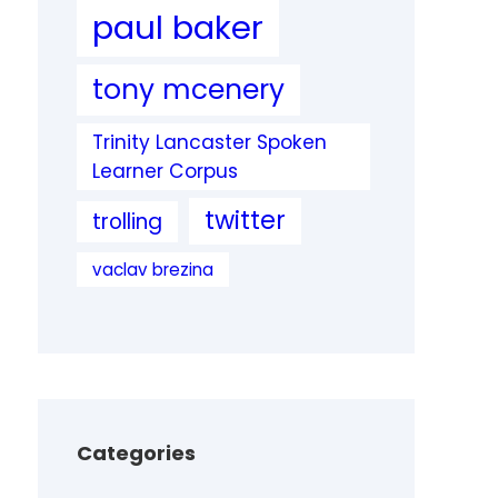
paul baker
tony mcenery
Trinity Lancaster Spoken
Learner Corpus
twitter
trolling
vaclav brezina
Categories