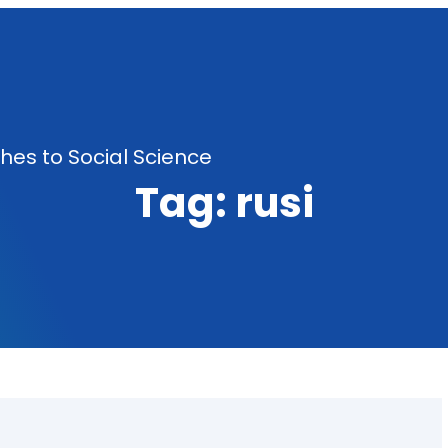
es to Social Science
Tag:
rusi