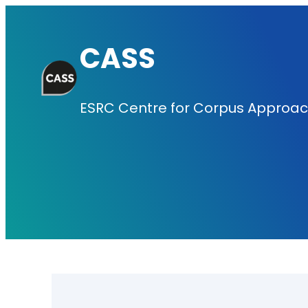
Skip
to
CASS
content
ESRC Centre for Corpus Approach