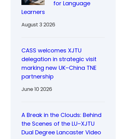
for Language
Learners
August 3 2026
CASS welcomes XJTU
delegation in strategic visit
marking new UK–China TNE
partnership
June 10 2026
A Break in the Clouds: Behind
the Scenes of the LU–XJTU
Dual Degree Lancaster Video