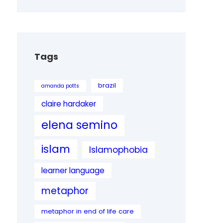
Tags
brazil
amanda potts
claire hardaker
elena semino
islam
Islamophobia
learner language
metaphor
metaphor in end of life care