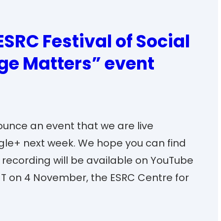
ESRC Festival of Social
ge Matters” event
ounce an event that we are live
le+ next week. We hope you can find
he recording will be available on YouTube
MT on 4 November, the ESRC Centre for