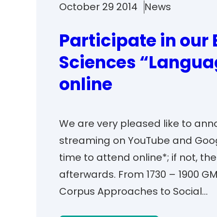
October 29 2014
News
Participate in our 
Sciences “Langua
online
We are very pleased like to ann
streaming on YouTube and Goog
time to attend online*; if not, t
afterwards. From 1730 – 1900 G
Corpus Approaches to Social…