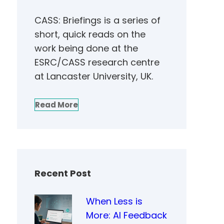
CASS: Briefings is a series of
short, quick reads on the
work being done at the
ESRC/CASS research centre
at Lancaster University, UK.
Read More
Recent Post
When Less is
More: AI Feedback