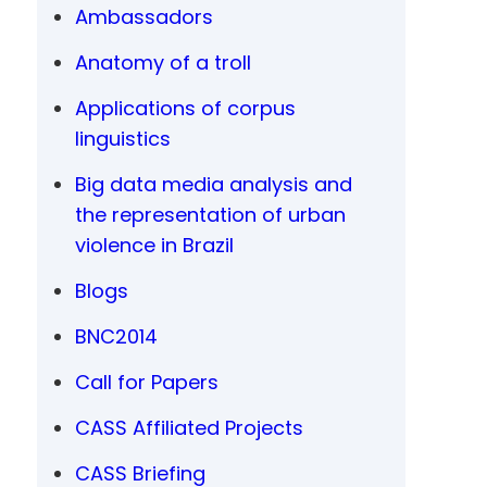
Ambassadors
Anatomy of a troll
Applications of corpus
linguistics
Big data media analysis and
the representation of urban
violence in Brazil
Blogs
BNC2014
Call for Papers
CASS Affiliated Projects
CASS Briefing