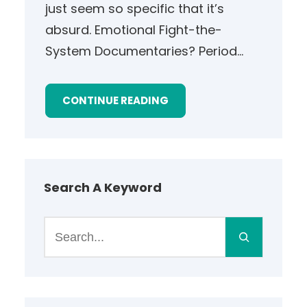
just seem so specific that it’s
absurd. Emotional Fight-the-
System Documentaries? Period…
CONTINUE READING
Search A Keyword
S
e
a
r
c