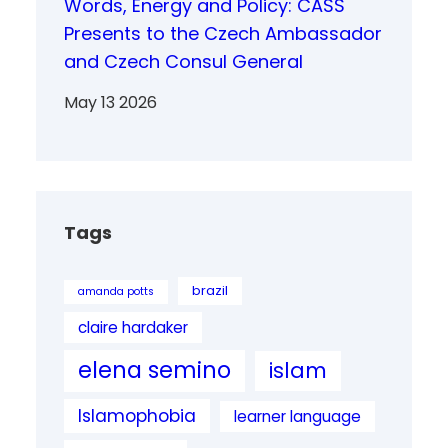
Words, Energy and Policy: CASS
Presents to the Czech Ambassador
and Czech Consul General
May 13 2026
Tags
brazil
amanda potts
claire hardaker
elena semino
islam
Islamophobia
learner language