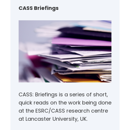
h
CASS Briefings
CASS: Briefings is a series of short,
quick reads on the work being done
at the ESRC/CASS research centre
at Lancaster University, UK.