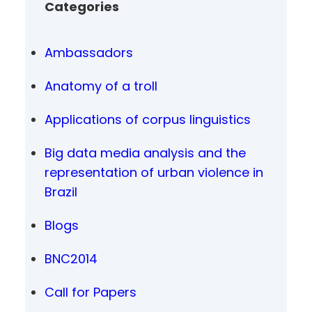
Categories
Ambassadors
Anatomy of a troll
Applications of corpus linguistics
Big data media analysis and the
representation of urban violence in
Brazil
Blogs
BNC2014
Call for Papers