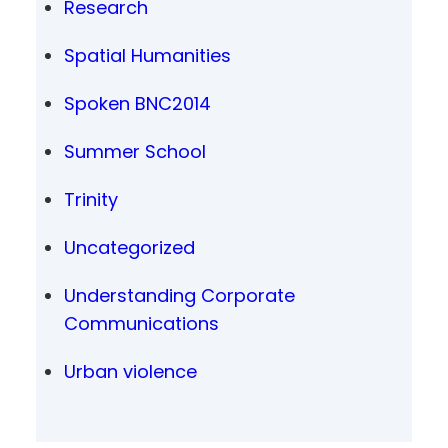
Research
Spatial Humanities
Spoken BNC2014
Summer School
Trinity
Uncategorized
Understanding Corporate
Communications
Urban violence