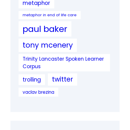
metaphor
metaphor in end of life care
paul baker
tony mcenery
Trinity Lancaster Spoken Learner
Corpus
twitter
trolling
vaclav brezina