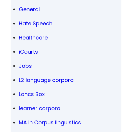
General
Hate Speech
Healthcare
iCourts
Jobs
L2 language corpora
Lancs Box
learner corpora
MA in Corpus linguistics