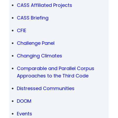
CASS Affiliated Projects
CASS Briefing
CFIE
Challenge Panel
Changing Climates
Comparable and Parallel Corpus
Approaches to the Third Code
Distressed Communities
DOOM
Events