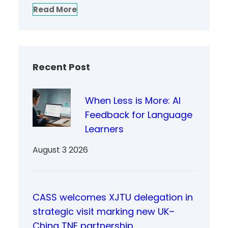
Read More
Recent Post
When Less is More: AI
Feedback for Language
Learners
August 3 2026
CASS welcomes XJTU delegation in
strategic visit marking new UK–
China TNE partnership