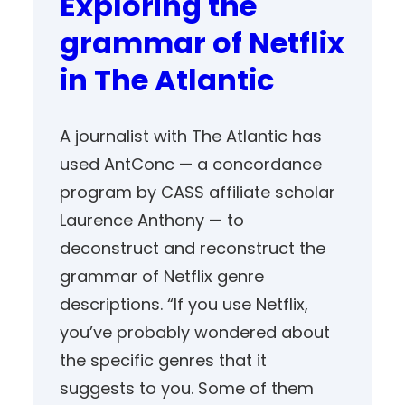
Exploring the
grammar of Netflix
in The Atlantic
A journalist with The Atlantic has
used AntConc — a concordance
program by CASS affiliate scholar
Laurence Anthony — to
deconstruct and reconstruct the
grammar of Netflix genre
descriptions. “If you use Netflix,
you’ve probably wondered about
the specific genres that it
suggests to you. Some of them