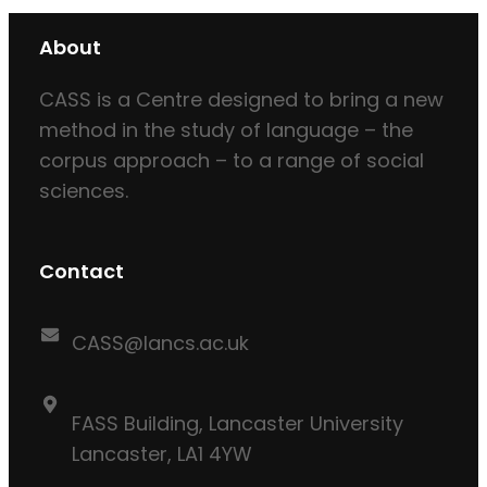
About
CASS is a Centre designed to bring a new
method in the study of language – the
corpus approach – to a range of social
sciences.
Contact
CASS@lancs.ac.uk
FASS Building, Lancaster University
Lancaster, LA1 4YW