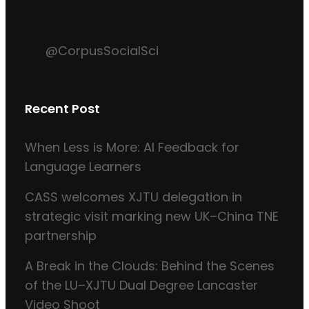
@CorpusSocialSci
Recent Post
When Less is More: AI Feedback for
Language Learners
CASS welcomes XJTU delegation in
strategic visit marking new UK–China TNE
partnership
A Break in the Clouds: Behind the Scenes
of the LU–XJTU Dual Degree Lancaster
Video Shoot