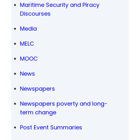
Maritime Security and Piracy
Discourses
Media
MELC
MOOC
News
Newspapers
Newspapers poverty and long-
term change
Post Event Summaries