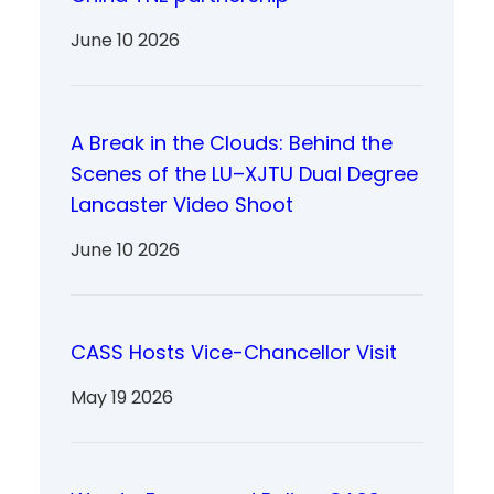
June 10 2026
A Break in the Clouds: Behind the
Scenes of the LU–XJTU Dual Degree
Lancaster Video Shoot
June 10 2026
CASS Hosts Vice-Chancellor Visit
May 19 2026