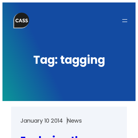
Skip
to
content
Tag:
tagging
January 10 2014
News