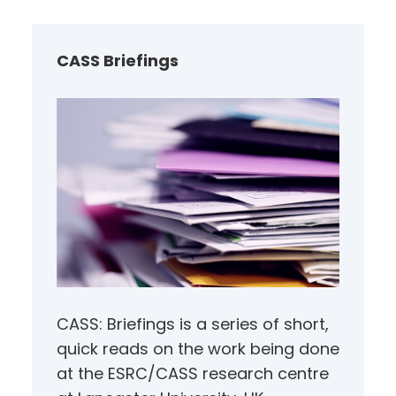
r
c
h
CASS Briefings
CASS: Briefings is a series of short,
quick reads on the work being done
at the ESRC/CASS research centre