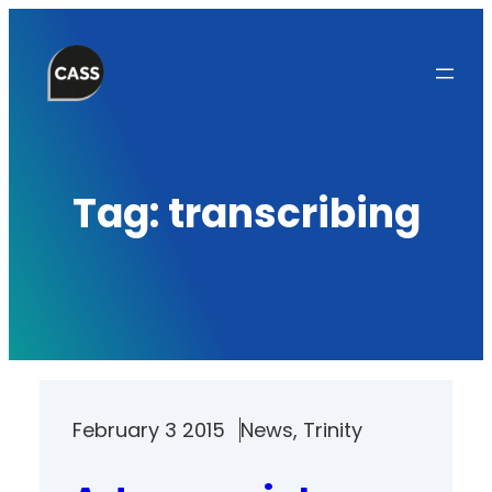
Skip
to
content
Tag:
transcribing
February 3 2015
News
, 
Trinity