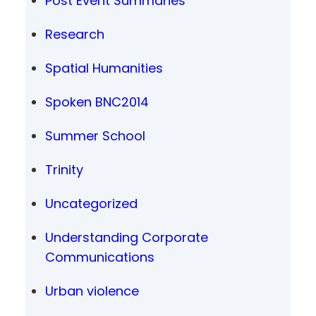
Post Event Summaries
Research
Spatial Humanities
Spoken BNC2014
Summer School
Trinity
Uncategorized
Understanding Corporate
Communications
Urban violence