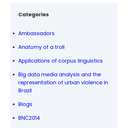
Categories
Ambassadors
Anatomy of a troll
Applications of corpus linguistics
Big data media analysis and the
representation of urban violence in
Brazil
Blogs
BNC2014