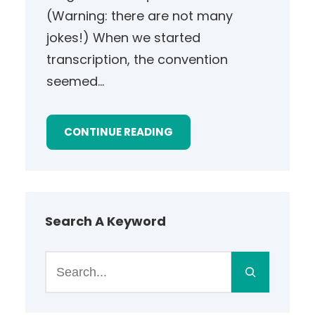
(Warning: there are not many
jokes!) When we started
transcription, the convention
seemed…
CONTINUE READING
Search A Keyword
S
e
a