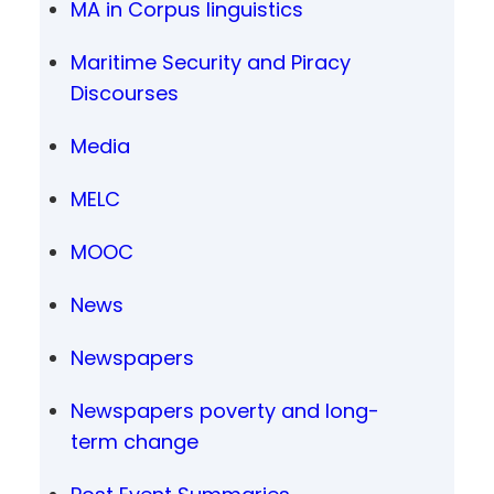
MA in Corpus linguistics
Maritime Security and Piracy
Discourses
Media
MELC
MOOC
News
Newspapers
Newspapers poverty and long-
term change