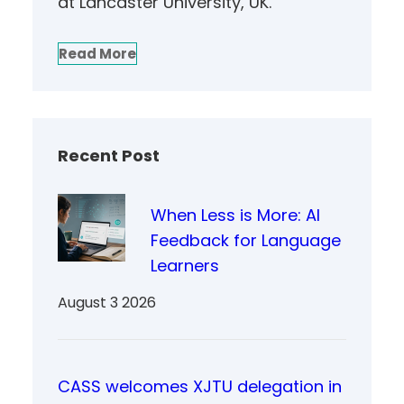
at Lancaster University, UK.
Read More
Recent Post
When Less is More: AI
Feedback for Language
Learners
August 3 2026
CASS welcomes XJTU delegation in