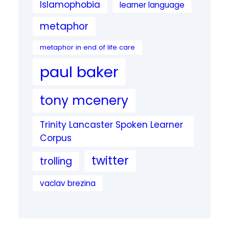
Islamophobia
learner language
metaphor
metaphor in end of life care
paul baker
tony mcenery
Trinity Lancaster Spoken Learner
Corpus
twitter
trolling
vaclav brezina