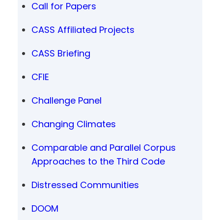
Call for Papers
CASS Affiliated Projects
CASS Briefing
CFIE
Challenge Panel
Changing Climates
Comparable and Parallel Corpus
Approaches to the Third Code
Distressed Communities
DOOM