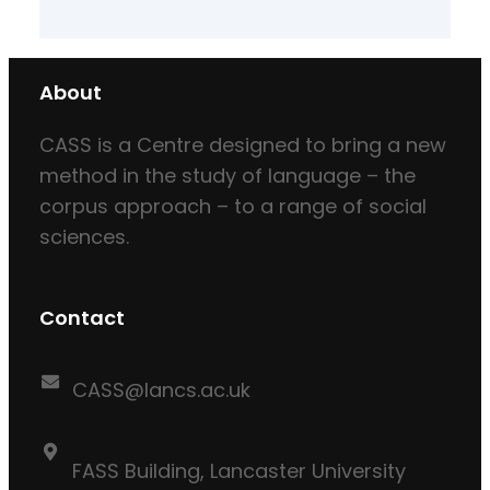
About
CASS is a Centre designed to bring a new
method in the study of language – the
corpus approach – to a range of social
sciences.
Contact
CASS@lancs.ac.uk
FASS Building, Lancaster University