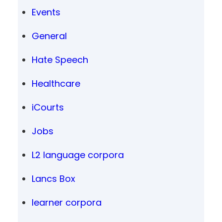
Events
General
Hate Speech
Healthcare
iCourts
Jobs
L2 language corpora
Lancs Box
learner corpora