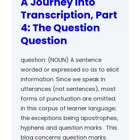
A Journey into
Transcription, Part
4: The Question
Question
question: (NOUN) A sentence
worded or expressed so as to elicit
information. Since we speak in
utterances (not sentences), most
forms of punctuation are omitted
in this corpus of learner language;
the exceptions being apostrophes,
hyphens and question marks. This
blog concerns question marks.