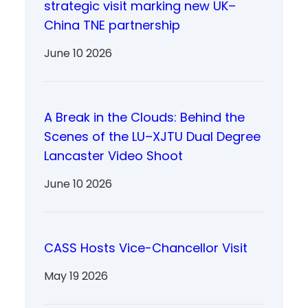
strategic visit marking new UK–
China TNE partnership
June 10 2026
A Break in the Clouds: Behind the
Scenes of the LU–XJTU Dual Degree
Lancaster Video Shoot
June 10 2026
CASS Hosts Vice-Chancellor Visit
May 19 2026