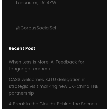
Lancaster, LA1 4YW
@CorpusSocialSci
Recent Post
When Less is More: AI Feedback for
Language Learners
CASS welcomes XJTU delegation in
strategic visit marking new UK–China TNE
partnership
A Break in the Clouds: Behind the Scenes