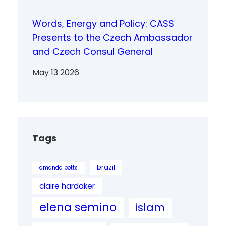
Words, Energy and Policy: CASS
Presents to the Czech Ambassador
and Czech Consul General
May 13 2026
Tags
brazil
amanda potts
claire hardaker
elena semino
islam