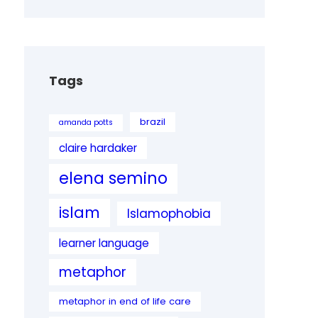
Tags
brazil
amanda potts
claire hardaker
elena semino
islam
Islamophobia
learner language
metaphor
metaphor in end of life care