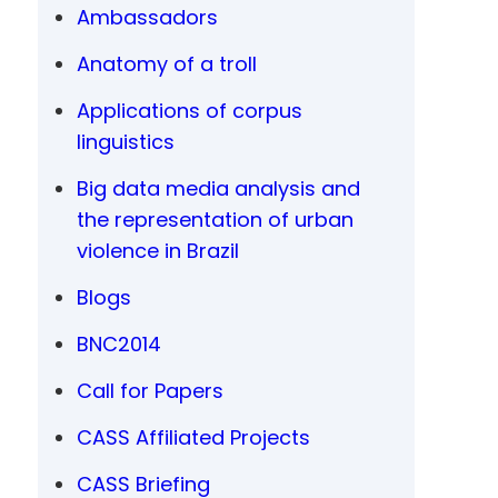
Ambassadors
Anatomy of a troll
Applications of corpus
linguistics
Big data media analysis and
the representation of urban
violence in Brazil
Blogs
BNC2014
Call for Papers
CASS Affiliated Projects
CASS Briefing