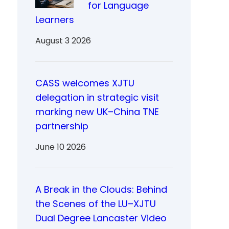
for Language
Learners
August 3 2026
CASS welcomes XJTU
delegation in strategic visit
marking new UK–China TNE
partnership
June 10 2026
A Break in the Clouds: Behind
the Scenes of the LU–XJTU
Dual Degree Lancaster Video