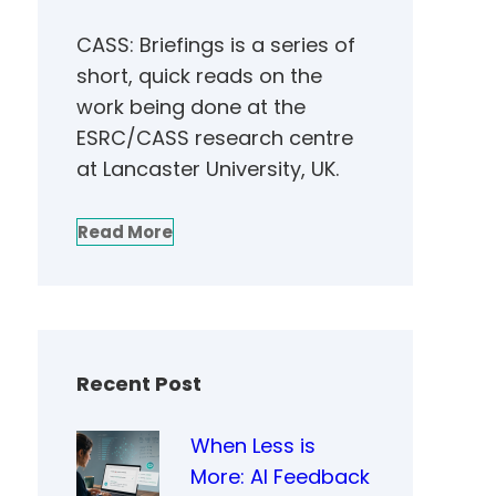
CASS: Briefings is a series of
short, quick reads on the
work being done at the
ESRC/CASS research centre
at Lancaster University, UK.
Read More
Recent Post
When Less is
More: AI Feedback