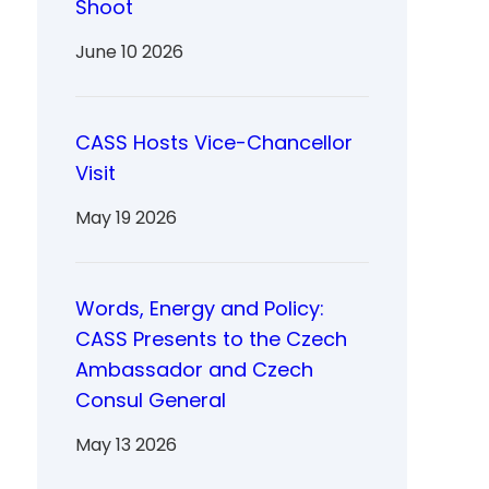
Shoot
June 10 2026
CASS Hosts Vice-Chancellor
Visit
May 19 2026
Words, Energy and Policy:
CASS Presents to the Czech
Ambassador and Czech
Consul General
May 13 2026