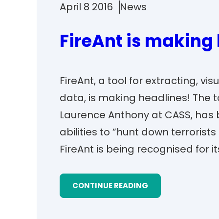
April 8 2016
News
FireAnt is making
FireAnt, a tool for extracting, v
data, is making headlines! The 
Laurence Anthony at CASS, has be
abilities to “hunt down terrorists
FireAnt is being recognised for i
CONTINUE READING