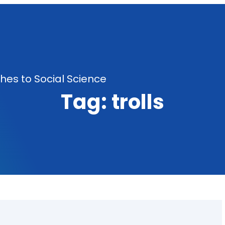
es to Social Science
Tag:
trolls