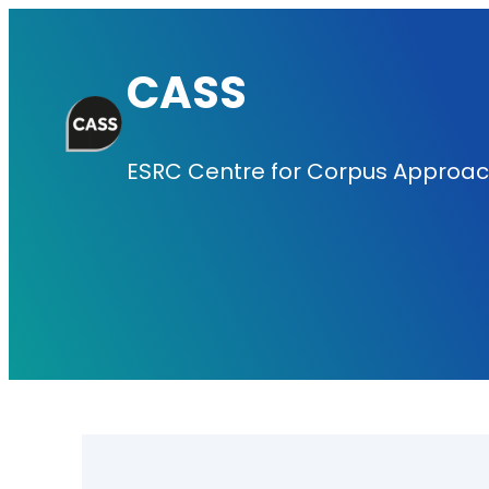
Skip
to
CASS
content
ESRC Centre for Corpus Approach