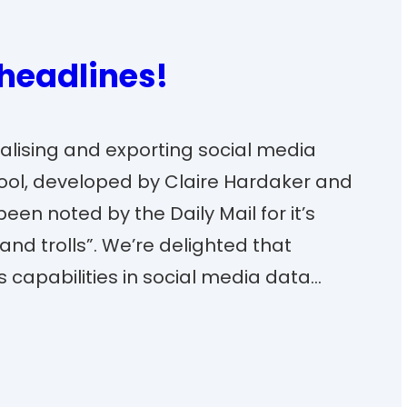
 headlines!
isualising and exporting social media
tool, developed by Claire Hardaker and
en noted by the Daily Mail for it’s
 and trolls”. We’re delighted that
ts capabilities in social media data…