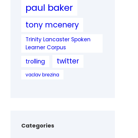
paul baker
tony mcenery
Trinity Lancaster Spoken
Learner Corpus
twitter
trolling
vaclav brezina
Categories