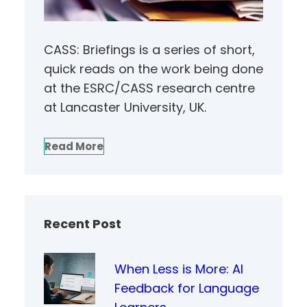
CASS: Briefings is a series of short,
quick reads on the work being done
at the ESRC/CASS research centre
at Lancaster University, UK.
Read More
Recent Post
When Less is More: AI
Feedback for Language