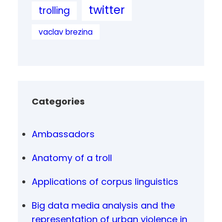
twitter
trolling
vaclav brezina
Categories
Ambassadors
Anatomy of a troll
Applications of corpus linguistics
Big data media analysis and the
representation of urban violence in