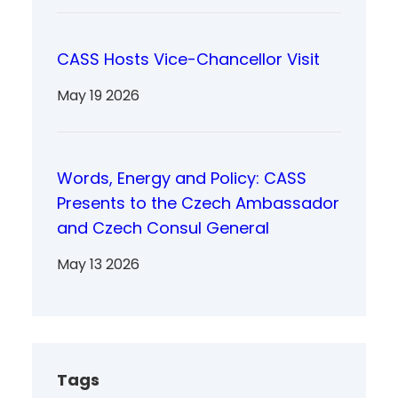
CASS Hosts Vice-Chancellor Visit
May 19 2026
Words, Energy and Policy: CASS
Presents to the Czech Ambassador
and Czech Consul General
May 13 2026
Tags