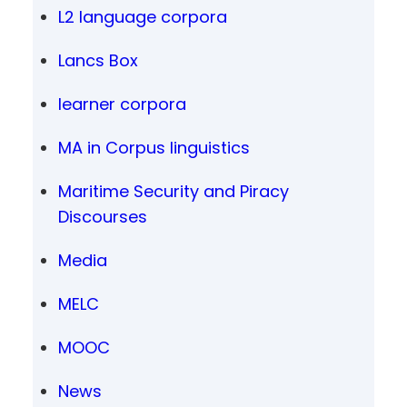
L2 language corpora
Lancs Box
learner corpora
MA in Corpus linguistics
Maritime Security and Piracy
Discourses
Media
MELC
MOOC
News