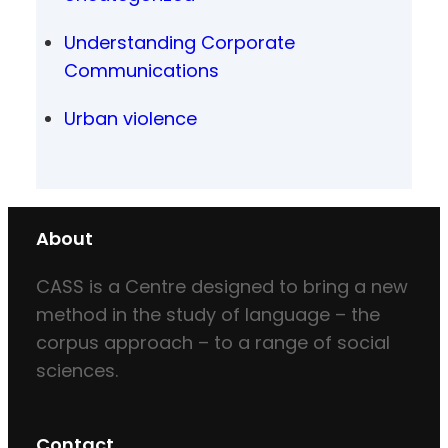
Understanding Corporate
Communications
Urban violence
About
CASS is a Centre designed to bring a new
method in the study of language – the
corpus approach – to a range of social
sciences.
Contact