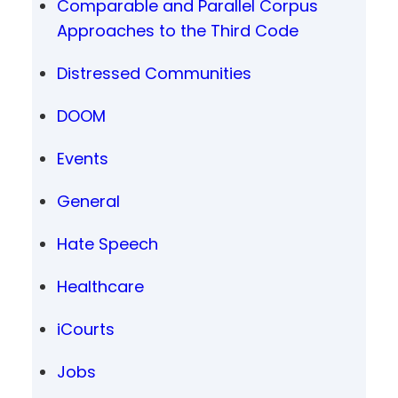
Comparable and Parallel Corpus
Approaches to the Third Code
Distressed Communities
DOOM
Events
General
Hate Speech
Healthcare
iCourts
Jobs