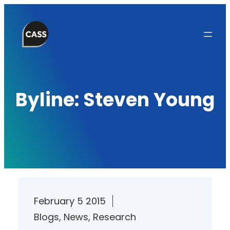
Skip
to
content
Byline:
Steven Young
February 5 2015
Blogs
, 
News
, 
Research