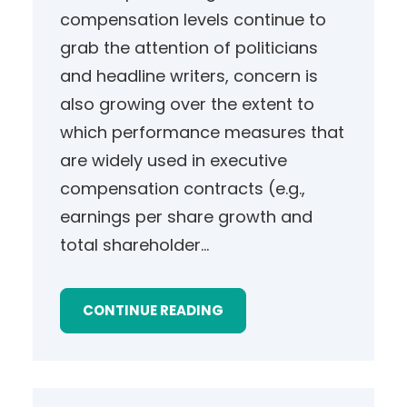
compensation levels continue to
grab the attention of politicians
and headline writers, concern is
also growing over the extent to
which performance measures that
are widely used in executive
compensation contracts (e.g.,
earnings per share growth and
total shareholder…
CONTINUE READING