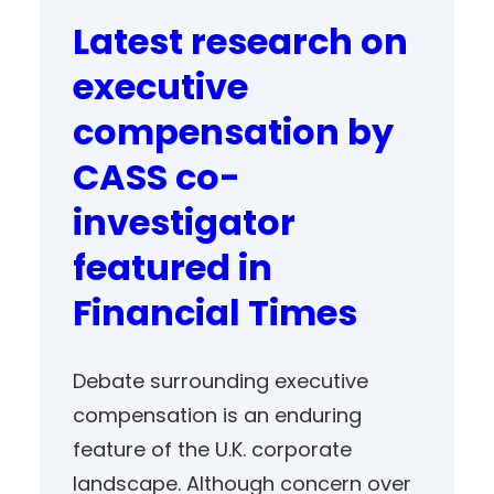
Latest research on
executive
compensation by
CASS co-
investigator
featured in
Financial Times
Debate surrounding executive
compensation is an enduring
feature of the U.K. corporate
landscape. Although concern over