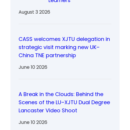
Learners
August 3 2026
CASS welcomes XJTU delegation in
strategic visit marking new UK–
China TNE partnership
June 10 2026
A Break in the Clouds: Behind the
Scenes of the LU–XJTU Dual Degree
Lancaster Video Shoot
June 10 2026