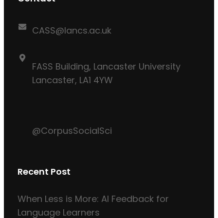
CASS@lancs.ac.uk
FASS Building, Lancaster University
Lancaster, LA1 4YW
@CorpusSocialSci
Recent Post
When Less is More: AI Feedback for
Language Learners