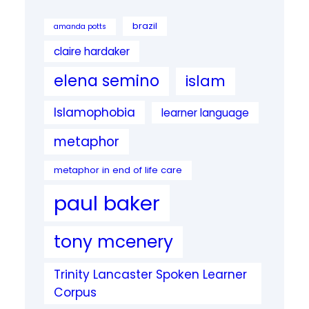
brazil
amanda potts
claire hardaker
elena semino
islam
Islamophobia
learner language
metaphor
metaphor in end of life care
paul baker
tony mcenery
Trinity Lancaster Spoken Learner
Corpus