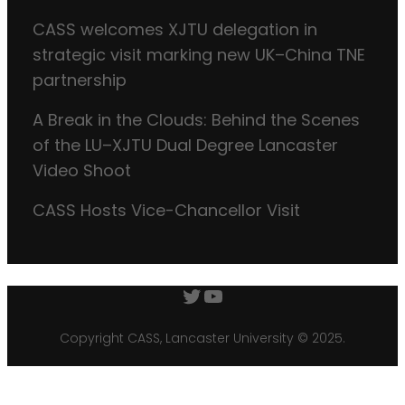
CASS welcomes XJTU delegation in
strategic visit marking new UK–China TNE
partnership
A Break in the Clouds: Behind the Scenes
of the LU–XJTU Dual Degree Lancaster
Video Shoot
CASS Hosts Vice-Chancellor Visit
Twitter
YouTube
Copyright CASS, Lancaster University © 2025.