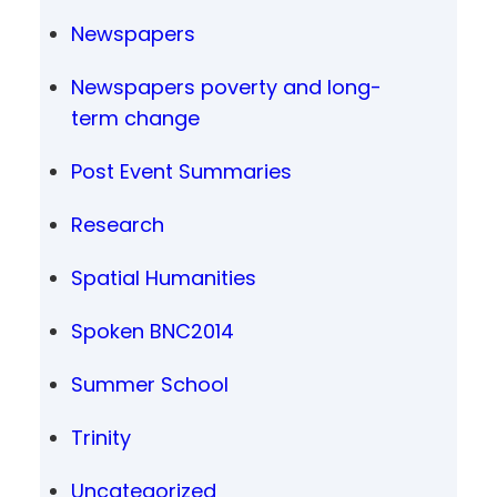
Newspapers
Newspapers poverty and long-
term change
Post Event Summaries
Research
Spatial Humanities
Spoken BNC2014
Summer School
Trinity
Uncategorized