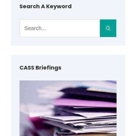
Search A Keyword
S
e
a
r
c
h
CASS Briefings