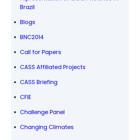
Brazil
Blogs
BNC2014
Call for Papers
CASS Affiliated Projects
CASS Briefing
CFIE
Challenge Panel
Changing Climates