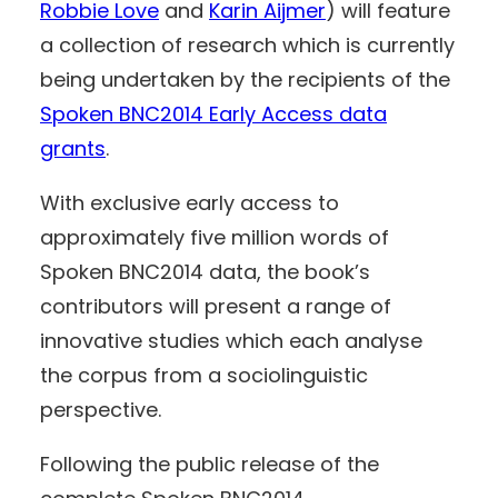
Robbie Love
and
Karin Aijmer
) will feature
a collection of research which is currently
being undertaken by the recipients of the
Spoken BNC2014 Early Access data
grants
.
With exclusive early access to
approximately five million words of
Spoken BNC2014 data, the book’s
contributors will present a range of
innovative studies which each analyse
the corpus from a sociolinguistic
perspective.
Following the public release of the