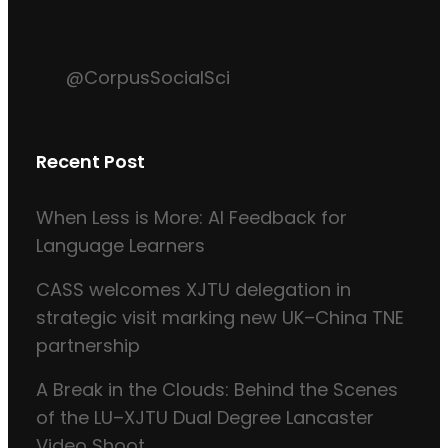
@CorpusSocialSci
Recent Post
When Less is More: AI Feedback for
Language Learners
CASS welcomes XJTU delegation in
strategic visit marking new UK–China TNE
partnership
A Break in the Clouds: Behind the Scenes
of the LU–XJTU Dual Degree Lancaster
Video Shoot