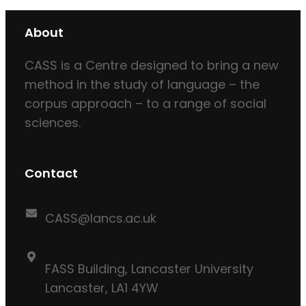
About
CASS is a Centre designed to bring a new
method in the study of language – the
corpus approach – to a range of social
sciences.
Contact
CASS@lancs.ac.uk
FASS Building, Lancaster University
Lancaster, LA1 4YW