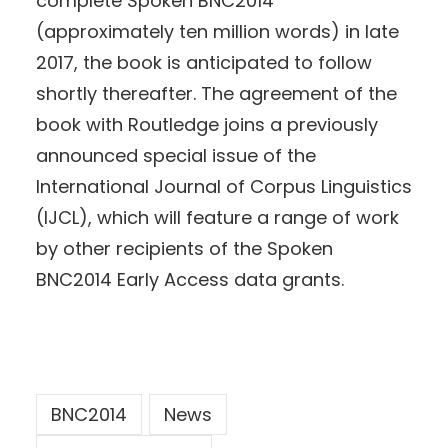
complete Spoken BNC2014
(approximately ten million words) in late
2017, the book is anticipated to follow
shortly thereafter. The agreement of the
book with Routledge joins a previously
announced special issue of the
International Journal of Corpus Linguistics
(IJCL), which will feature a range of work
by other recipients of the Spoken
BNC2014 Early Access data grants.
BNC2014
News