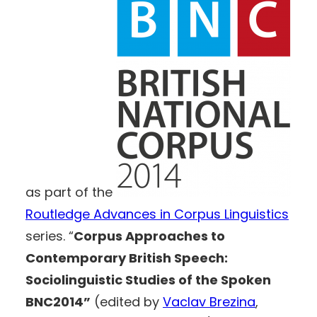
as part of the
Routledge Advances in Corpus Linguistics
series. “
Corpus Approaches to
Contemporary British Speech:
Sociolinguistic Studies of the Spoken
BNC2014”
(edited by
Vaclav Brezina
,