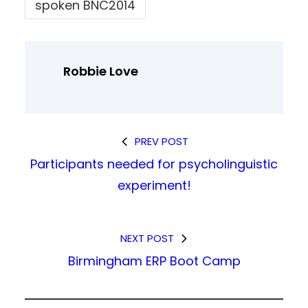
spoken BNC2014
Robbie Love
PREV POST
Participants needed for psycholinguistic
experiment!
NEXT POST
Birmingham ERP Boot Camp