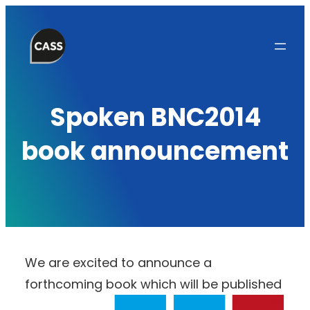
Skip
to
content
Spoken BNC2014
book announcement
We are excited to announce a
forthcoming book which will be published