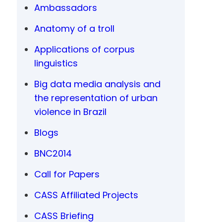
Ambassadors
Anatomy of a troll
Applications of corpus
linguistics
Big data media analysis and
the representation of urban
violence in Brazil
Blogs
BNC2014
Call for Papers
CASS Affiliated Projects
CASS Briefing