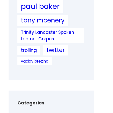
paul baker
tony mcenery
Trinity Lancaster Spoken
Learner Corpus
twitter
trolling
vaclav brezina
Categories