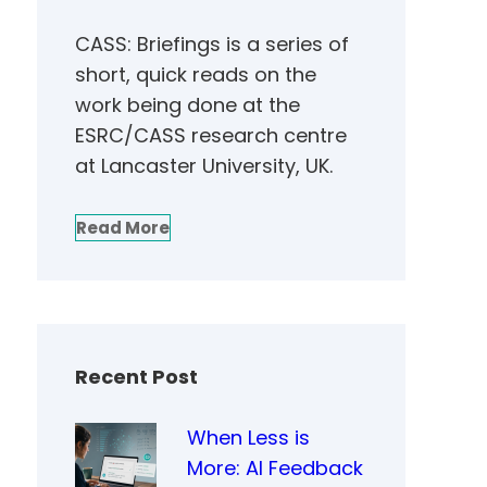
CASS: Briefings is a series of
short, quick reads on the
work being done at the
ESRC/CASS research centre
at Lancaster University, UK.
Read More
Recent Post
When Less is
More: AI Feedback