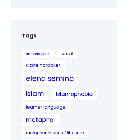
Tags
brazil
amanda potts
claire hardaker
elena semino
islam
Islamophobia
learner language
metaphor
metaphor in end of life care