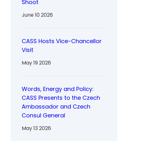
Shoot
June 10 2026
CASS Hosts Vice-Chancellor
Visit
May 19 2026
Words, Energy and Policy:
CASS Presents to the Czech
Ambassador and Czech
Consul General
May 13 2026