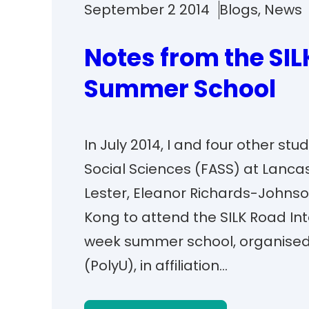
September 2 2014
Blogs
, 
News
Notes from the SIL
Summer School
In July 2014, I and four other st
Social Sciences (FASS) at Lanca
Lester, Eleanor Richards-Johnson
Kong to attend the SILK Road In
week summer school, organised 
(PolyU), in affiliation…