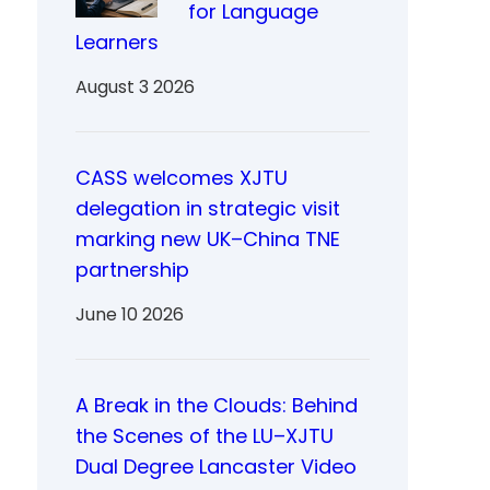
for Language
Learners
August 3 2026
CASS welcomes XJTU
delegation in strategic visit
marking new UK–China TNE
partnership
June 10 2026
A Break in the Clouds: Behind
the Scenes of the LU–XJTU
Dual Degree Lancaster Video