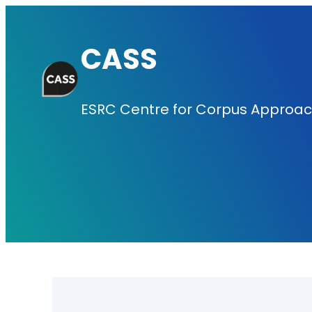
Skip
to
CASS
content
ESRC Centre for Corpus Approach