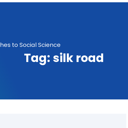
es to Social Science
Tag:
silk road