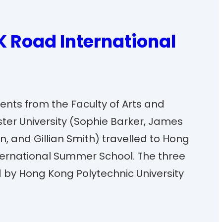
K Road International
udents from the Faculty of Arts and
ster University (Sophie Barker, James
, and Gillian Smith) travelled to Hong
ternational Summer School. The three
by Hong Kong Polytechnic University