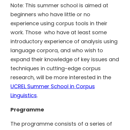
Note: This summer school is aimed at
beginners who have little or no
experience using corpus tools in their
work. Those who have at least some
introductory experience of analysis using
language corpora, and who wish to
expand their knowledge of key issues and
techniques in cutting-edge corpus
research, will be more interested in the
UCREL Summer School in Corpus
Linguistics
.
Programme
The programme consists of a series of