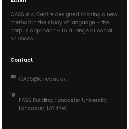
About
CASS is a Centre designed to bring a new
method in the study of language – the
corpus approach – to a range of social
sciences.
Contact
CASS@lancs.ac.uk
FASS Building, Lancaster University
Lancaster, LA1 4YW