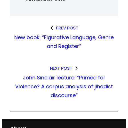
PREV POST
New book: “Figurative Language, Genre
and Register”
NEXT POST
John Sinclair lecture: “Primed for
Violence? A corpus analysis of jihadist
discourse”