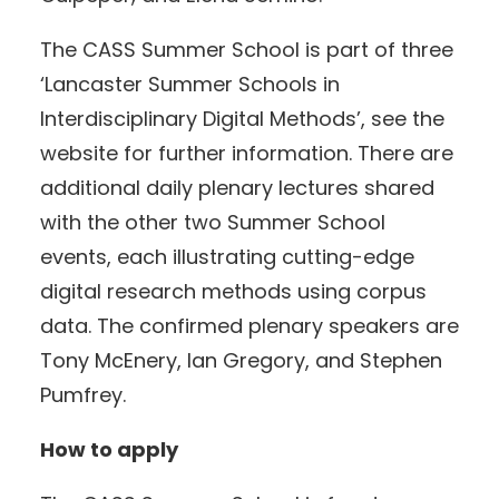
The CASS Summer School is part of three
‘Lancaster Summer Schools in
Interdisciplinary Digital Methods’, see the
website for further information. There are
additional daily plenary lectures shared
with the other two Summer School
events, each illustrating cutting-edge
digital research methods using corpus
data. The confirmed plenary speakers are
Tony McEnery, Ian Gregory, and Stephen
Pumfrey.
How to apply