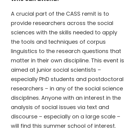
A crucial part of the CASS remit is to
provide researchers across the social
sciences with the skills needed to apply
the tools and techniques of corpus
linguistics to the research questions that
matter in their own discipline. This event is
aimed at junior social scientists –
especially PhD students and postdoctoral
researchers – in any of the social science
disciplines. Anyone with an interest in the
analysis of social issues via text and
discourse – especially on a large scale –
will find this summer school of interest.