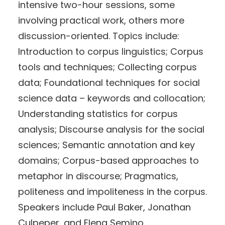
intensive two-hour sessions, some
involving practical work, others more
discussion-oriented. Topics include:
Introduction to corpus linguistics; Corpus
tools and techniques; Collecting corpus
data; Foundational techniques for social
science data – keywords and collocation;
Understanding statistics for corpus
analysis; Discourse analysis for the social
sciences; Semantic annotation and key
domains; Corpus-based approaches to
metaphor in discourse; Pragmatics,
politeness and impoliteness in the corpus.
Speakers include Paul Baker, Jonathan
Culpeper, and Elena Semino.