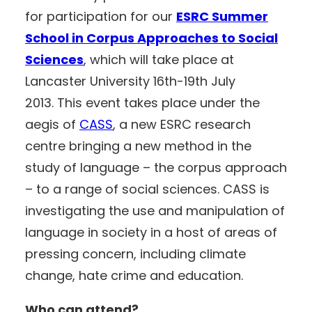
for participation for our
ESRC Summer
School in Corpus Approaches to Social
Sciences
, which will take place at
Lancaster University 16th-19th July
2013. This event takes place under the
aegis of
CASS
, a new ESRC research
centre bringing a new method in the
study of language – the corpus approach
– to a range of social sciences. CASS is
investigating the use and manipulation of
language in society in a host of areas of
pressing concern, including climate
change, hate crime and education.
Who can attend?