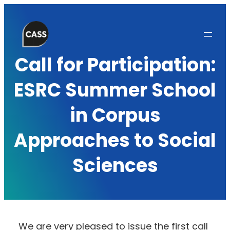
Skip
to
content
Call for Participation:
ESRC Summer School
in Corpus
Approaches to Social
Sciences
We are very pleased to issue the first call