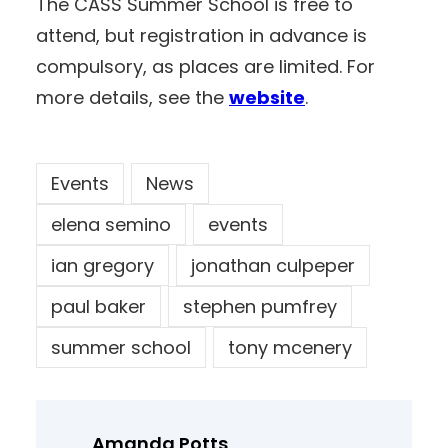
The CASS Summer School is free to
attend, but registration in advance is
compulsory, as places are limited. For
more details, see the
website
.
Events
News
elena semino
events
ian gregory
jonathan culpeper
paul baker
stephen pumfrey
summer school
tony mcenery
Amanda Potts