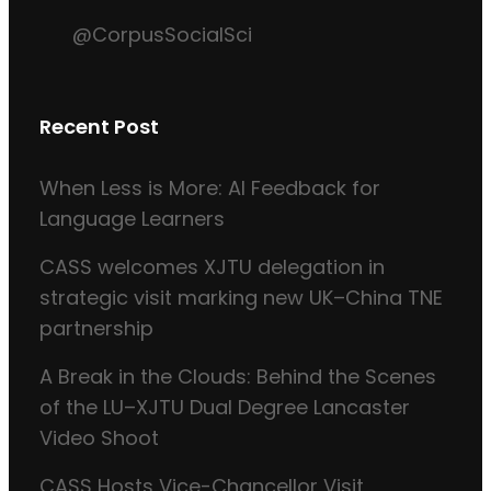
@CorpusSocialSci
Recent Post
When Less is More: AI Feedback for
Language Learners
CASS welcomes XJTU delegation in
strategic visit marking new UK–China TNE
partnership
A Break in the Clouds: Behind the Scenes
of the LU–XJTU Dual Degree Lancaster
Video Shoot
CASS Hosts Vice-Chancellor Visit