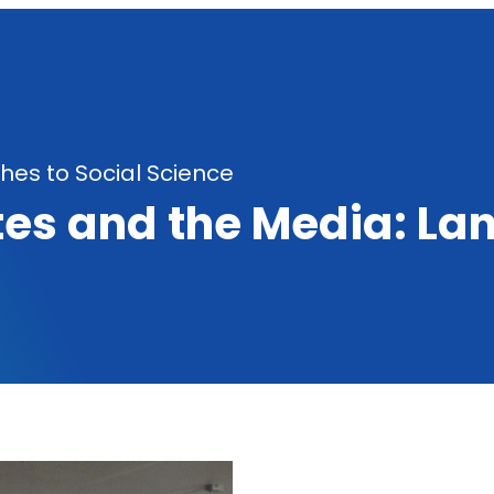
es to Social Science
es and the Media: La