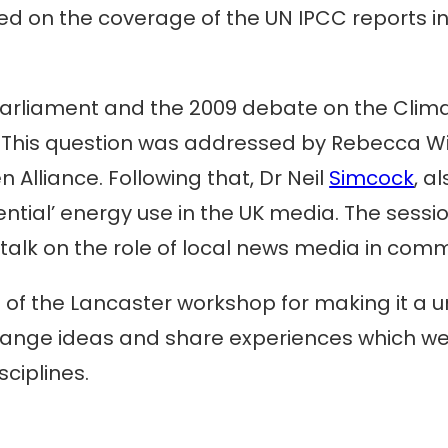
used on the coverage of the UN IPCC reports 
 parliament and the 2009 debate on the Clima
? This question was addressed by Rebecca Wil
Alliance. Following that, Dr Neil
Simcock
, a
ential’ energy use in the UK media. The sessi
talk on the role of local news media in com
s of the Lancaster workshop for making it a u
hange ideas and share experiences which we
ciplines.