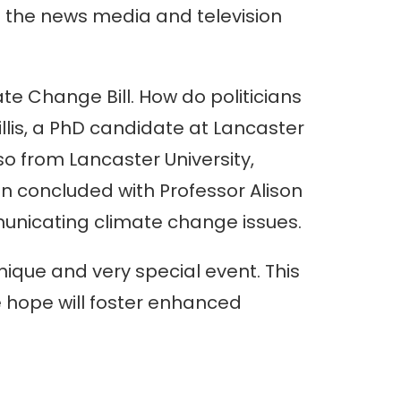
in the news media and television
te Change Bill. How do politicians
lis, a PhD candidate at Lancaster
lso from Lancaster University,
on concluded with Professor Alison
municating climate change issues.
nique and very special event. This
 hope will foster enhanced