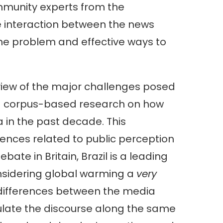
ommunity experts from the
e interaction between the news
 the problem and effective ways to
view of the major challenges posed
 corpus-based research on how
 in the past decade. This
erences related to public perception
ate in Britain, Brazil is a leading
onsidering global warming a
very
ifferences between the media
iculate the discourse along the same