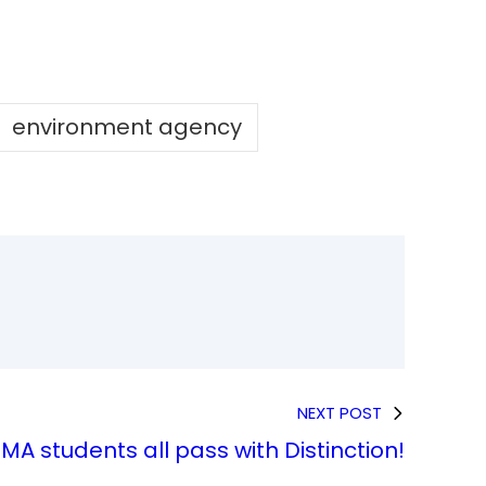
environment agency
NEXT POST
MA students all pass with Distinction!