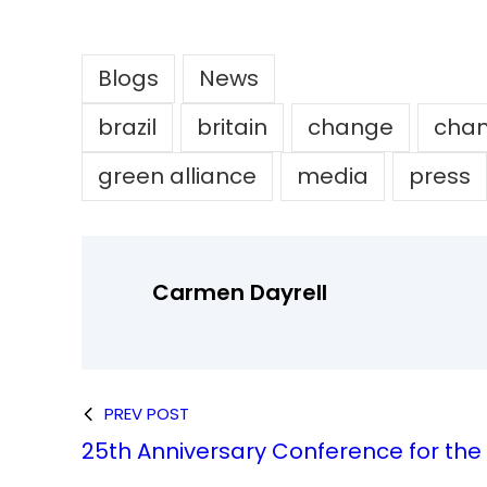
Blogs
News
brazil
britain
change
chan
green alliance
media
press
Carmen Dayrell
PREV POST
25th Anniversary Conference for th