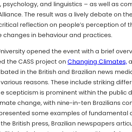
, psychology, and linguistics – as well as c
liance. The result was a lively debate on th
critical reflection on people’s perception of
changes in behaviour and practices.
iversity opened the event with a brief over
ed the CASS project on
Changing Climates,
a
ted in the British and Brazilian news media
r various reasons. These include striking diff
scepticism is prominent within the public deb
imate change, with nine-in-ten Brazilians c
presented some examples of fundamental d
 the British press, Brazilian newspapers art