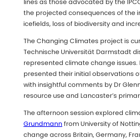
lines as those advocated by the IPCC
the projected consequences of the i
icefields, loss of biodiversity and i
The Changing Climates project is cu
Technische Universität Darmstadt dis
represented climate change issues. D
presented their initial observations o
with insightful comments by Dr Glen
resource use and Lancaster’s primar
The afternoon session explored clima
Grundmann
from University of Nott
change across Britain, Germany, Fr