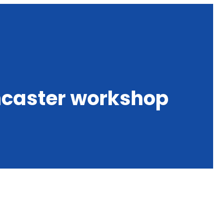
ncaster workshop