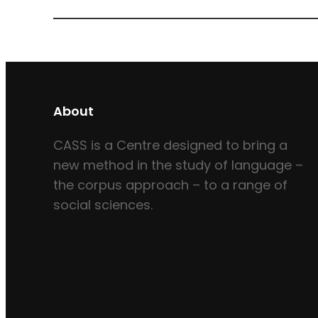
About
CASS is a Centre designed to bring a
new method in the study of language –
the corpus approach – to a range of
social sciences.