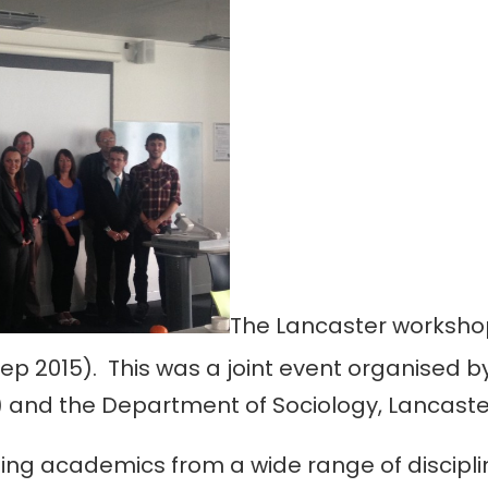
The Lancaster worksho
ep 2015). This was a joint event organised b
 and the Department of Sociology, Lancaster
ng academics from a wide range of disciplin