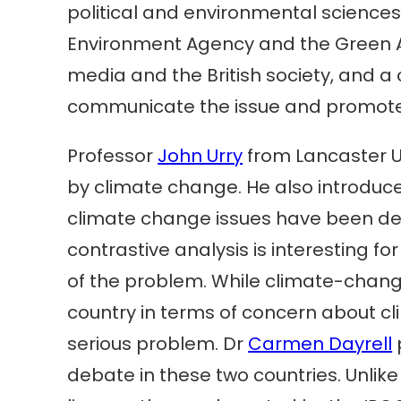
political and environmental sciences
Environment Agency and the Green Al
media and the British society, and a 
communicate the issue and promote 
Professor
John Urry
from Lancaster Un
by climate change. He also introduc
climate change issues have been deba
contrastive analysis is interesting fo
of the problem. While climate-change 
country in terms of concern about cl
serious problem. Dr
Carmen Dayrell
debate in these two countries. Unlike