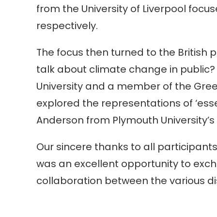
from the University of Liverpool foc
respectively.
The focus then turned to the British
talk about climate change in public
University and a member of the Green 
explored the representations of ‘ess
Anderson from Plymouth University’s 
Our sincere thanks to all participant
was an excellent opportunity to exc
collaboration between the various dis