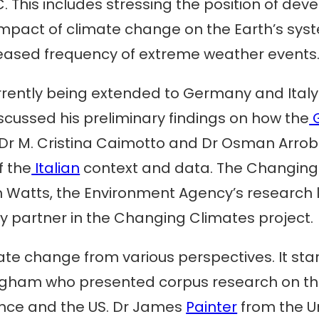
. This includes stressing the position of d
mpact of climate change on the Earth’s syst
ncreased frequency of extreme weather events
rrently being extended to Germany and Italy
cussed his preliminary findings on how the
r M. Cristina Caimotto and Dr Osman Arrobbi
f the
Italian
context and data. The Changing
n Watts, the Environment Agency’s research
y partner in the Changing Climates project.
te change from various perspectives. It star
ingham who presented corpus research on t
ance and the US. Dr James
Painter
from the Un