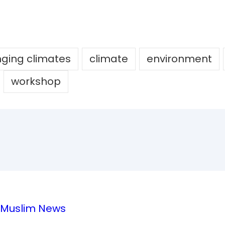
ging climates
climate
environment
workshop
e Muslim News