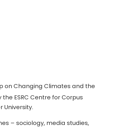
p on Changing Climates and the
y the ESRC Centre for Corpus
 University.
es – sociology, media studies,