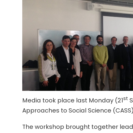
st
Media took place last Monday (21
S
Approaches to Social Science (CASS)
The workshop brought together leadi