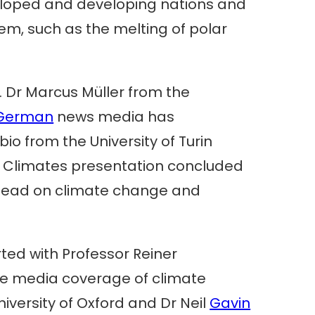
eveloped and developing nations and
em, such as the melting of polar
.
. Dr Marcus Müller from the
German
news media has
o from the University of Turin
 Climates presentation concluded
 lead on climate change and
ted with Professor Reiner
he media coverage of climate
iversity of Oxford and Dr Neil
Gavin