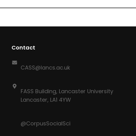
Contact
CASS@lancs.ac.uk
FASS Building, Lancaster University
Lancaster, LA1 4YW
@CorpusSocialSci