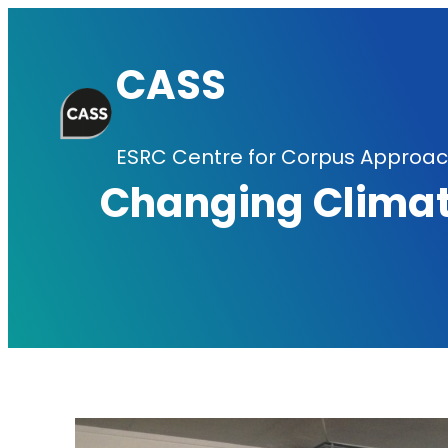
Skip
to
CASS
content
ESRC Centre for Corpus Approach
Changing Climat