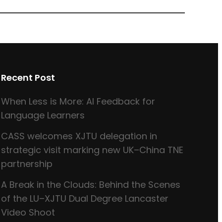
Recent Post
When Less is More: AI Feedback for
Language Learners
CASS welcomes XJTU delegation in
strategic visit marking new UK–China TNE
partnership
A Break in the Clouds: Behind the Scenes
of the LU–XJTU Dual Degree Lancaster
Video Shoot