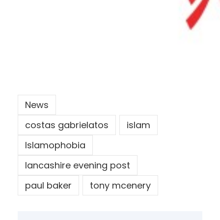
News
costas gabrielatos
islam
Islamophobia
lancashire evening post
paul baker
tony mcenery