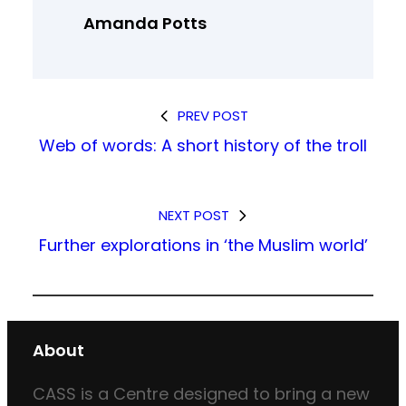
Amanda Potts
PREV POST
Web of words: A short history of the troll
NEXT POST
Further explorations in ‘the Muslim world’
About
CASS is a Centre designed to bring a new