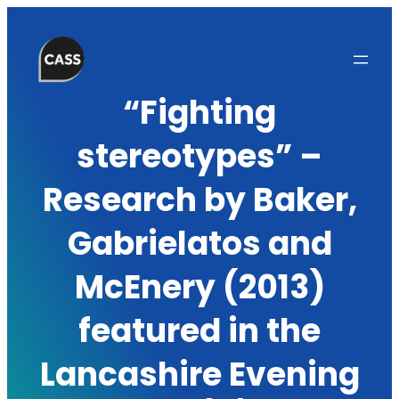
Skip
to
content
“Fighting
stereotypes” –
Research by Baker,
Gabrielatos and
McEnery (2013)
featured in the
Lancashire Evening