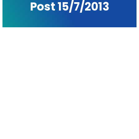
Post 15/7/2013