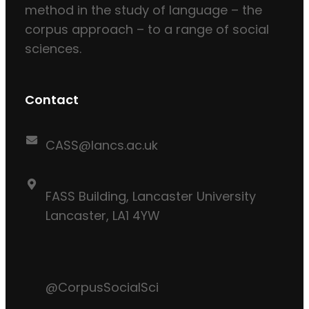
method in the study of language – the
corpus approach – to a range of social
sciences.
Contact
CASS@lancs.ac.uk
FASS Building, Lancaster University
Lancaster, LA1 4YW
@CorpusSocialSci