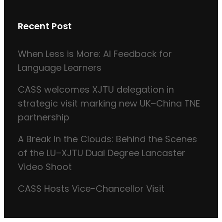
Recent Post
When Less is More: AI Feedback for
Language Learners
CASS welcomes XJTU delegation in
strategic visit marking new UK–China TNE
partnership
A Break in the Clouds: Behind the Scenes
of the LU–XJTU Dual Degree Lancaster
Video Shoot
CASS Hosts Vice-Chancellor Visit