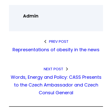
Admin
PREV POST
Representations of obesity in the news
NEXT POST
Words, Energy and Policy: CASS Presents
to the Czech Ambassador and Czech
Consul General