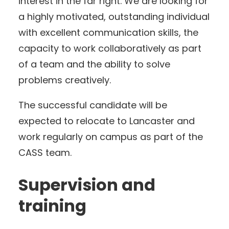
interest in the far right. We are looking for
a highly motivated, outstanding individual
with excellent communication skills, the
capacity to work collaboratively as part
of a team and the ability to solve
problems creatively.
The successful candidate will be
expected to relocate to Lancaster and
work regularly on campus as part of the
CASS team.
Supervision and
training