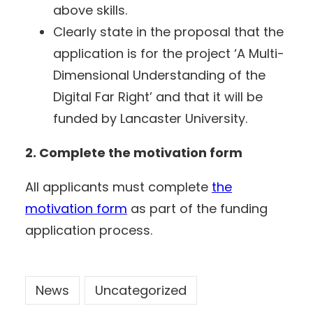
above skills.
Clearly state in the proposal that the
application is for the project ‘A Multi-
Dimensional Understanding of the
Digital Far Right’ and that it will be
funded by Lancaster University.
2. Complete the motivation form
All applicants must complete
the
motivation form
as part of the funding
application process.
News
Uncategorized