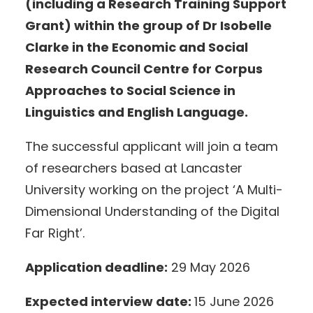
(including a Research Training Support
Grant) within the group of Dr Isobelle
Clarke in the Economic and Social
Research Council Centre for Corpus
Approaches to Social Science in
Linguistics and English Language.
The successful applicant will join a team
of researchers based at Lancaster
University working on the project ‘A Multi-
Dimensional Understanding of the Digital
Far Right’.
Application deadline:
29 May 2026
Expected interview date:
15 June 2026