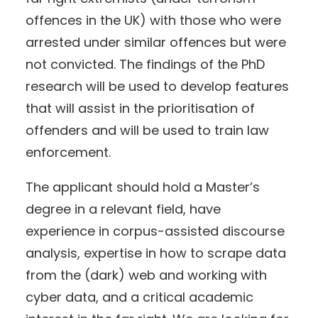
offences in the UK) with those who were
arrested under similar offences but were
not convicted. The findings of the PhD
research will be used to develop features
that will assist in the prioritisation of
offenders and will be used to train law
enforcement.
The applicant should hold a Master’s
degree in a relevant field, have
experience in corpus-assisted discourse
analysis, expertise in how to scrape data
from the (dark) web and working with
cyber data, and a critical academic