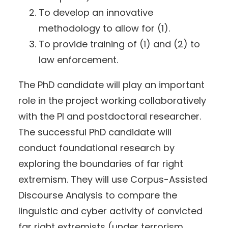
To develop an innovative
methodology to allow for (1).
To provide training of (1) and (2) to
law enforcement.
The PhD candidate will play an important
role in the project working collaboratively
with the PI and postdoctoral researcher.
The successful PhD candidate will
conduct foundational research by
exploring the boundaries of far right
extremism. They will use Corpus-Assisted
Discourse Analysis to compare the
linguistic and cyber activity of convicted
far right extremists (under terrorism