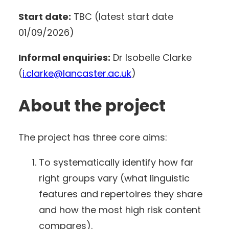
Start date:
TBC (latest start date
01/09/2026)
Informal enquiries:
Dr Isobelle Clarke
(
i.clarke@lancaster.ac.uk
)
About the project
The project has three core aims:
To systematically identify how far
right groups vary (what linguistic
features and repertoires they share
and how the most high risk content
compares).