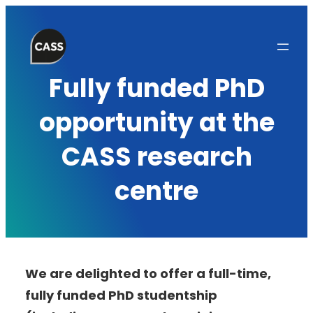
Skip
to
content
Fully funded PhD
opportunity at the
CASS research
centre
We are delighted to offer a full-time,
fully funded PhD studentship