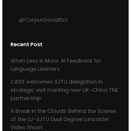
@CorpusSocialSci
Recent Post
When Less is More: AI Feedback for
Language Learners
CASS welcomes XJTU delegation in
strategic visit marking new UK–China TNE
partnership
A Break in the Clouds: Behind the Scenes
of the LU–XJTU Dual Degree Lancaster
Video Shoot