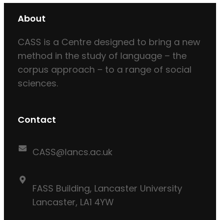
About
CASS is a Centre designed to bring a new
method in the study of language – the
corpus approach – to a range of social
sciences.
Contact
CASS@lancs.ac.uk
FASS Building, Lancaster University
Lancaster, LA1 4YW