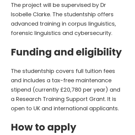
The project will be supervised by Dr
Isobelle Clarke. The studentship offers
advanced training in corpus linguistics,
forensic linguistics and cybersecurity.
Funding and eligibility
The studentship covers full tuition fees
and includes a tax-free maintenance
stipend (currently £20,780 per year) and
a Research Training Support Grant. It is
open to UK and international applicants.
How to apply