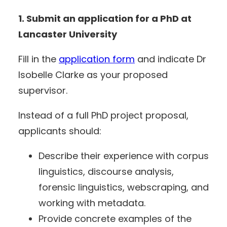
1. Submit an application for a PhD at
Lancaster University
Fill in the
application form
and indicate Dr
Isobelle Clarke as your proposed
supervisor.
Instead of a full PhD project proposal,
applicants should:
Describe their experience with corpus
linguistics, discourse analysis,
forensic linguistics, webscraping, and
working with metadata.
Provide concrete examples of the