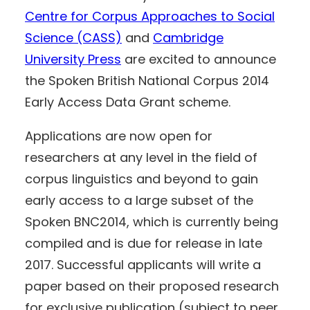
Centre for Corpus Approaches to Social
Science (CASS)
and
Cambridge
University Press
are excited to announce
the Spoken British National Corpus 2014
Early Access Data Grant scheme.
Applications are now open for
researchers at any level in the field of
corpus linguistics and beyond to gain
early access to a large subset of the
Spoken BNC2014, which is currently being
compiled and is due for release in late
2017. Successful applicants will write a
paper based on their proposed research
for exclusive publication (subject to peer