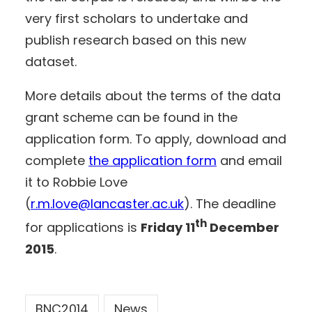
very first scholars to undertake and
publish research based on this new
dataset.
More details about the terms of the data
grant scheme can be found in the
application form. To apply, download and
complete
the application form
and email
it to Robbie Love
(
r.m.love@lancaster.ac.uk
). The deadline
th
for applications is
Friday 11
December
2015
.
BNC2014
News