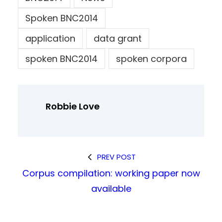
Spoken BNC2014
application
data grant
spoken BNC2014
spoken corpora
Robbie Love
PREV POST
Corpus compilation: working paper now
available