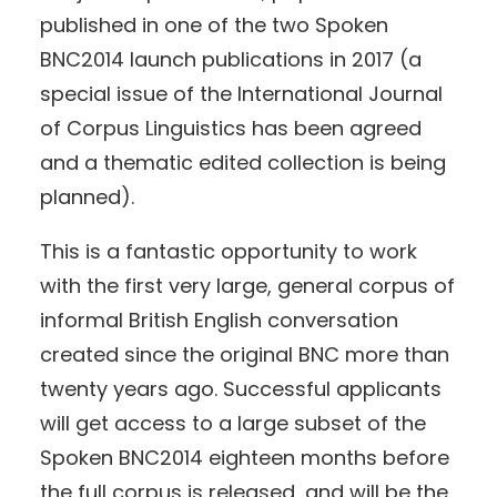
published in one of the two Spoken
BNC2014 launch publications in 2017 (a
special issue of the International Journal
of Corpus Linguistics has been agreed
and a thematic edited collection is being
planned).
This is a fantastic opportunity to work
with the first very large, general corpus of
informal British English conversation
created since the original BNC more than
twenty years ago. Successful applicants
will get access to a large subset of the
Spoken BNC2014 eighteen months before
the full corpus is released, and will be the