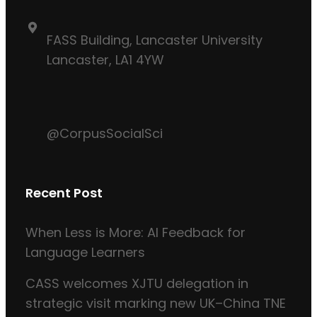
FASS Building, Lancaster University
Lancaster, LA1 4YW
@CorpusSocialSci
Recent Post
When Less is More: AI Feedback for
Language Learners
CASS welcomes XJTU delegation in
strategic visit marking new UK–China TNE