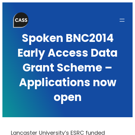
Skip
to
content
Spoken BNC2014
Early Access Data
Grant Scheme –
Applications now
open
Lancaster University’s ESRC funded