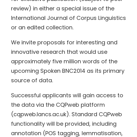
review) in either a special issue of the
International Journal of Corpus Linguistics
or an edited collection.
We invite proposals for interesting and
innovative research that would use
approximately five million words of the
upcoming Spoken BNC2014 as its primary
source of data.
Successful applicants will gain access to
the data via the CQPweb platform
(cqpweb.lancs.ac.uk). Standard CQPweb
functionality will be provided, including
annotation (POS tagging, lemmatisation,