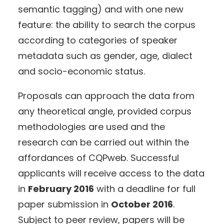
semantic tagging) and with one new
feature: the ability to search the corpus
according to categories of speaker
metadata such as gender, age, dialect
and socio-economic status.
Proposals can approach the data from
any theoretical angle, provided corpus
methodologies are used and the
research can be carried out within the
affordances of CQPweb. Successful
applicants will receive access to the data
in
February 2016
with a deadline for full
paper submission in
October 2016
.
Subject to peer review, papers will be