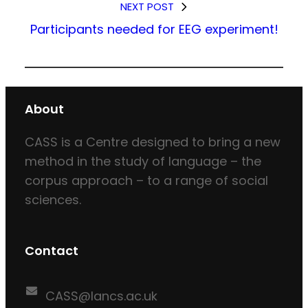
NEXT POST
Participants needed for EEG experiment!
About
CASS is a Centre designed to bring a new
method in the study of language – the
corpus approach – to a range of social
sciences.
Contact
CASS@lancs.ac.uk