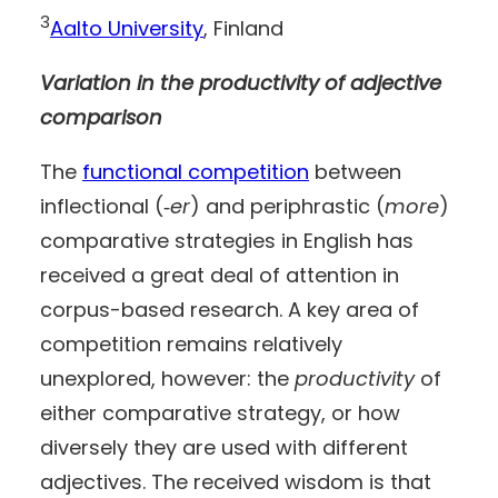
3
Aalto University
, Finland
Variation in the productivity of adjective
comparison
The
functional competition
between
inflectional (‑
er
) and periphrastic (
more
)
comparative strategies in English has
received a great deal of attention in
corpus-based research. A key area of
competition remains relatively
unexplored, however: the
productivity
of
either comparative strategy, or how
diversely they are used with different
adjectives. The received wisdom is that