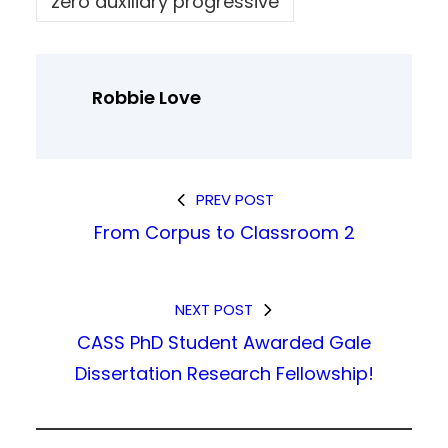
zero auxiliary progressive
Robbie Love
PREV POST
From Corpus to Classroom 2
NEXT POST
CASS PhD Student Awarded Gale
Dissertation Research Fellowship!