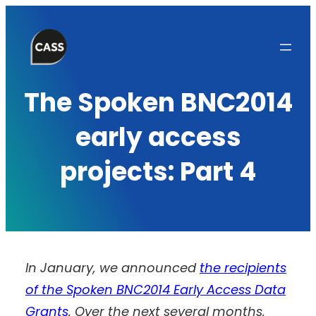
Skip
to
content
The Spoken BNC2014
early access
projects: Part 4
In January, we announced
the recipients
of the Spoken BNC2014 Early Access Data
Grants
. Over the next several months,