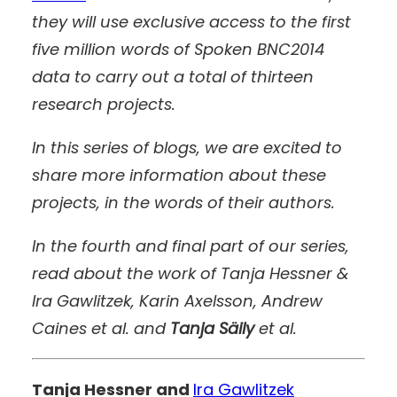
they will use exclusive access to the first
five million words of Spoken BNC2014
data to carry out a total of thirteen
research projects.
In this series of blogs, we are excited to
share more information about these
projects, in the words of their authors.
In the fourth and final part of our series,
read about the work of Tanja Hessner &
Ira Gawlitzek, Karin Axelsson, Andrew
Caines et al. and
Tanja Säily
et al.
Tanja Hessner and
Ira Gawlitzek