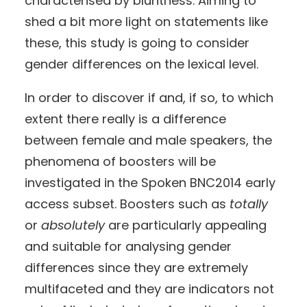
characterised by bluntness. Aiming to
shed a bit more light on statements like
these, this study is going to consider
gender differences on the lexical level.
In order to discover if and, if so, to which
extent there really is a difference
between female and male speakers, the
phenomena of boosters will be
investigated in the Spoken BNC2014 early
access subset. Boosters such as
totally
or
absolutely
are particularly appealing
and suitable for analysing gender
differences since they are extremely
multifaceted and they are indicators not