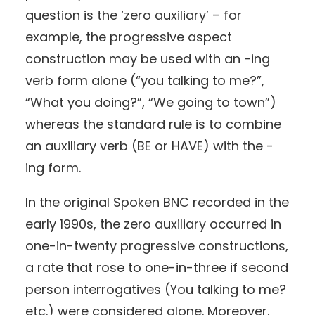
question is the ‘zero auxiliary’ – for
example, the progressive aspect
construction may be used with an -ing
verb form alone (“you talking to me?”,
“What you doing?”, “We going to town”)
whereas the standard rule is to combine
an auxiliary verb (BE or HAVE) with the -
ing form.
In the original Spoken BNC recorded in the
early 1990s, the zero auxiliary occurred in
one-in-twenty progressive constructions,
a rate that rose to one-in-three if second
person interrogatives (You talking to me?
etc.) were considered alone. Moreover,