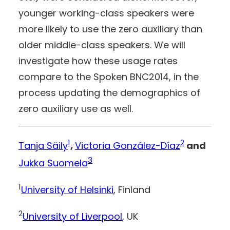
younger working-class speakers were
more likely to use the zero auxiliary than
older middle-class speakers. We will
investigate how these usage rates
compare to the Spoken BNC2014, in the
process updating the demographics of
zero auxiliary use as well.
1
2
Tanja Säily
,
Victoria González-Díaz
and
3
Jukka Suomela
1
University of Helsinki
, Finland
2
University of Liverpool
, UK