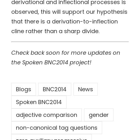
derivational and inflectional processes is
observed, this will support our hypothesis
that there is a derivation-to-inflection
cline rather than a sharp divide.
Check back soon for more updates on
the Spoken BNC2014 project!
Blogs
BNC2014
News
Spoken BNC2014
adjective comparison
gender
non-canonical tag questions