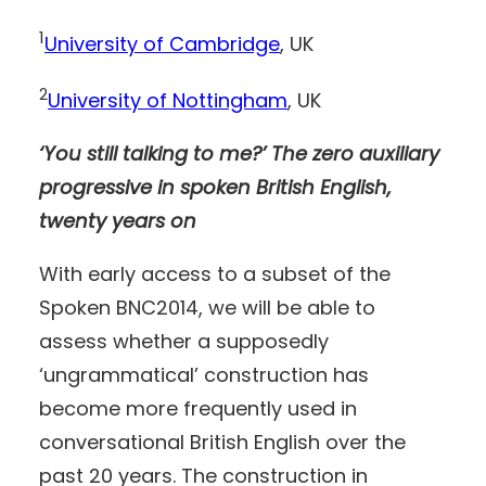
1
University of Cambridge
, UK
2
University of Nottingham
, UK
‘You still talking to me?’ The zero auxiliary
progressive in spoken British English,
twenty years on
With early access to a subset of the
Spoken BNC2014, we will be able to
assess whether a supposedly
‘ungrammatical’ construction has
become more frequently used in
conversational British English over the
past 20 years. The construction in