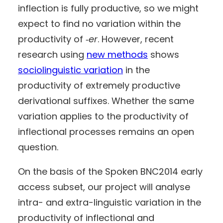
inflection is fully productive, so we might
expect to find no variation within the
productivity of ‑
er
. However, recent
research using
new methods
shows
sociolinguistic variation
in the
productivity of extremely productive
derivational suffixes. Whether the same
variation applies to the productivity of
inflectional processes remains an open
question.
On the basis of the Spoken BNC2014 early
access subset, our project will analyse
intra- and extra-linguistic variation in the
productivity of inflectional and