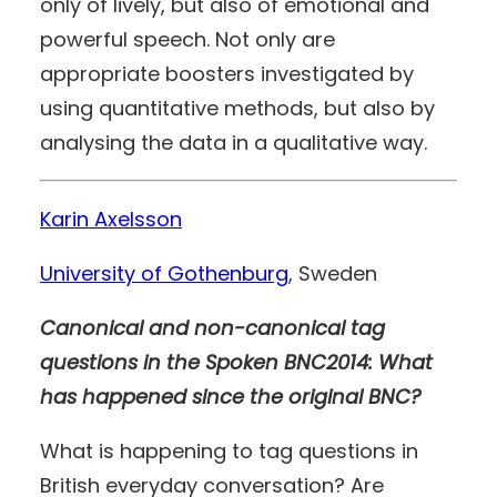
only of lively, but also of emotional and
powerful speech. Not only are
appropriate boosters investigated by
using quantitative methods, but also by
analysing the data in a qualitative way.
Karin Axelsson
University of Gothenburg
, Sweden
Canonical and non-canonical tag
questions in the Spoken BNC2014: What
has happened since the original BNC?
What is happening to tag questions in
British everyday conversation? Are