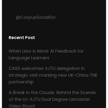
@CorpusSocialSci
Recent Post
When Less is More: AI Feedback for
Language Learners
CASS welcomes XJTU delegation in
strategic visit marking new UK–China TNE
partnership
A Break in the Clouds: Behind the Scenes
of the LU–XJTU Dual Degree Lancaster
Video Shoot