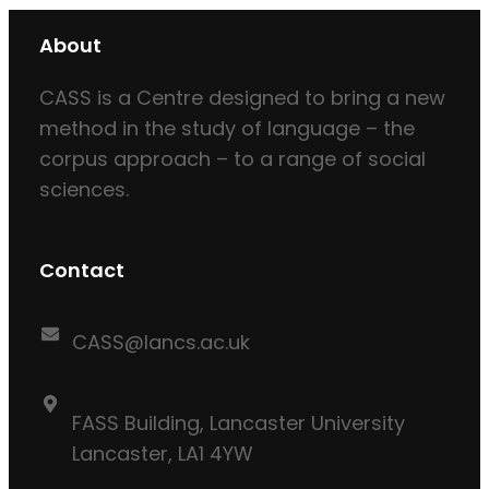
About
CASS is a Centre designed to bring a new
method in the study of language – the
corpus approach – to a range of social
sciences.
Contact
CASS@lancs.ac.uk
FASS Building, Lancaster University
Lancaster, LA1 4YW