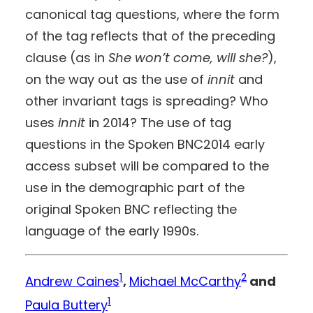
canonical tag questions, where the form
of the tag reflects that of the preceding
clause (as in
She won’t come, will she?
),
on the way out as the use of
innit
and
other invariant tags is spreading? Who
uses
innit
in 2014? The use of tag
questions in the Spoken BNC2014 early
access subset will be compared to the
use in the demographic part of the
original Spoken BNC reflecting the
language of the early 1990s.
1
2
Andrew Caines
,
Michael McCarthy
and
1
Paula Buttery