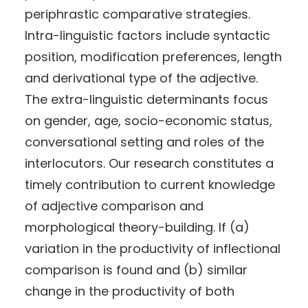
periphrastic comparative strategies.
Intra-linguistic factors include syntactic
position, modification preferences, length
and derivational type of the adjective.
The extra-linguistic determinants focus
on gender, age, socio-economic status,
conversational setting and roles of the
interlocutors. Our research constitutes a
timely contribution to current knowledge
of adjective comparison and
morphological theory-building. If (a)
variation in the productivity of inflectional
comparison is found and (b) similar
change in the productivity of both