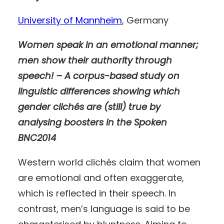
University of Mannheim
, Germany
Women speak in an emotional manner;
men show their authority through
speech! – A corpus-based study on
linguistic differences showing which
gender clichés are (still) true by
analysing boosters in the Spoken
BNC2014
Western world clichés claim that women
are emotional and often exaggerate,
which is reflected in their speech. In
contrast, men’s language is said to be