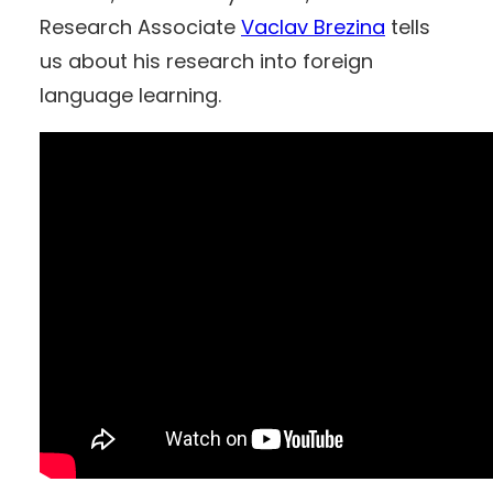
Research Associate
Vaclav Brezina
tells
us about his research into foreign
language learning.