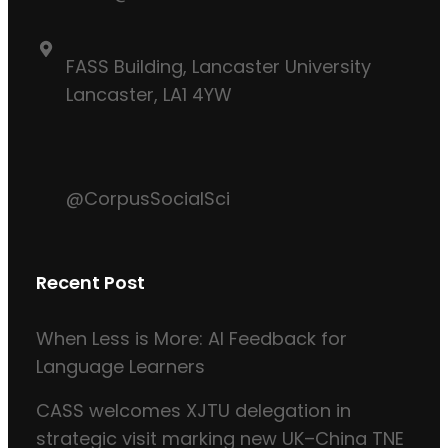
FASS Building, Lancaster University
Lancaster, LA1 4YW
@CorpusSocialSci
Recent Post
When Less is More: AI Feedback for
Language Learners
CASS welcomes XJTU delegation in
strategic visit marking new UK–China TNE