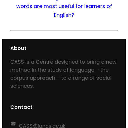
words are most useful for learners of
English?
About
CASS is a Centre designed to bring a new
method in the study of language – the
corpus approach – to a range of social
sciences.
Contact
CASS@lancs.ac.uk