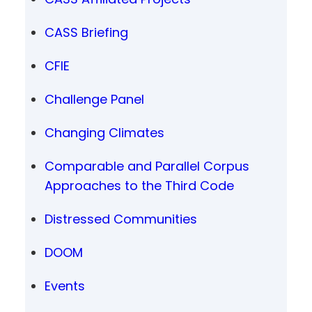
CASS Briefing
CFIE
Challenge Panel
Changing Climates
Comparable and Parallel Corpus
Approaches to the Third Code
Distressed Communities
DOOM
Events