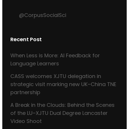
@CorpusSocialSci
Recent Post
When Less is More: AI Feedback for
Language Learners
CASS welcomes XJTU delegation in
strategic visit marking new UK–China TNE
partnership
A Break in the Clouds: Behind the Scenes
of the LU–XJTU Dual Degree Lancaster
Video Shoot