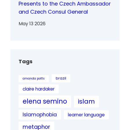
Presents to the Czech Ambassador
and Czech Consul General
May 13 2026
Tags
brazil
amanda potts
claire hardaker
elena semino
islam
Islamophobia
learner language
metaphor