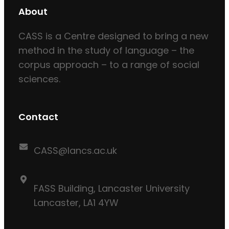
About
CASS is a Centre designed to bring a new
method in the study of language – the
corpus approach – to a range of social
sciences.
Contact
CASS@lancs.ac.uk
FASS Building, Lancaster University
Lancaster, LA1 4YW