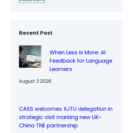
Recent Post
When Less is More: AI
Feedback for Language
Learners
August 3 2026
CASS welcomes XJTU delegation in
strategic visit marking new UK–
China TNE partnership