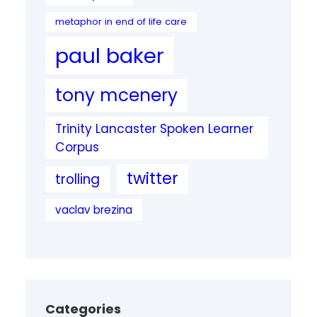
metaphor in end of life care
paul baker
tony mcenery
Trinity Lancaster Spoken Learner
Corpus
twitter
trolling
vaclav brezina
Categories