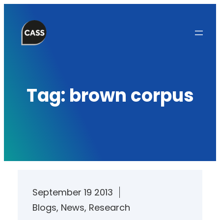
Skip
to
content
Tag:
brown corpus
September 19 2013
Blogs
, 
News
, 
Research