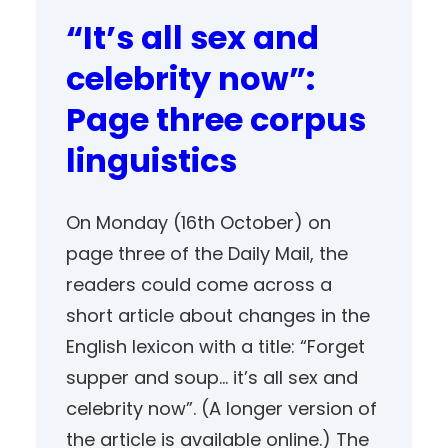
“It’s all sex and
celebrity now”:
Page three corpus
linguistics
On Monday (16th October) on
page three of the Daily Mail, the
readers could come across a
short article about changes in the
English lexicon with a title: “Forget
supper and soup… it’s all sex and
celebrity now”. (A longer version of
the article is available online.) The