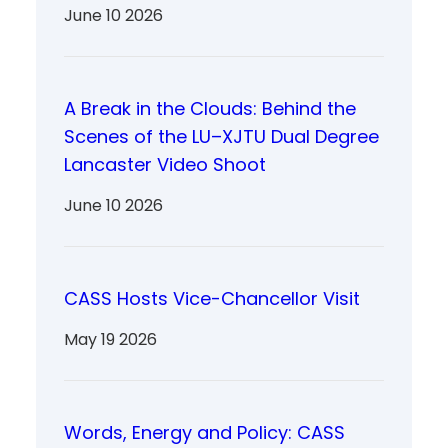
June 10 2026
A Break in the Clouds: Behind the
Scenes of the LU–XJTU Dual Degree
Lancaster Video Shoot
June 10 2026
CASS Hosts Vice-Chancellor Visit
May 19 2026
Words, Energy and Policy: CASS