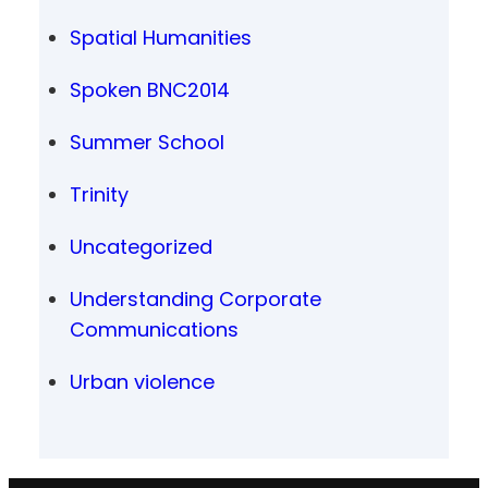
Spatial Humanities
Spoken BNC2014
Summer School
Trinity
Uncategorized
Understanding Corporate
Communications
Urban violence