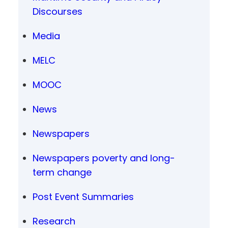
Discourses
Media
MELC
MOOC
News
Newspapers
Newspapers poverty and long-
term change
Post Event Summaries
Research