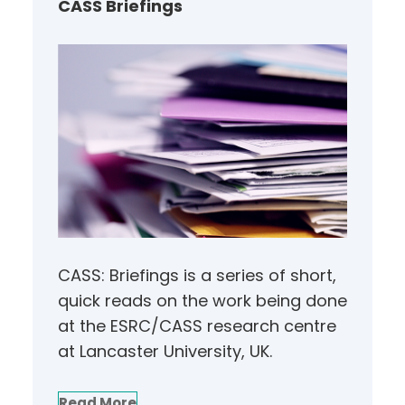
CASS Briefings
CASS: Briefings is a series of short,
quick reads on the work being done
at the ESRC/CASS research centre
at Lancaster University, UK.
Read More