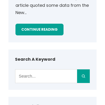
article quoted some data from the
New…
CONTINUE READING
Search A Keyword
S
e
a
r
c
h