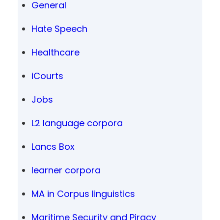
General
Hate Speech
Healthcare
iCourts
Jobs
L2 language corpora
Lancs Box
learner corpora
MA in Corpus linguistics
Maritime Security and Piracy