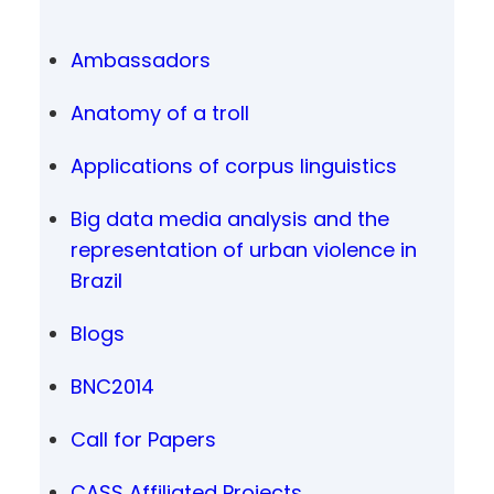
Ambassadors
Anatomy of a troll
Applications of corpus linguistics
Big data media analysis and the
representation of urban violence in
Brazil
Blogs
BNC2014
Call for Papers
CASS Affiliated Projects