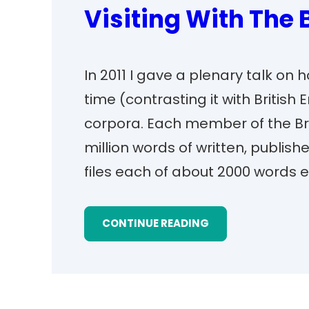
Visiting With The
In 2011 I gave a plenary talk on
time (contrasting it with British 
corpora. Each member of the Bro
million words of written, publish
files each of about 2000 words 
CONTINUE READING