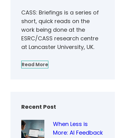
CASS: Briefings is a series of
short, quick reads on the
work being done at the
ESRC/CASS research centre
at Lancaster University, UK.
Read More
Recent Post
When Less is
More: AI Feedback