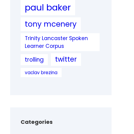
paul baker
tony mcenery
Trinity Lancaster Spoken
Learner Corpus
twitter
trolling
vaclav brezina
Categories