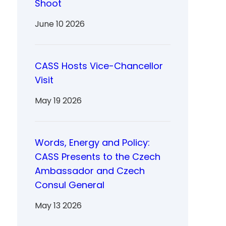
Shoot
June 10 2026
CASS Hosts Vice-Chancellor
Visit
May 19 2026
Words, Energy and Policy:
CASS Presents to the Czech
Ambassador and Czech
Consul General
May 13 2026