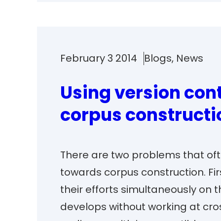
February 3 2014
Blogs
, 
News
Using version cont
corpus constructi
There are two problems that oft
towards corpus construction. Fi
their efforts simultaneously on t
develops without working at cro