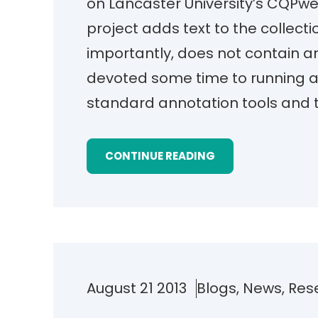
on Lancaster University’s CQPwe
project adds text to the collecti
importantly, does not contain a
devoted some time to running a
standard annotation tools and 
CONTINUE READING
August 21 2013
Blogs
, 
News
, 
Res