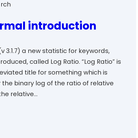
rch
ormal introduction
v 3.1.7) a new statistic for keywords,
roduced, called Log Ratio. “Log Ratio” is
iated title for something which is
the binary log of the ratio of relative
the relative…