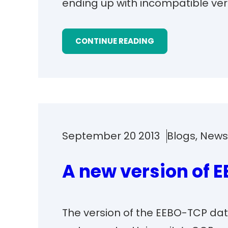
ending up with incompatible ver
CONTINUE READING
September 20 2013
Blogs
, 
New
A new version of 
The version of the EEBO-TCP dat