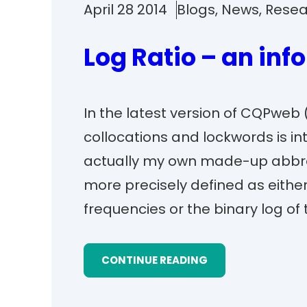
April 28 2014
Blogs
, 
News
, 
Resea
Log Ratio – an inf
In the latest version of CQPweb (
collocations and lockwords is int
actually my own made-up abbrev
more precisely defined as either 
frequencies or the binary log of 
CONTINUE READING