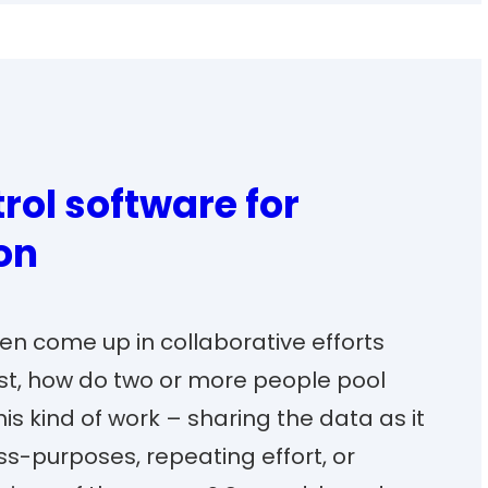
rol software for
on
en come up in collaborative efforts
rst, how do two or more people pool
his kind of work – sharing the data as it
ss-purposes, repeating effort, or