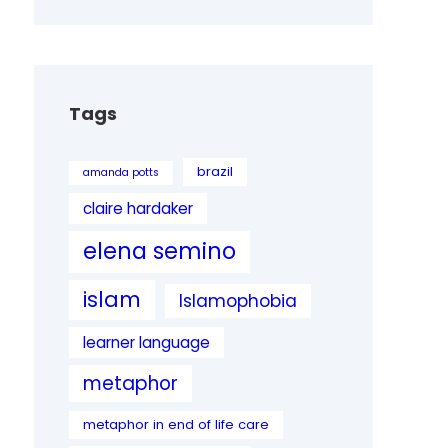
Tags
brazil
amanda potts
claire hardaker
elena semino
islam
Islamophobia
learner language
metaphor
metaphor in end of life care