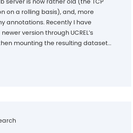
b server is now rather old (the TCP
on on a rolling basis), and, more
ny annotations. Recently I have
 newer version through UCREL’s
then mounting the resulting dataset…
earch