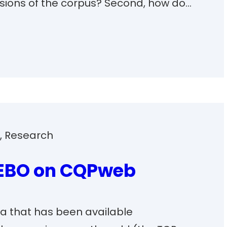
sions of the corpus? Second, how do…
s
, 
Research
EEBO on CQPweb
a that has been available