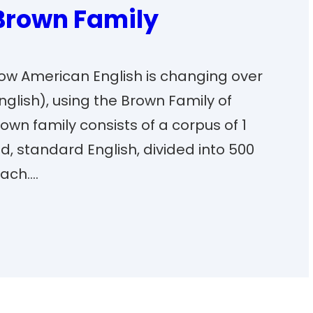
 Brown Family
 how American English is changing over
English), using the Brown Family of
wn family consists of a corpus of 1
ed, standard English, divided into 500
each.…