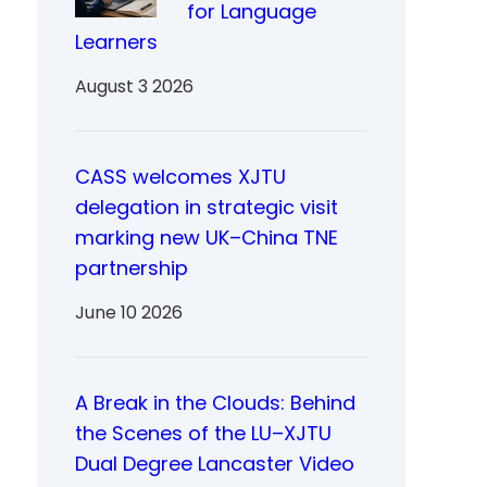
for Language
Learners
August 3 2026
CASS welcomes XJTU
delegation in strategic visit
marking new UK–China TNE
partnership
June 10 2026
A Break in the Clouds: Behind
the Scenes of the LU–XJTU
Dual Degree Lancaster Video