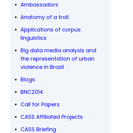
Ambassadors
Anatomy of a troll
Applications of corpus
linguistics
Big data media analysis and
the representation of urban
violence in Brazil
Blogs
BNC2014
Call for Papers
CASS Affiliated Projects
CASS Briefing