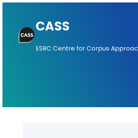
Skip
to
CASS
content
ESRC Centre for Corpus Approach