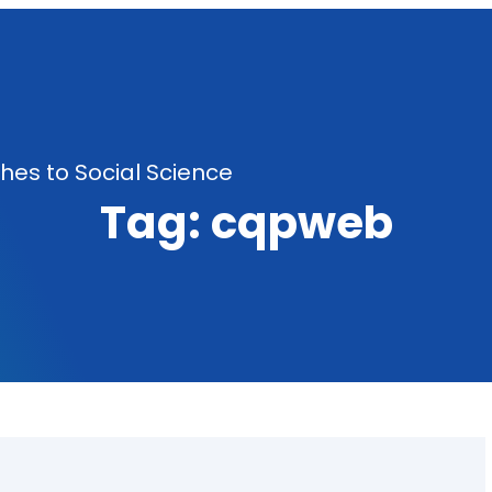
es to Social Science
Tag:
cqpweb