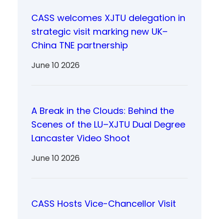
CASS welcomes XJTU delegation in
strategic visit marking new UK–
China TNE partnership
June 10 2026
A Break in the Clouds: Behind the
Scenes of the LU–XJTU Dual Degree
Lancaster Video Shoot
June 10 2026
CASS Hosts Vice-Chancellor Visit