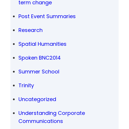
term change
Post Event Summaries
Research
Spatial Humanities
Spoken BNC2014
Summer School
Trinity
Uncategorized
Understanding Corporate
Communications