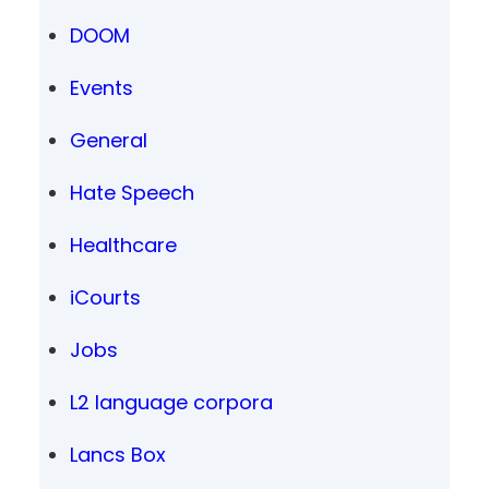
DOOM
Events
General
Hate Speech
Healthcare
iCourts
Jobs
L2 language corpora
Lancs Box