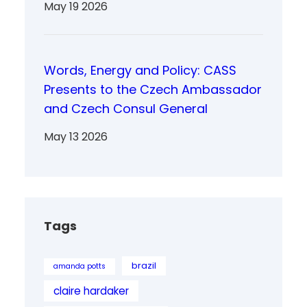
May 19 2026
Words, Energy and Policy: CASS
Presents to the Czech Ambassador
and Czech Consul General
May 13 2026
Tags
brazil
amanda potts
claire hardaker