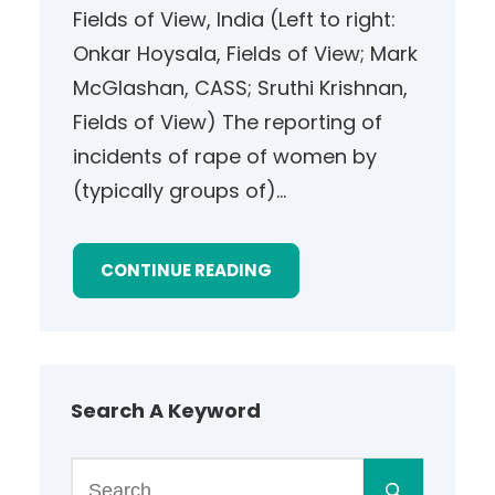
Fields of View, India (Left to right:
Onkar Hoysala, Fields of View; Mark
McGlashan, CASS; Sruthi Krishnan,
Fields of View) The reporting of
incidents of rape of women by
(typically groups of)…
CONTINUE READING
Search A Keyword
S