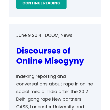
CONTINUE READING
June 9 2014
DOOM
, 
News
Discourses of
Online Misogyny
Indexing reporting and
conversations about rape in online
social media: India after the 2012
Delhi gang rape New partners:
CASS, Lancaster University and