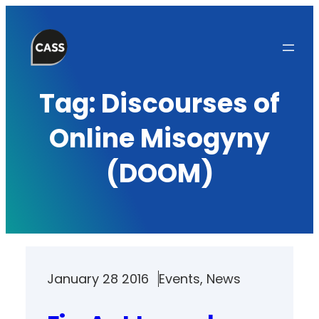
Skip
to
content
Tag:
Discourses of
Online Misogyny
(DOOM)
January 28 2016
Events
, 
News