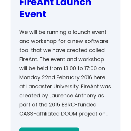
FireAnt Launch
Event
We will be running a launch event
and workshop for a new software
tool that we have created called
FireAnt. The event and workshop
will be held from 13:00 to 17:00 on
Monday 22nd February 2016 here
at Lancaster University. FireAnt was
created by Laurence Anthony as
part of the 2015 ESRC-funded
CASS-affiliated DOOM project on…