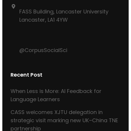
FASS Building, Lancaster University
Lancaster, LA1 4YW
@CorpusSocialSci
Recent Post
When Less is More: AI Feedback for
Language Learners
CASS welcomes XJTU delegation in
strategic visit marking new UK–China TNE
partnership