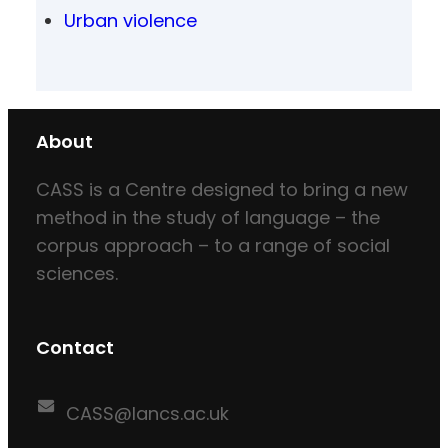
Urban violence
About
CASS is a Centre designed to bring a new
method in the study of language – the
corpus approach – to a range of social
sciences.
Contact
CASS@lancs.ac.uk