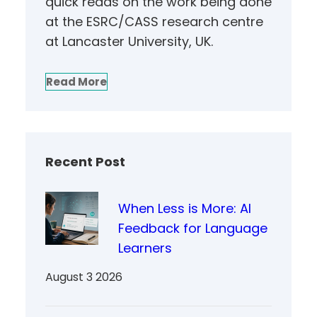
quick reads on the work being done
at the ESRC/CASS research centre
at Lancaster University, UK.
Read More
Recent Post
When Less is More: AI
Feedback for Language
Learners
August 3 2026