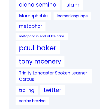
elena semino
islam
Islamophobia
learner language
metaphor
metaphor in end of life care
paul baker
tony mcenery
Trinity Lancaster Spoken Learner
Corpus
twitter
trolling
vaclav brezina