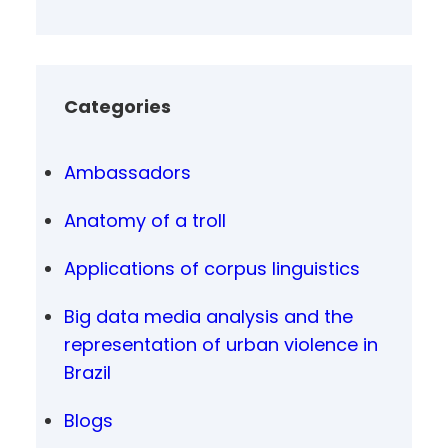
Categories
Ambassadors
Anatomy of a troll
Applications of corpus linguistics
Big data media analysis and the
representation of urban violence in
Brazil
Blogs