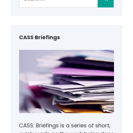
e
a
r
c
h
CASS Briefings
CASS: Briefings is a series of short,