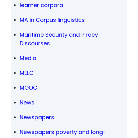
learner corpora
MA in Corpus linguistics
Maritime Security and Piracy
Discourses
Media
MELC
MOOC
News
Newspapers
Newspapers poverty and long-