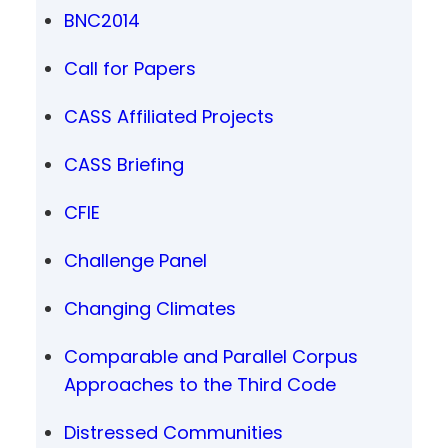
BNC2014
Call for Papers
CASS Affiliated Projects
CASS Briefing
CFIE
Challenge Panel
Changing Climates
Comparable and Parallel Corpus
Approaches to the Third Code
Distressed Communities