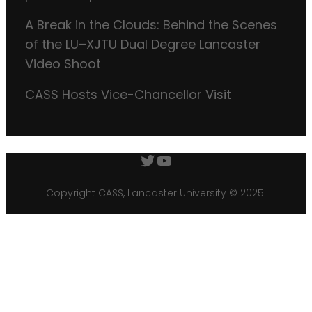
A Break in the Clouds: Behind the Scenes
of the LU–XJTU Dual Degree Lancaster
Video Shoot
CASS Hosts Vice-Chancellor Visit
Twitter
YouTube
Copyright CASS, Lancaster University © 2025.