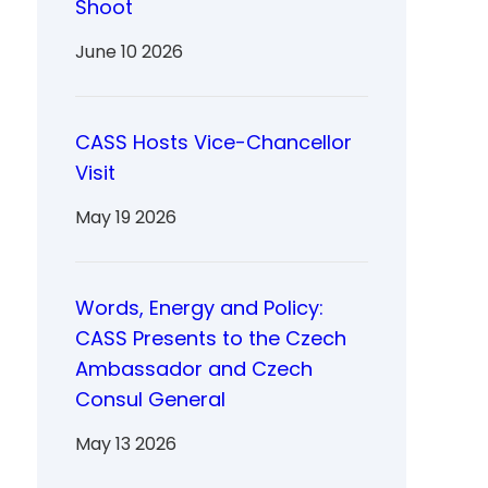
Shoot
June 10 2026
CASS Hosts Vice-Chancellor
Visit
May 19 2026
Words, Energy and Policy:
CASS Presents to the Czech
Ambassador and Czech
Consul General
May 13 2026