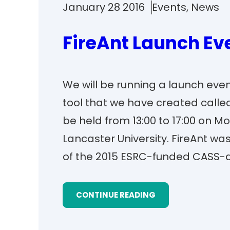
January 28 2016
Events
, 
News
FireAnt Launch Ev
We will be running a launch eve
tool that we have created called
be held from 13:00 to 17:00 on 
Lancaster University. FireAnt w
of the 2015 ESRC-funded CASS-a
CONTINUE READING