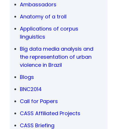
Ambassadors
Anatomy of a troll
Applications of corpus
linguistics
Big data media analysis and
the representation of urban
violence in Brazil
Blogs
BNC2014
Call for Papers
CASS Affiliated Projects
CASS Briefing