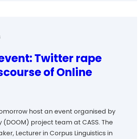
s
event: Twitter rape
scourse of Online
l tomorrow host an event organised by
ny (DOOM) project team at CASS. The
ker, Lecturer in Corpus Linguistics in