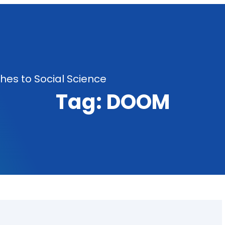
es to Social Science
Tag:
DOOM