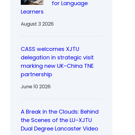
for Language
Learners
August 3 2026
CASS welcomes XJTU
delegation in strategic visit
marking new UK–China TNE
partnership
June 10 2026
A Break in the Clouds: Behind
the Scenes of the LU–XJTU
Dual Degree Lancaster Video