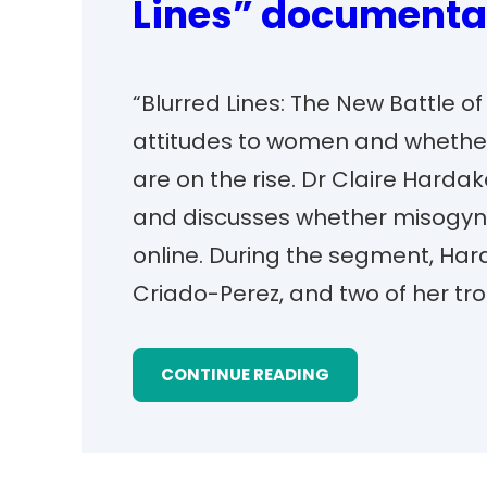
Lines” documenta
“Blurred Lines: The New Battle o
attitudes to women and whethe
are on the rise. Dr Claire Hard
and discusses whether misogyn
online. During the segment, Har
Criado-Perez, and two of her tro
CONTINUE READING