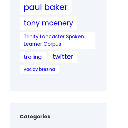
paul baker
tony mcenery
Trinity Lancaster Spoken
Learner Corpus
twitter
trolling
vaclav brezina
Categories