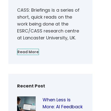
CASS: Briefings is a series of
short, quick reads on the
work being done at the
ESRC/CASS research centre
at Lancaster University, UK.
Read More
Recent Post
When Less is
More: AI Feedback