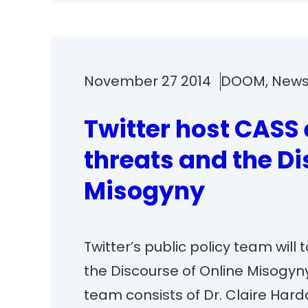
November 27 2014
DOOM
, 
New
Twitter host CASS 
threats and the Di
Misogyny
Twitter’s public policy team wil
the Discourse of Online Misogy
team consists of Dr. Claire Harda