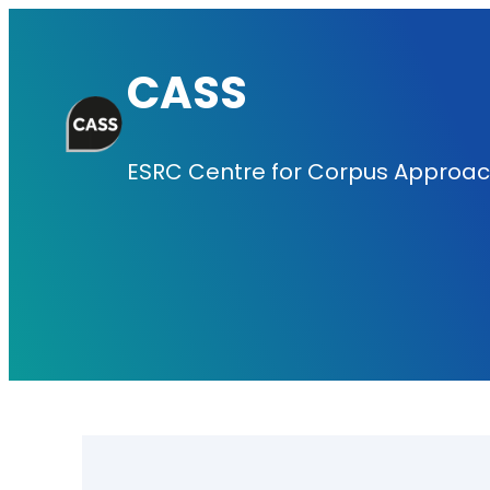
Skip
to
CASS
content
ESRC Centre for Corpus Approach