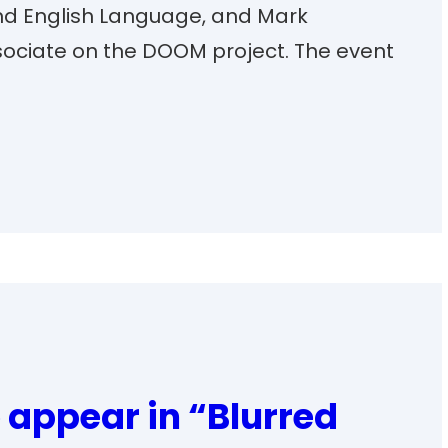
and English Language, and Mark
ociate on the DOOM project. The event
 appear in “Blurred