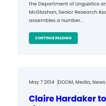
the Department of Linguistics 
McGlashan, Senior Research Ass
assembles a number…
CONTINUE READING
May 7 2014
DOOM
, 
Media
, 
News
Claire Hardaker to