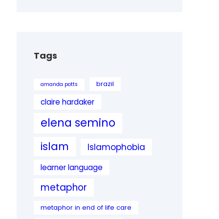
Tags
brazil
amanda potts
claire hardaker
elena semino
islam
Islamophobia
learner language
metaphor
metaphor in end of life care