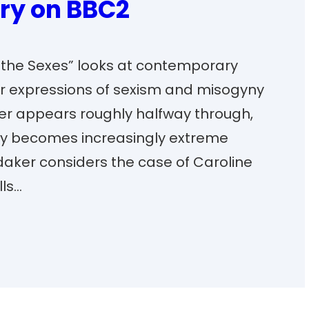
ry on BBC2
f the Sexes” looks at contemporary
r expressions of sexism and misogyny
aker appears roughly halfway through,
y becomes increasingly extreme
daker considers the case of Caroline
lls…