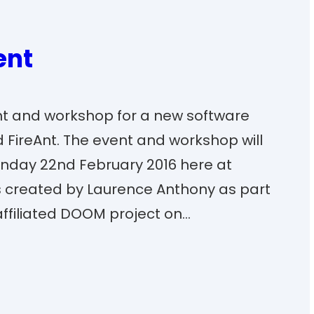
ent
nt and workshop for a new software
 FireAnt. The event and workshop will
Monday 22nd February 2016 here at
as created by Laurence Anthony as part
ffiliated DOOM project on…