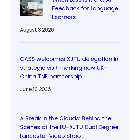
Feedback for Language
Learners
August 3 2026
CASS welcomes XJTU delegation in
strategic visit marking new UK–
China TNE partnership
June 10 2026
A Break in the Clouds: Behind the
Scenes of the LU–XJTU Dual Degree
Lancaster Video Shoot