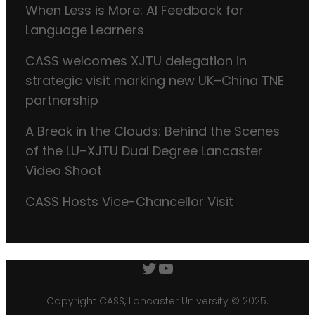
When Less is More: AI Feedback for
Language Learners
CASS welcomes XJTU delegation in
strategic visit marking new UK–China TNE
partnership
A Break in the Clouds: Behind the Scenes
of the LU–XJTU Dual Degree Lancaster
Video Shoot
CASS Hosts Vice-Chancellor Visit
Twitter
YouTube
Copyright CASS, Lancaster University © 2025.