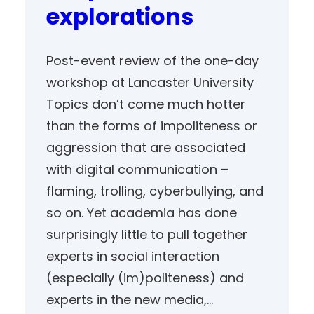
explorations
Post-event review of the one-day
workshop at Lancaster University
Topics don’t come much hotter
than the forms of impoliteness or
aggression that are associated
with digital communication –
flaming, trolling, cyberbullying, and
so on. Yet academia has done
surprisingly little to pull together
experts in social interaction
(especially (im)politeness) and
experts in the new media,…