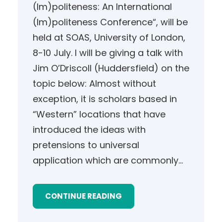
(Im)politeness: An International
(Im)politeness Conference“, will be
held at SOAS, University of London,
8-10 July. I will be giving a talk with
Jim O’Driscoll (Huddersfield) on the
topic below: Almost without
exception, it is scholars based in
“Western” locations that have
introduced the ideas with
pretensions to universal
application which are commonly…
CONTINUE READING