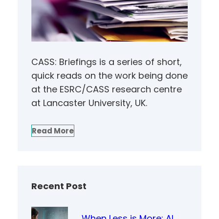
CASS: Briefings is a series of short,
quick reads on the work being done
at the ESRC/CASS research centre
at Lancaster University, UK.
Read More
Recent Post
When Less is More: AI