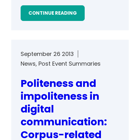
CONTINUE READING
September 26 2013
News
, 
Post Event Summaries
Politeness and
impoliteness in
digital
communication:
Corpus-related