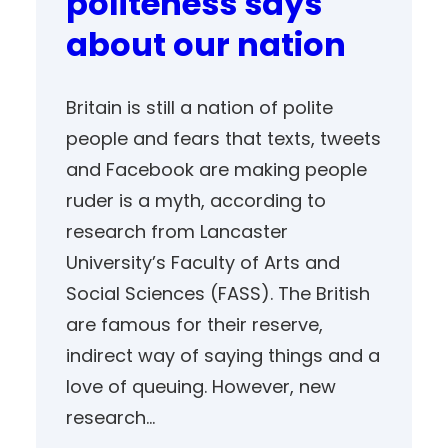
politeness says
about our nation
Britain is still a nation of polite
people and fears that texts, tweets
and Facebook are making people
ruder is a myth, according to
research from Lancaster
University’s Faculty of Arts and
Social Sciences (FASS). The British
are famous for their reserve,
indirect way of saying things and a
love of queuing. However, new
research…