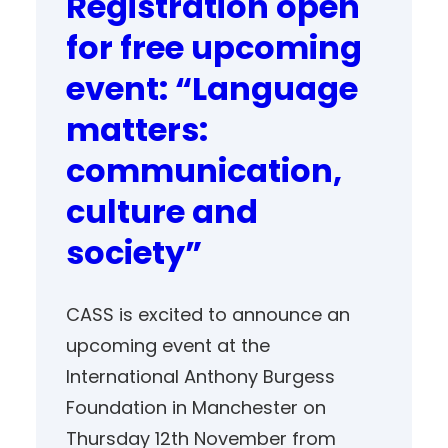
Registration open
for free upcoming
event: “Language
matters:
communication,
culture and
society”
CASS is excited to announce an
upcoming event at the
International Anthony Burgess
Foundation in Manchester on
Thursday 12th November from