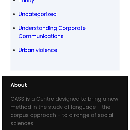
Trinity
Uncategorized
Understanding Corporate
Communications
Urban violence
About
CASS is a Centre designed to bring a new
method in the study of language – the
corpus approach – to a range of social
sciences.