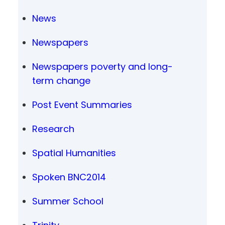
News
Newspapers
Newspapers poverty and long-
term change
Post Event Summaries
Research
Spatial Humanities
Spoken BNC2014
Summer School