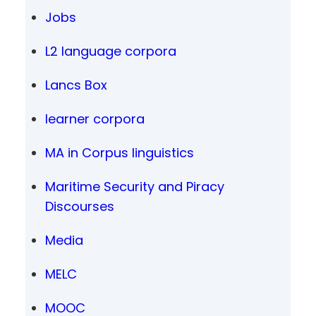
Jobs
L2 language corpora
Lancs Box
learner corpora
MA in Corpus linguistics
Maritime Security and Piracy
Discourses
Media
MELC
MOOC