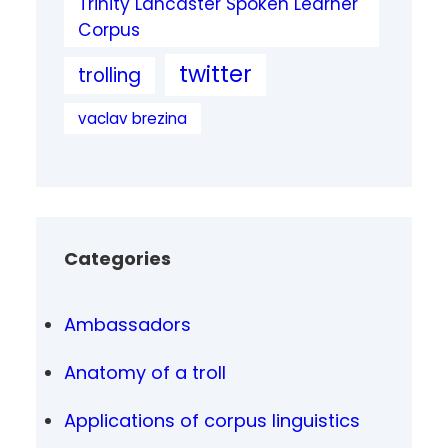
Trinity Lancaster Spoken Learner
Corpus
twitter
trolling
vaclav brezina
Categories
Ambassadors
Anatomy of a troll
Applications of corpus linguistics