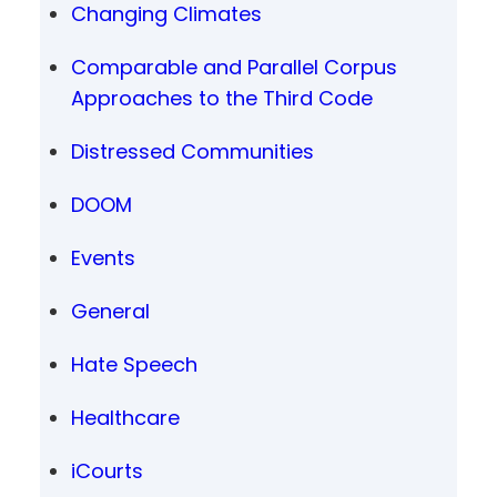
Changing Climates
Comparable and Parallel Corpus
Approaches to the Third Code
Distressed Communities
DOOM
Events
General
Hate Speech
Healthcare
iCourts