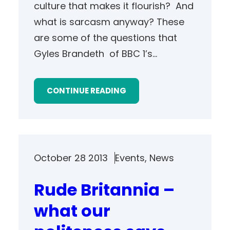
culture that makes it flourish? And
what is sarcasm anyway? These
are some of the questions that
Gyles Brandeth of BBC 1’s…
CONTINUE READING
October 28 2013
Events
, 
News
Rude Britannia –
what our