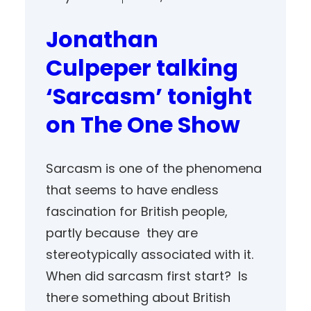
Jonathan
Culpeper talking
‘Sarcasm’ tonight
on The One Show
Sarcasm is one of the phenomena
that seems to have endless
fascination for British people,
partly because they are
stereotypically associated with it.
When did sarcasm first start? Is
there something about British