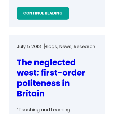
CONTINUE READING
July 5 2013
Blogs
, 
News
, 
Research
The neglected
west: first-order
politeness in
Britain
“Teaching and Learning