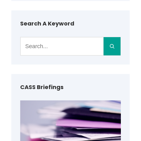
Search A Keyword
S
e
a
r
c
h
CASS Briefings