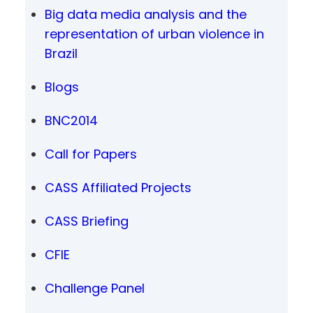
Big data media analysis and the
representation of urban violence in
Brazil
Blogs
BNC2014
Call for Papers
CASS Affiliated Projects
CASS Briefing
CFIE
Challenge Panel