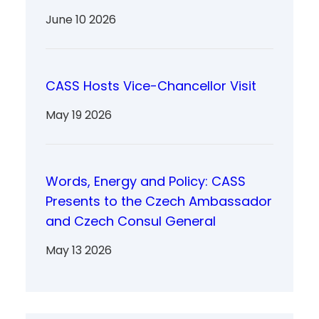
June 10 2026
CASS Hosts Vice-Chancellor Visit
May 19 2026
Words, Energy and Policy: CASS
Presents to the Czech Ambassador
and Czech Consul General
May 13 2026