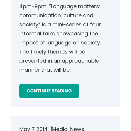
4pm-9pm. “Language matters:
communication, culture and
society” is a mini-series of four
informal talks showcasing the
impact of language on society.
The timely themes will be
presented in an approachable
manner that will be…
CONTINUE READING
May 7 2014
Media
, 
News