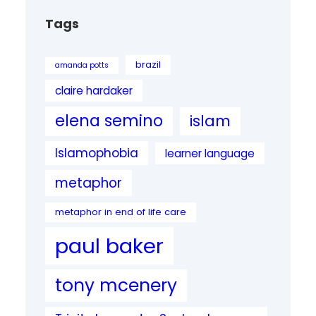
Tags
brazil
amanda potts
claire hardaker
elena semino
islam
Islamophobia
learner language
metaphor
metaphor in end of life care
paul baker
tony mcenery