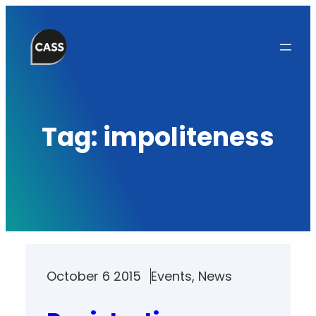
Skip
to
content
Tag:
impoliteness
October 6 2015
Events
, 
News