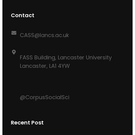
Contact
CASS@lancs.ac.uk
FASS Building, Lancaster University
Lancaster, LA1 4YW
@CorpusSocialSci
Recent Post