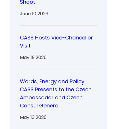
Shoot
June 10 2026
CASS Hosts Vice-Chancellor
Visit
May 19 2026
Words, Energy and Policy:
CASS Presents to the Czech
Ambassador and Czech
Consul General
May 13 2026