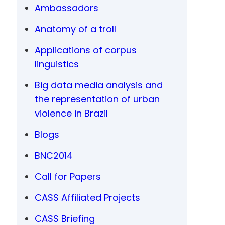
Ambassadors
Anatomy of a troll
Applications of corpus
linguistics
Big data media analysis and
the representation of urban
violence in Brazil
Blogs
BNC2014
Call for Papers
CASS Affiliated Projects
CASS Briefing