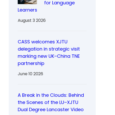
for Language
Learners
August 3 2026
CASS welcomes XJTU
delegation in strategic visit
marking new UK–China TNE
partnership
June 10 2026
A Break in the Clouds: Behind
the Scenes of the LU–XJTU
Dual Degree Lancaster Video