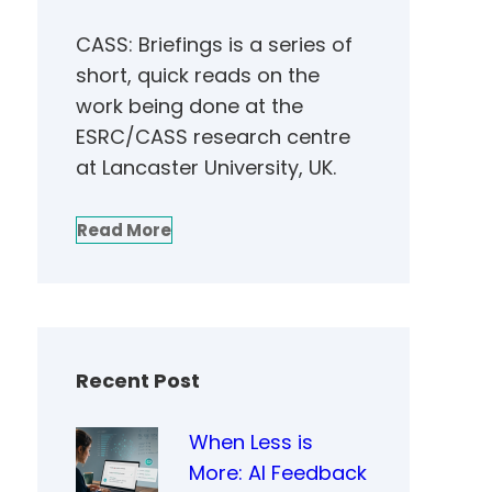
CASS: Briefings is a series of
short, quick reads on the
work being done at the
ESRC/CASS research centre
at Lancaster University, UK.
Read More
Recent Post
When Less is
More: AI Feedback