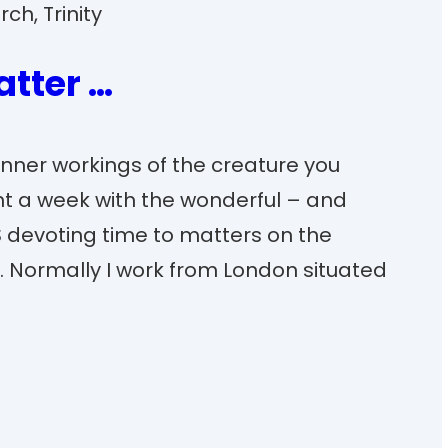
rch
, 
Trinity
atter …
 inner workings of the creature you
pent a week with the wonderful – and
 devoting time to matters on the
. Normally I work from London situated