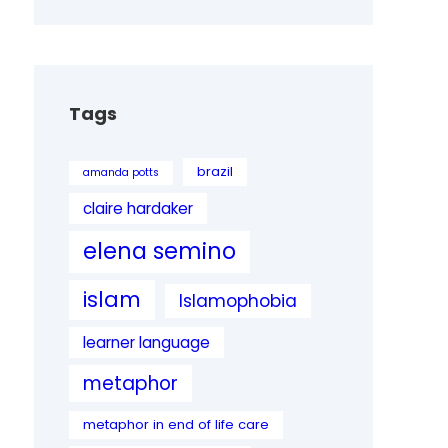
Tags
brazil
amanda potts
claire hardaker
elena semino
islam
Islamophobia
learner language
metaphor
metaphor in end of life care