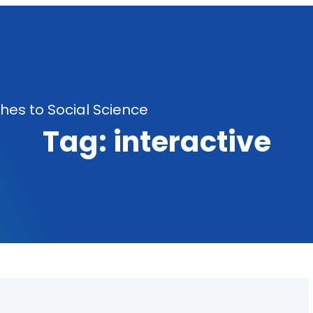
es to Social Science
Tag:
interactive