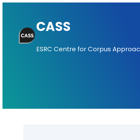
Skip
to
CASS
content
ESRC Centre for Corpus Approach