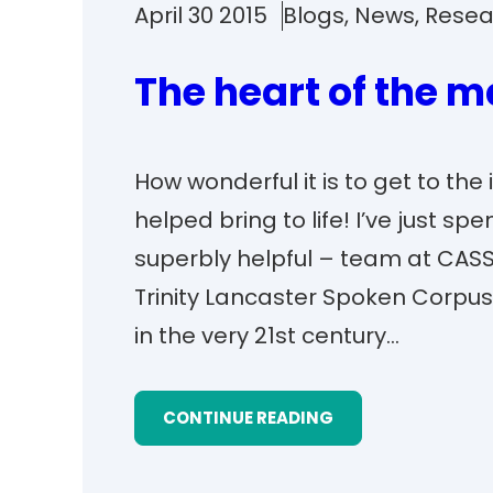
April 30 2015
Blogs
, 
News
, 
Resea
The heart of the m
How wonderful it is to get to the
helped bring to life! I’ve just s
superbly helpful – team at CASS
Trinity Lancaster Spoken Corpus
in the very 21st century…
CONTINUE READING