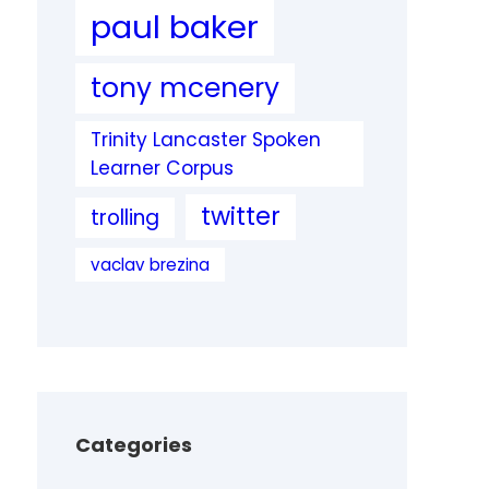
paul baker
tony mcenery
Trinity Lancaster Spoken
Learner Corpus
twitter
trolling
vaclav brezina
Categories