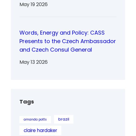
May 19 2026
Words, Energy and Policy: CASS
Presents to the Czech Ambassador
and Czech Consul General
May 13 2026
Tags
brazil
amanda potts
claire hardaker