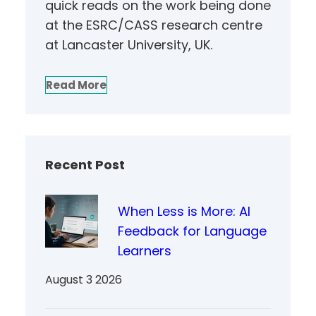
quick reads on the work being done
at the ESRC/CASS research centre
at Lancaster University, UK.
Read More
Recent Post
When Less is More: AI
Feedback for Language
Learners
August 3 2026