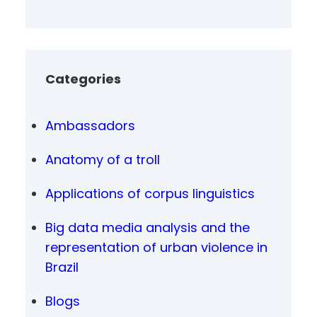
Categories
Ambassadors
Anatomy of a troll
Applications of corpus linguistics
Big data media analysis and the
representation of urban violence in
Brazil
Blogs