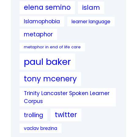
elena semino
islam
Islamophobia
learner language
metaphor
metaphor in end of life care
paul baker
tony mcenery
Trinity Lancaster Spoken Learner
Corpus
twitter
trolling
vaclav brezina