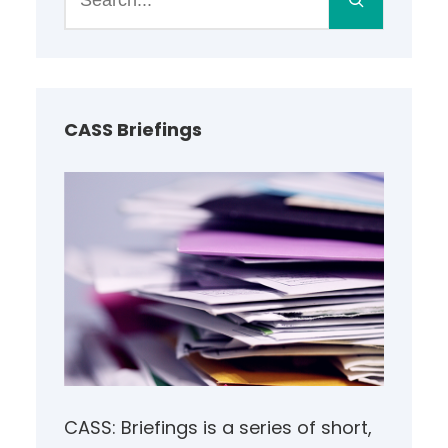
e
a
r
c
h
CASS Briefings
CASS: Briefings is a series of short,