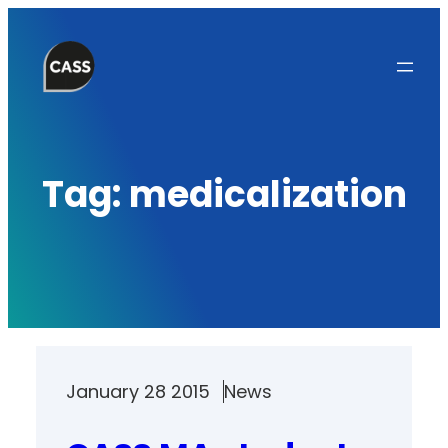
Skip
to
content
Tag:
medicalization
January 28 2015
News