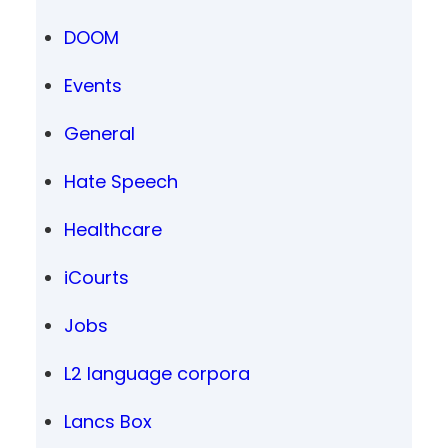
DOOM
Events
General
Hate Speech
Healthcare
iCourts
Jobs
L2 language corpora
Lancs Box