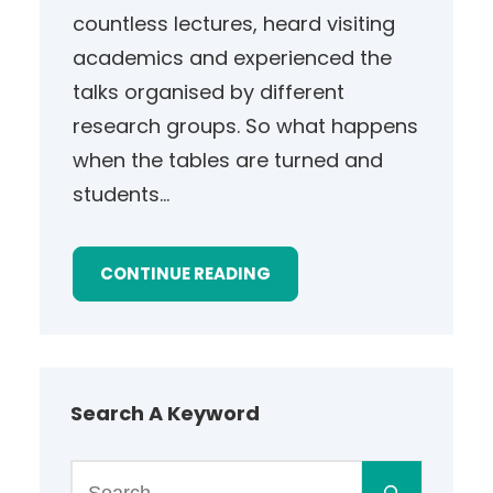
countless lectures, heard visiting
academics and experienced the
talks organised by different
research groups. So what happens
when the tables are turned and
students…
CONTINUE READING
Search A Keyword
S