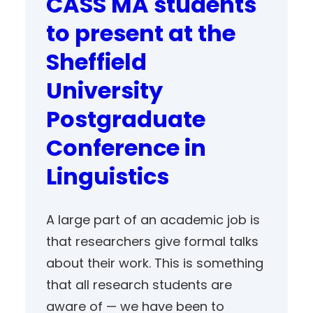
CASS MA students
to present at the
Sheffield
University
Postgraduate
Conference in
Linguistics
A large part of an academic job is
that researchers give formal talks
about their work. This is something
that all research students are
aware of — we have been to