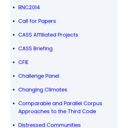
BNC2014
Call for Papers
CASS Affiliated Projects
CASS Briefing
CFIE
Challenge Panel
Changing Climates
Comparable and Parallel Corpus
Approaches to the Third Code
Distressed Communities