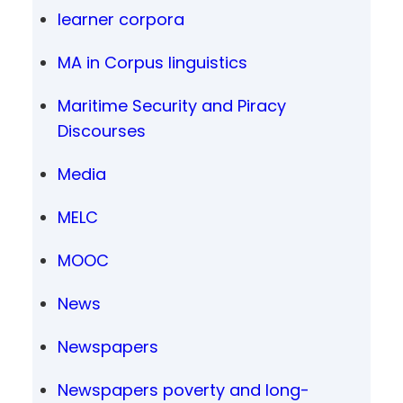
learner corpora
MA in Corpus linguistics
Maritime Security and Piracy
Discourses
Media
MELC
MOOC
News
Newspapers
Newspapers poverty and long-