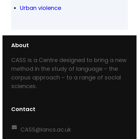
Urban violence
About
CASS is a Centre designed to bring a new
method in the study of language – the
corpus approach – to a range of social
sciences.
Contact
CASS@lancs.ac.uk