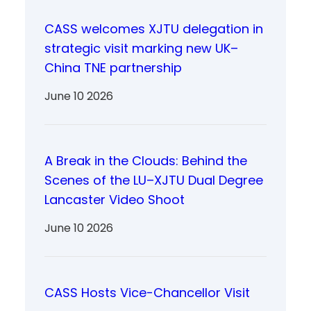
CASS welcomes XJTU delegation in
strategic visit marking new UK–
China TNE partnership
June 10 2026
A Break in the Clouds: Behind the
Scenes of the LU–XJTU Dual Degree
Lancaster Video Shoot
June 10 2026
CASS Hosts Vice-Chancellor Visit