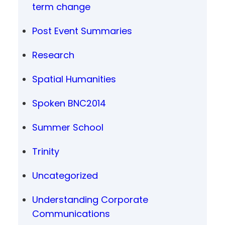
term change
Post Event Summaries
Research
Spatial Humanities
Spoken BNC2014
Summer School
Trinity
Uncategorized
Understanding Corporate
Communications