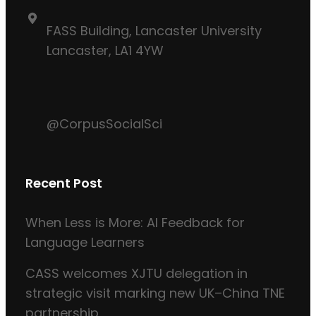
FASS Building, Lancaster University
Lancaster, LA1 4YW
@CorpusSocialSci
Recent Post
When Less is More: AI Feedback for
Language Learners
CASS welcomes XJTU delegation in
strategic visit marking new UK–China TNE
partnership