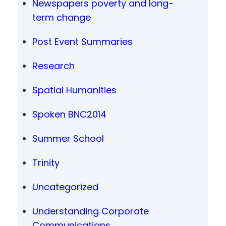
Newspapers poverty and long-
term change
Post Event Summaries
Research
Spatial Humanities
Spoken BNC2014
Summer School
Trinity
Uncategorized
Understanding Corporate
Communications