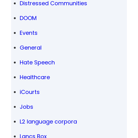
Distressed Communities
DOOM
Events
General
Hate Speech
Healthcare
iCourts
Jobs
L2 language corpora
Lancs Box