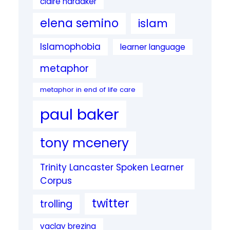
claire hardaker
elena semino
islam
Islamophobia
learner language
metaphor
metaphor in end of life care
paul baker
tony mcenery
Trinity Lancaster Spoken Learner
Corpus
twitter
trolling
vaclav brezina