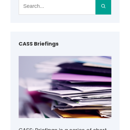
S
e
a
r
c
h
CASS Briefings