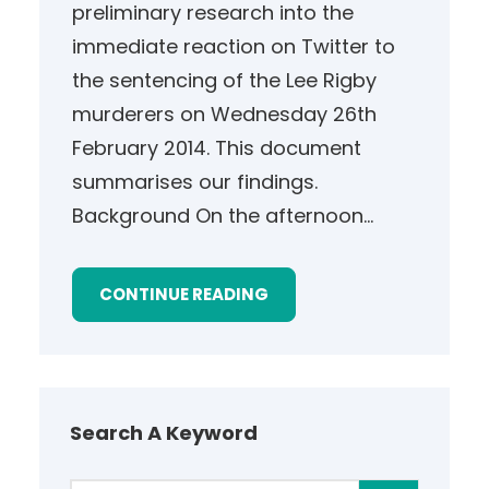
preliminary research into the
immediate reaction on Twitter to
the sentencing of the Lee Rigby
murderers on Wednesday 26th
February 2014. This document
summarises our findings.
Background On the afternoon…
CONTINUE READING
Search A Keyword