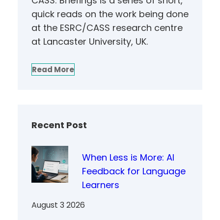
CASS: Briefings is a series of short,
quick reads on the work being done
at the ESRC/CASS research centre
at Lancaster University, UK.
Read More
Recent Post
When Less is More: AI
Feedback for Language
Learners
August 3 2026