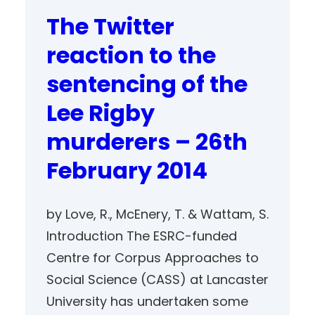
The Twitter
reaction to the
sentencing of the
Lee Rigby
murderers – 26th
February 2014
by Love, R., McEnery, T. & Wattam, S.
Introduction The ESRC-funded
Centre for Corpus Approaches to
Social Science (CASS) at Lancaster
University has undertaken some