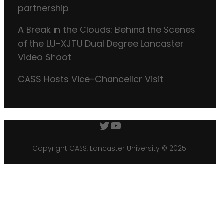
partnership
A Break in the Clouds: Behind the Scenes
of the LU–XJTU Dual Degree Lancaster
Video Shoot
CASS Hosts Vice-Chancellor Visit
Twitter
YouTube
Copyright CASS, Lancaster University © 2025.