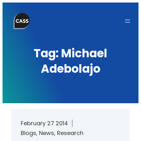
Skip
to
content
Tag:
Michael
Adebolajo
February 27 2014
Blogs
, 
News
, 
Research