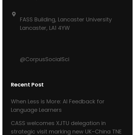
FASS Building, Lancaster University
Lancaster, LA1 4YW
@CorpusSocialSci
Recent Post
When Less is More: AI Feedback for
Language Learners
CASS welcomes XJTU delegation in
strategic visit marking new UK–China TNE