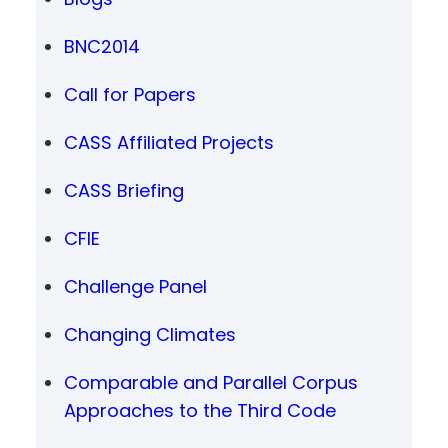
BNC2014
Call for Papers
CASS Affiliated Projects
CASS Briefing
CFIE
Challenge Panel
Changing Climates
Comparable and Parallel Corpus
Approaches to the Third Code