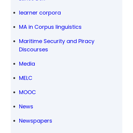
learner corpora
MA in Corpus linguistics
Maritime Security and Piracy
Discourses
Media
MELC
MOOC
News
Newspapers