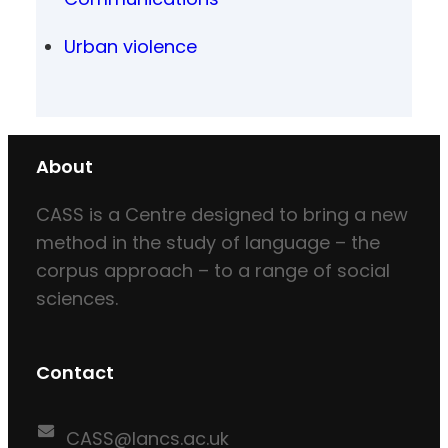
Urban violence
About
CASS is a Centre designed to bring a new
method in the study of language – the
corpus approach – to a range of social
sciences.
Contact
CASS@lancs.ac.uk