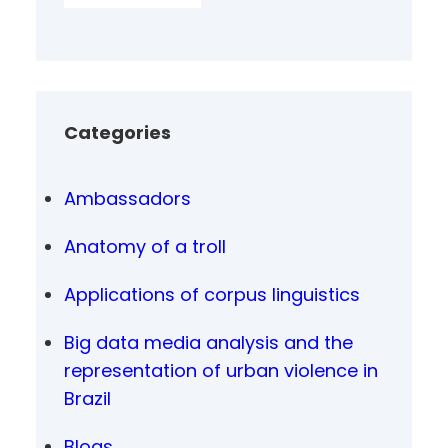
Categories
Ambassadors
Anatomy of a troll
Applications of corpus linguistics
Big data media analysis and the
representation of urban violence in
Brazil
Blogs