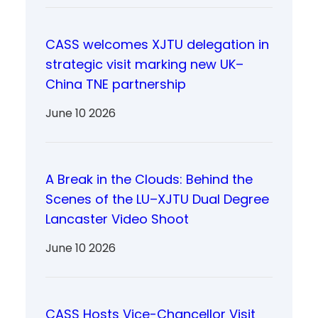
CASS welcomes XJTU delegation in
strategic visit marking new UK–
China TNE partnership
June 10 2026
A Break in the Clouds: Behind the
Scenes of the LU–XJTU Dual Degree
Lancaster Video Shoot
June 10 2026
CASS Hosts Vice-Chancellor Visit