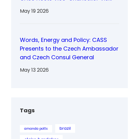
May 19 2026
Words, Energy and Policy: CASS
Presents to the Czech Ambassador
and Czech Consul General
May 13 2026
Tags
brazil
amanda potts