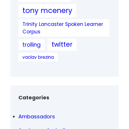
tony mcenery
Trinity Lancaster Spoken Learner
Corpus
twitter
trolling
vaclav brezina
Categories
Ambassadors