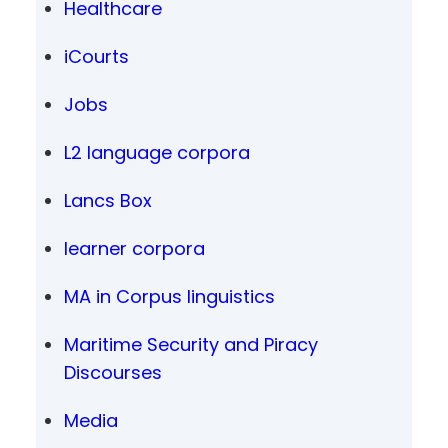
Healthcare
iCourts
Jobs
L2 language corpora
Lancs Box
learner corpora
MA in Corpus linguistics
Maritime Security and Piracy
Discourses
Media