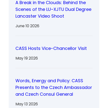
A Break in the Clouds: Behind the
Scenes of the LU–XJTU Dual Degree
Lancaster Video Shoot
June 10 2026
CASS Hosts Vice-Chancellor Visit
May 19 2026
Words, Energy and Policy: CASS
Presents to the Czech Ambassador
and Czech Consul General
May 13 2026