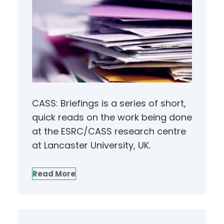
CASS: Briefings is a series of short,
quick reads on the work being done
at the ESRC/CASS research centre
at Lancaster University, UK.
Read More