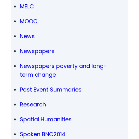
MELC
MOOC
News
Newspapers
Newspapers poverty and long-
term change
Post Event Summaries
Research
Spatial Humanities
Spoken BNC2014