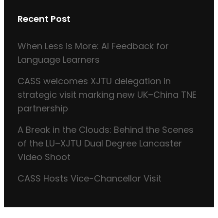
Recent Post
When Less is More: AI Feedback for
Language Learners
CASS welcomes XJTU delegation in
strategic visit marking new UK–China TNE
partnership
A Break in the Clouds: Behind the Scenes
of the LU–XJTU Dual Degree Lancaster
Video Shoot
CASS Hosts Vice-Chancellor Visit