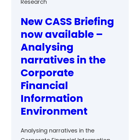
Research
New CASS Briefing
now available –
Analysing
narratives in the
Corporate
Financial
Information
Environment
Analysing narratives in the