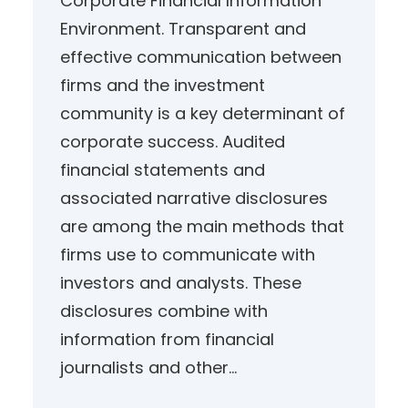
Corporate Financial Information
Environment. Transparent and
effective communication between
firms and the investment
community is a key determinant of
corporate success. Audited
financial statements and
associated narrative disclosures
are among the main methods that
firms use to communicate with
investors and analysts. These
disclosures combine with
information from financial
journalists and other…