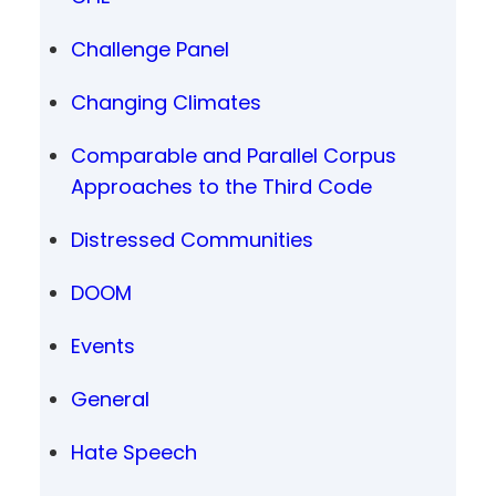
Challenge Panel
Changing Climates
Comparable and Parallel Corpus
Approaches to the Third Code
Distressed Communities
DOOM
Events
General
Hate Speech