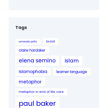
Tags
brazil
amanda potts
claire hardaker
elena semino
islam
Islamophobia
learner language
metaphor
metaphor in end of life care
paul baker