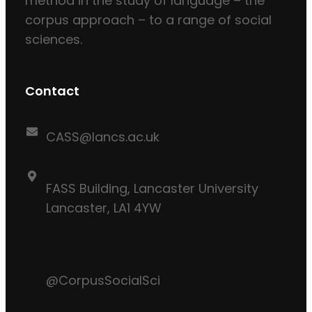
method in the study of language – the
corpus approach – to a range of social
sciences.
Contact
CASS@lancs.ac.uk
FASS Building, Lancaster University
Lancaster, LA1 4YW
@CorpusSocialSci