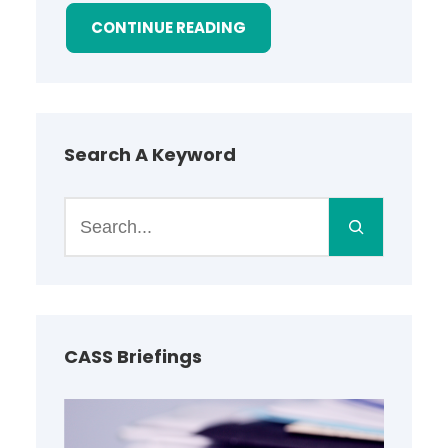
CONTINUE READING
Search A Keyword
S
e
a
r
c
h
CASS Briefings