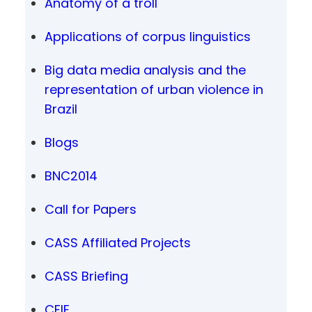
Anatomy of a troll
Applications of corpus linguistics
Big data media analysis and the
representation of urban violence in
Brazil
Blogs
BNC2014
Call for Papers
CASS Affiliated Projects
CASS Briefing
CFIE