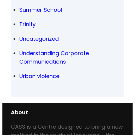
Summer School
Trinity
Uncategorized
Understanding Corporate
Communications
Urban violence
About
CASS is a Centre designed to bring a new