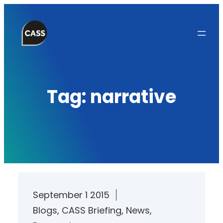
Skip
to
content
Tag:
narrative
September 1 2015
Blogs
, 
CASS Briefing
, 
News
, 