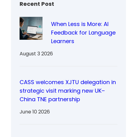
Recent Post
When Less is More: AI
Feedback for Language
Learners
August 3 2026
CASS welcomes XJTU delegation in
strategic visit marking new UK–
China TNE partnership
June 10 2026