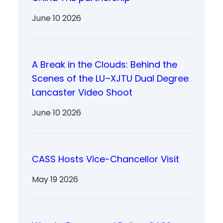
June 10 2026
A Break in the Clouds: Behind the
Scenes of the LU–XJTU Dual Degree
Lancaster Video Shoot
June 10 2026
CASS Hosts Vice-Chancellor Visit
May 19 2026