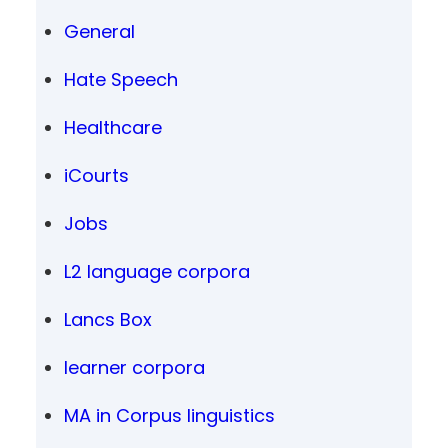
General
Hate Speech
Healthcare
iCourts
Jobs
L2 language corpora
Lancs Box
learner corpora
MA in Corpus linguistics