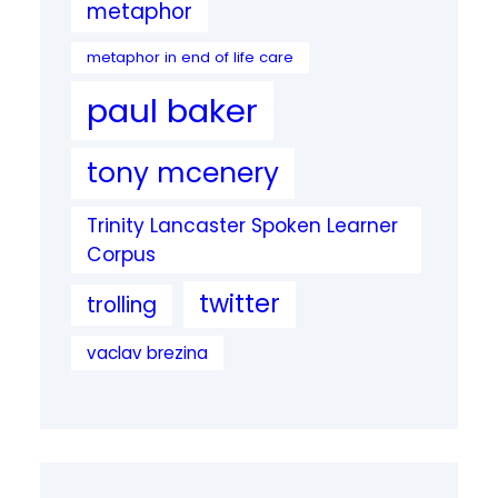
metaphor
metaphor in end of life care
paul baker
tony mcenery
Trinity Lancaster Spoken Learner
Corpus
twitter
trolling
vaclav brezina