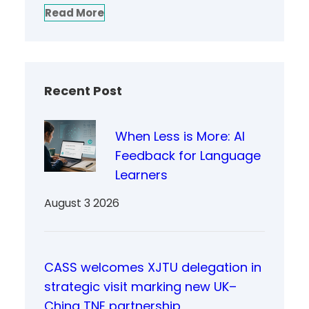
Read More
Recent Post
When Less is More: AI
Feedback for Language
Learners
August 3 2026
CASS welcomes XJTU delegation in
strategic visit marking new UK–
China TNE partnership