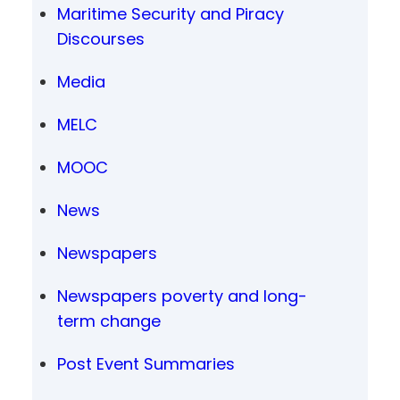
Maritime Security and Piracy
Discourses
Media
MELC
MOOC
News
Newspapers
Newspapers poverty and long-
term change
Post Event Summaries