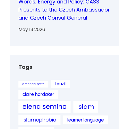
Words, Energy and Policy: CASS
Presents to the Czech Ambassador
and Czech Consul General
May 13 2026
Tags
brazil
amanda potts
claire hardaker
elena semino
islam
Islamophobia
learner language