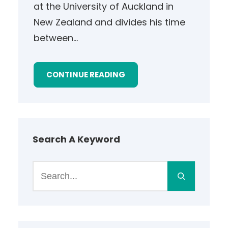
at the University of Auckland in
New Zealand and divides his time
between…
CONTINUE READING
Search A Keyword
S
e
a
r
c