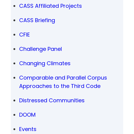
CASS Affiliated Projects
CASS Briefing
CFIE
Challenge Panel
Changing Climates
Comparable and Parallel Corpus
Approaches to the Third Code
Distressed Communities
DOOM
Events