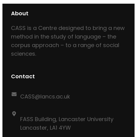
About
CASS is a Centre designed to bring a new
method in the study of language – the
corpus approach – to a range of social
sciences.
Contact
CASS@lancs.ac.uk
FASS Building, Lancaster University
Lancaster, LA1 4YW