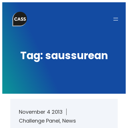
Skip
to
content
Tag:
saussurean
November 4 2013
Challenge Panel
, 
News