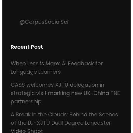
@CorpusSocialSci
Recent Post
When Less is More: AI Feedback for
Language Learners
CASS welcomes XJTU delegation in
strategic visit marking new UK–China TNE
partnership
A Break in the Clouds: Behind the Scenes
of the LU–XJTU Dual Degree Lancaster
Video Shoot