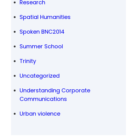
Research
Spatial Humanities
Spoken BNC2014
Summer School
Trinity
Uncategorized
Understanding Corporate
Communications
Urban violence