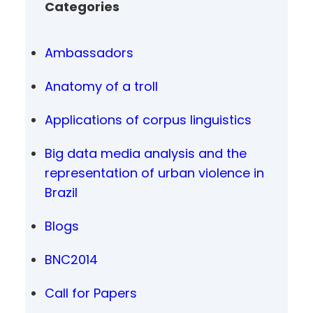
Categories
Ambassadors
Anatomy of a troll
Applications of corpus linguistics
Big data media analysis and the
representation of urban violence in
Brazil
Blogs
BNC2014
Call for Papers