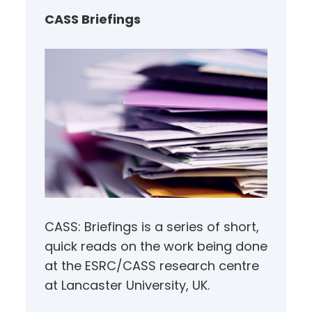
h
CASS Briefings
CASS: Briefings is a series of short,
quick reads on the work being done
at the ESRC/CASS research centre
at Lancaster University, UK.