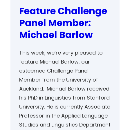
Feature Challenge
Panel Member:
Michael Barlow
This week, we’re very pleased to
feature Michael Barlow, our
esteemed Challenge Panel
Member from the University of
Auckland. Michael Barlow received
his PhD in Linguistics from Stanford
University. He is currently Associate
Professor in the Applied Language
Studies and Linguistics Department